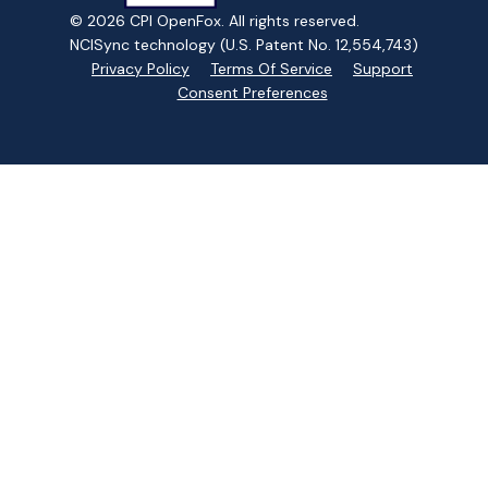
© 2026 CPI OpenFox. All rights reserved.
NCISync technology (U.S. Patent No. 12,554,743)
Privacy Policy
Terms Of Service
Support
Consent Preferences