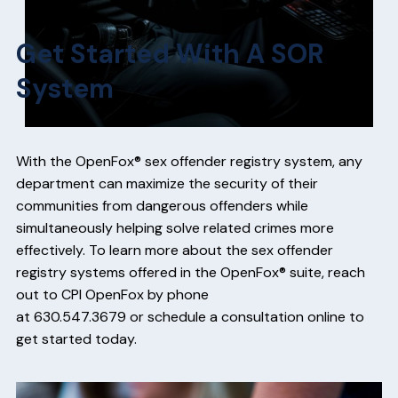
Get Started With A SOR
System
With the OpenFox® sex offender registry system, any
department can maximize the security of their
communities from dangerous offenders while
simultaneously helping solve related crimes more
effectively. To learn more about the sex offender
registry systems offered in the OpenFox® suite, reach
out to CPI OpenFox by phone
at
630.547.3679
or
schedule a consultation online
to
get started today.