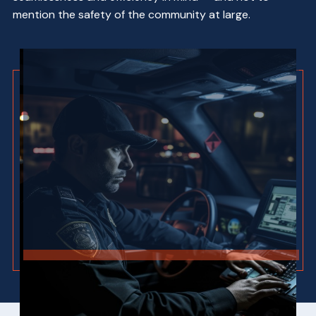
mention the safety of the community at large.