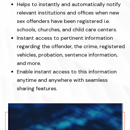
Helps to instantly and automatically notify
relevant institutions and offices when new
sex offenders have been registered i.e.
schools, churches, and child care centers.
Instant access to pertinent information
regarding the offender, the crime, registered
vehicles, probation, sentence information,
and more.
Enable instant access to this information
anytime and anywhere with seamless
sharing features.