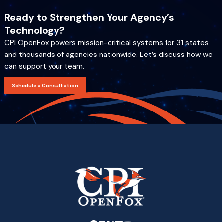
Ready to Strengthen Your Agency’s
Technology?
CPI OpenFox powers mission-critical systems for 31 states
and thousands of agencies nationwide. Let’s discuss how we
can support your team.
Schedule a Consultation