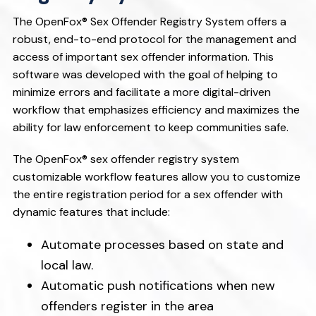
v
n
i
t
The OpenFox® Sex Offender Registry System offers a
robust, end-to-end protocol for the management and
g
access of important sex offender information. This
a
software was developed with the goal of helping to
t
minimize errors and facilitate a more digital-driven
i
workflow that emphasizes efficiency and maximizes the
o
ability for law enforcement to keep communities safe.
n
The OpenFox® sex offender registry system
customizable workflow features allow you to customize
the entire registration period for a sex offender with
dynamic features that include:
Automate processes based on state and
local law.
Automatic push notifications when new
offenders register in the area