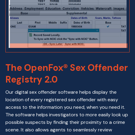
The OpenFox® Sex Offender
Registry 2.0
Our digital sex offender software helps display the
location of every registered sex offender with easy
access to the information you need, when you need it.
The software helps investigators to more easily look up
possible suspects by finding their proximity to a crime
scene. It also allows agents to seamlessly review