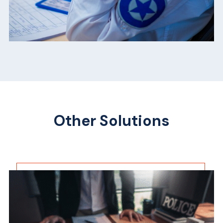
Other Solutions