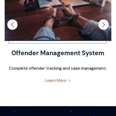
Offender Management System
Complete offender tracking and case management.
Learn More >