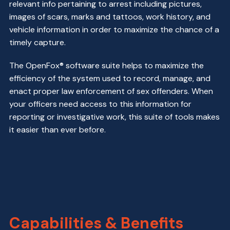
relevant info pertaining to arrest including pictures,
images of scars, marks and tattoos, work history, and
vehicle information in order to maximize the chance of a
timely capture.
The OpenFox® software suite helps to maximize the
efficiency of the system used to record, manage, and
enact proper law enforcement of sex offenders. When
your officers need access to this information for
reporting or investigative work, this suite of tools makes
it easier than ever before.
Capabilities & Benefits