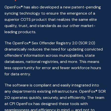
OpenFox® has also developed a new patent-pending
syncing technology to ensure the emergence of a
superior COTS product that realizes the same elite
quality, trust, and standards as our other market-
leading products.
The OpenFox® Sex Offender Registry 2.0 (SOR 2.0)
dramatically reduces the need for updating convicted
offenders’ information across municipalities, state
databases, national registries, and more. This means
less opportunity for error and fewer workforce hours
for data entry.
The software is compliant and easily integrated into
any departments existing infrastructure. OpenFox® SOR
2.0 operates quickly, securely, and efficiently. The team
at CPI OpenFox has designed these tools with
seamlessness and efficiency in mind — and not to