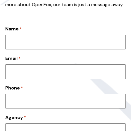
v
n
more about OpenFox, our team is just a message away.
i
t
g
a
Name
*
t
i
o
Email
n
*
Phone
*
Agency
*