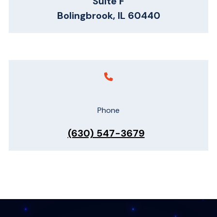
Suite F
Bolingbrook, IL 60440
Phone
(630) 547-3679