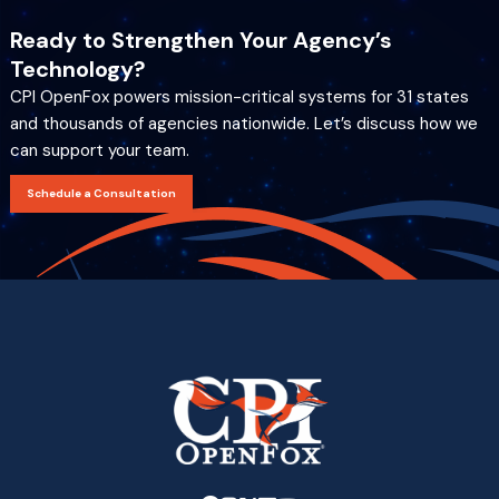
Ready to Strengthen Your Agency’s
Technology?
CPI OpenFox powers mission-critical systems for 31 states
and thousands of agencies nationwide. Let’s discuss how we
can support your team.
Schedule a Consultation