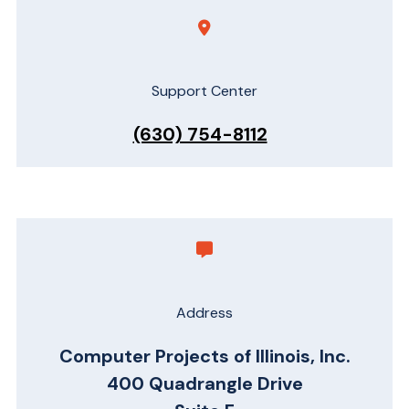
Support Center
(630) 754-8112
Address
Computer Projects of Illinois, Inc.
400 Quadrangle Drive