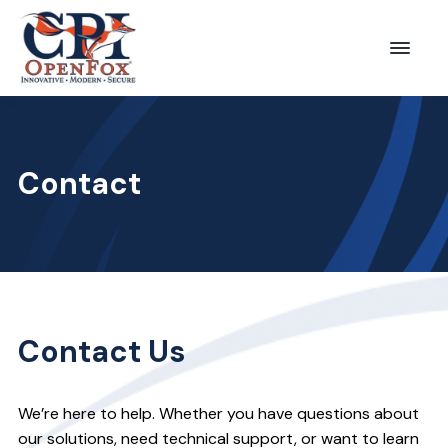
S
S
k
k
Menu
CPI
i
i
OpenFox
p
p
t
t
o
o
Contact
p
m
r
a
i
i
m
n
a
c
r
o
Contact Us
y
n
n
t
We’re here to help. Whether you have questions about
a
e
our solutions, need technical support, or want to learn