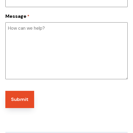
Message
*