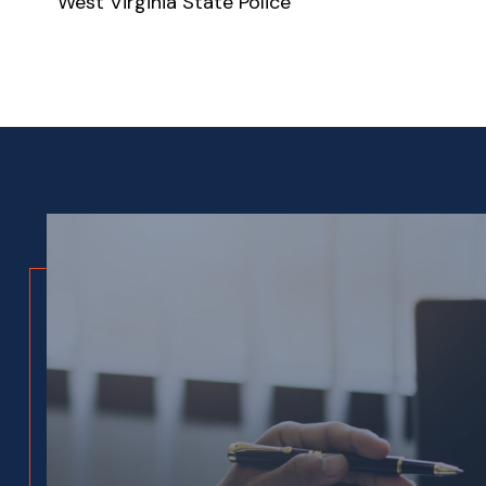
West Virginia State Police