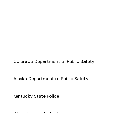
Colorado Department of Public Safety
Alaska Department of Public Safety
Kentucky State Police