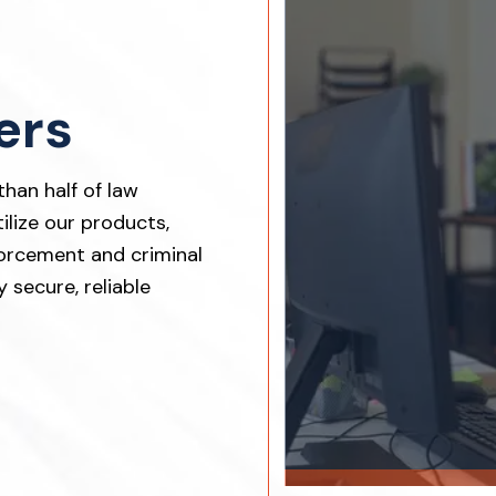
ers
han half of law
lize our products,
orcement and criminal
 secure, reliable