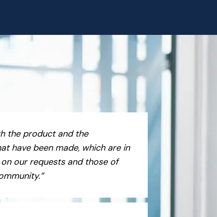
h the product and the
at have been made, which are in
 on our requests and those of
community.”