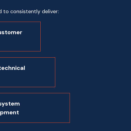
to consistently deliver:
ustomer
technical
 system
opment