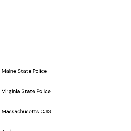
Maine State Police
Virginia State Police
Massachusetts CJIS