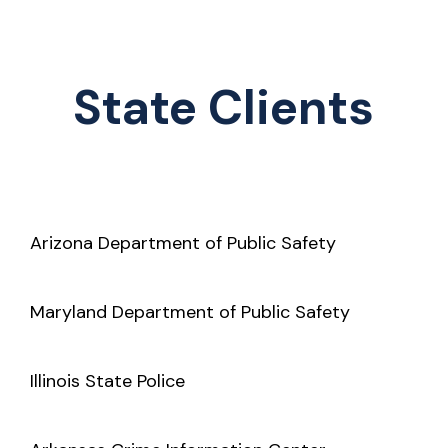
State Clients
Arizona Department of Public Safety
Maryland Department of Public Safety
Illinois State Police