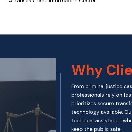
Arkansas Crime Information Center
Why Clie
From criminal justice ca
professionals rely on fas
prioritizes secure transf
technology available. O
technical assistance wh
keep the public safe.