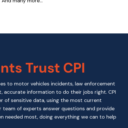
And many more…
nts Trust CPI
ses to motor vehicles incidents, law enforcement
t, accurate information to do their jobs right. CPI
er of sensitive data, using the most current
ur team of experts answer questions and provide
en needed most, doing everything we can to help