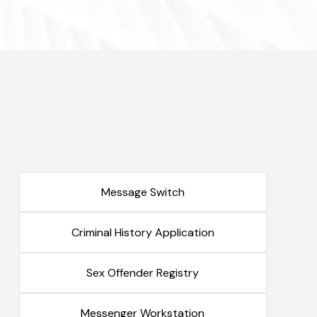
Message Switch
Criminal History Application
Sex Offender Registry
Messenger Workstation