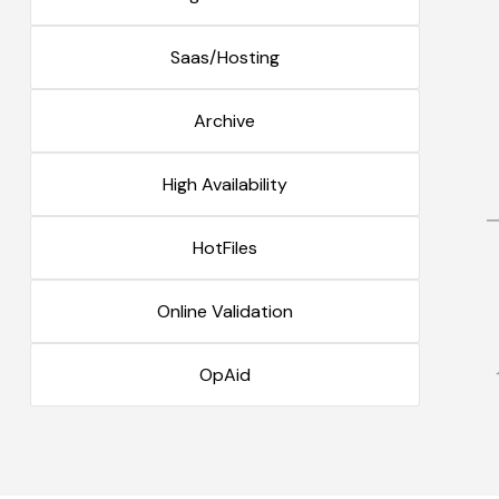
Saas/Hosting
Archive
High Availability
HotFiles
Online Validation
OpAid