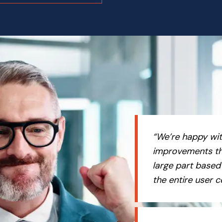
“We’re happy wit
improvements th
large part based
the entire user 