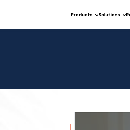
Products
Solutions
R