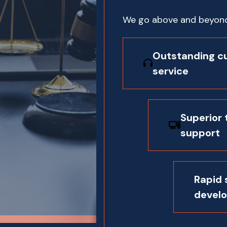
We go above and beyond 
Outstanding c
service
Superior 
support
Rapid
devel