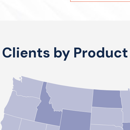
Clients by Product