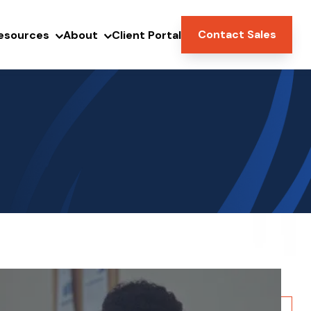
Contact Sales
esources
About
Client Portal