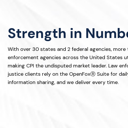
v
n
i
t
g
a
Strength in Numb
t
i
With over 30 states and 2 federal agencies, more t
o
enforcement agencies across the United States uti
n
making CPI the undisputed market leader. Law enf
justice clients rely on the OpenFoxⓇ Suite for daily
information sharing, and we deliver every time.