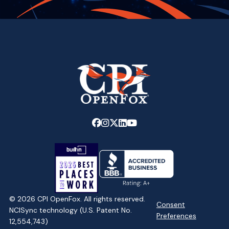
Link
Link
Link
Link
Link
to
to
to
to
to
company
company
company
company
company
Facebook
Instagram
X
LinkedIn
YouTube
page
page
page
page
page
© 2026 CPI OpenFox. All rights reserved.
Consent
NCISync technology (U.S. Patent No.
Preferences
12,554,743)