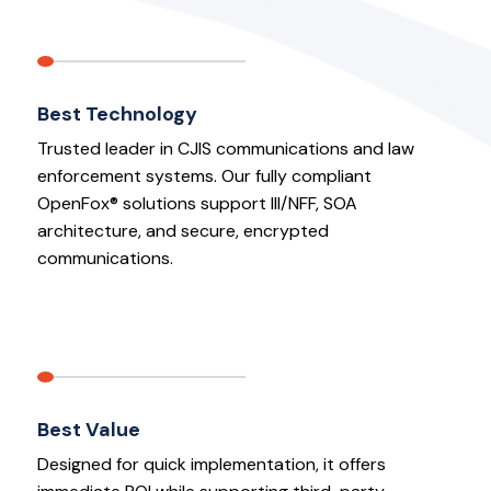
Best Technology
Trusted leader in CJIS communications and law
enforcement systems. Our fully compliant
OpenFox® solutions support III/NFF, SOA
architecture, and secure, encrypted
communications.
Best Value
Designed for quick implementation, it offers