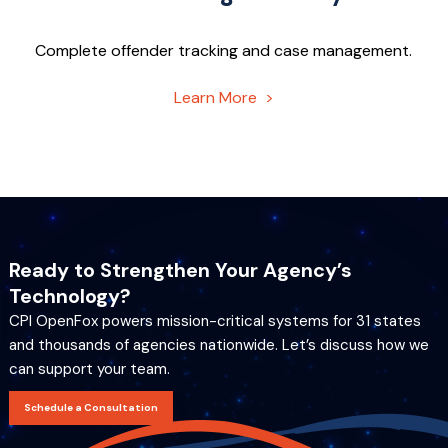
Complete offender tracking and case management.
Learn More >
Ready to Strengthen Your Agency’s
Technology?
CPI OpenFox powers mission-critical systems for 31 states
and thousands of agencies nationwide. Let’s discuss how we
can support your team.
Schedule a Consultation