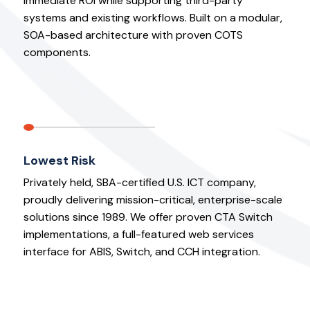
immediate ROI while supporting third-party
systems and existing workflows. Built on a modular,
SOA-based architecture with proven COTS
components.
Lowest Risk
Privately held, SBA-certified U.S. ICT company,
proudly delivering mission-critical, enterprise-scale
solutions since 1989. We offer proven CTA Switch
implementations, a full-featured web services
interface for ABIS, Switch, and CCH integration.