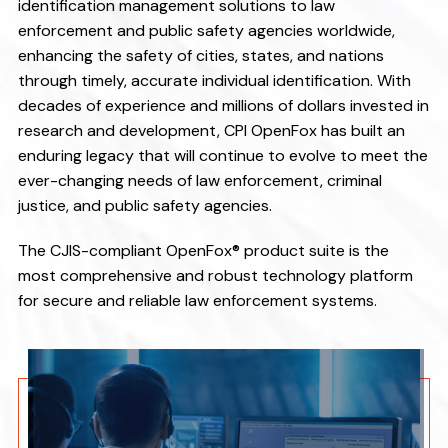
v
n
identification management solutions to law
i
t
enforcement and public safety agencies worldwide,
enhancing the safety of cities, states, and nations
g
through timely, accurate individual identification. With
a
decades of experience and millions of dollars invested in
t
research and development, CPI OpenFox has built an
i
enduring legacy that will continue to evolve to meet the
o
ever-changing needs of law enforcement, criminal
n
justice, and public safety agencies.
The CJIS-compliant OpenFox® product suite is the
most comprehensive and robust technology platform
for secure and reliable law enforcement systems.