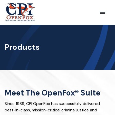
S
S
k
k
Menu
CPI
i
i
OpenFox
p
p
t
t
o
o
Products
p
m
r
a
i
i
m
n
a
c
r
o
Meet The OpenFox® Suite
y
n
n
t
Since 1989, CPI OpenFox has successfully delivered
a
e
best-in-class, mission-critical criminal justice and