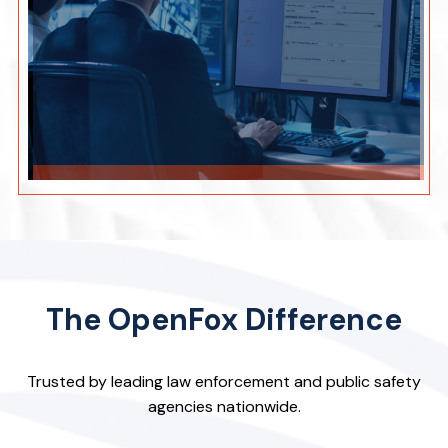
The OpenFox Difference
Trusted by leading law enforcement and public safety
agencies nationwide.