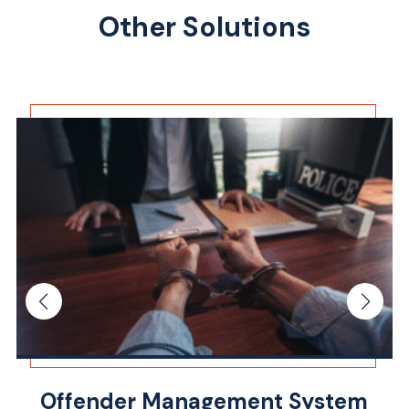
Other Solutions
Offender Management System