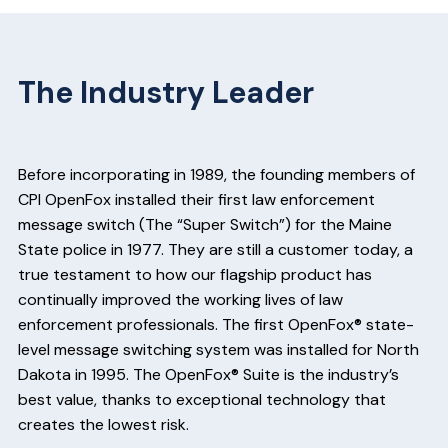
The Industry Leader
Before incorporating in 1989, the founding members of
CPI OpenFox installed their first law enforcement
message switch (The “Super Switch”) for the Maine
State police in 1977. They are still a customer today, a
true testament to how our flagship product has
continually improved the working lives of law
enforcement professionals. The first OpenFox® state-
level message switching system was installed for North
Dakota in 1995. The OpenFox® Suite is the industry’s
best value, thanks to exceptional technology that
creates the lowest risk.