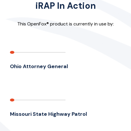
iRAP In Action
This OpenFox® product is currently in use by:
Ohio Attorney General
Missouri State Highway Patrol