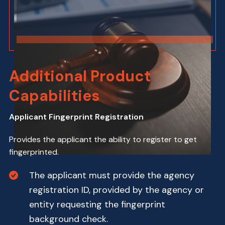
Additional Product
Capabilities
Applicant Fingerprint Registration
Provides the applicant the ability to register to get
fingerprinted.
The applicant must provide the agency
registration ID, provided by the agency or
entity requesting the fingerprint
background check.