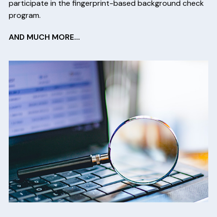
participate in the fingerprint-based background check
program.
AND MUCH MORE…