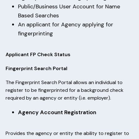
Public/Business User Account for Name
Based Searches
An applicant for Agency applying for
fingerprinting
Applicant FP Check Status
Fingerprint Search Portal
The Fingerprint Search Portal allows an individual to
register to be fingerprinted for a background check
required by an agency or entity (i.e. employer).
Agency Account Registration
Provides the agency or entity the ability to register to