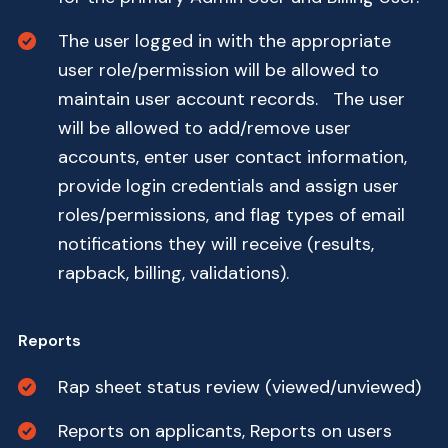
The user logged in with the appropriate
user role/permission will be allowed to
maintain user account records. The user
will be allowed to add/remove user
accounts, enter user contact information,
provide login credentials and assign user
roles/permissions, and flag types of email
notifications they will receive (results,
rapback, billing, validations).
Reports
Rap sheet status review (viewed/unviewed)
Reports on applicants, Reports on users