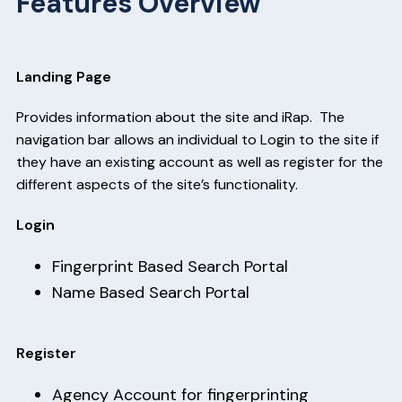
Features Overview
Landing Page
Provides information about the site and iRap. The
navigation bar allows an individual to Login to the site if
they have an existing account as well as register for the
different aspects of the site’s functionality.
Login
Fingerprint Based Search Portal
Name Based Search Portal
Register
Agency Account for fingerprinting