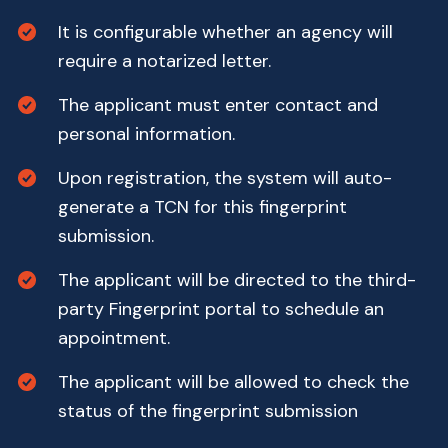
It is configurable whether an agency will
require a notarized letter.
The applicant must enter contact and
personal information.
Upon registration, the system will auto-
generate a TCN for this fingerprint
submission.
The applicant will be directed to the third-
party Fingerprint portal to schedule an
appointment.
The applicant will be allowed to check the
status of the fingerprint submission