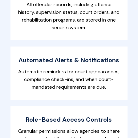
All offender records, including offense
history, supervision status, court orders, and
rehabilitation programs, are stored in one
secure system.
Automated Alerts & Notifications
Automatic reminders for court appearances,
compliance check-ins, and when court-
mandated requirements are due.
Role-Based Access Controls
Granular permissions allow agencies to share