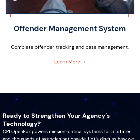
Offender Management System
Complete offender tracking and case management.
Learn More >
Ready to Strengthen Your Agency’s
Technology?
CPI OpenFox powers mission-critical systems for 31 states
and thousands of agencies nationwide. Let’s discuss how we