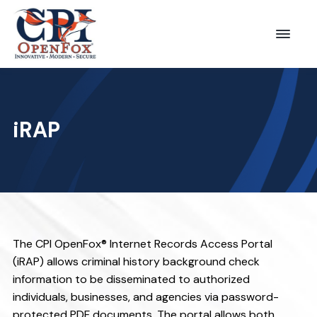
S
S
k
k
Menu
CPI
i
i
OpenFox
p
p
t
t
o
o
iRAP
p
m
r
a
i
i
m
n
a
c
r
o
The CPI OpenFox® Internet Records Access Portal
y
n
(iRAP) allows criminal history background check
n
t
information to be disseminated to authorized
a
e
individuals, businesses, and agencies via password-
protected PDF documents. The portal allows both