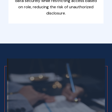
data securely while restricting access based
on role, reducing the risk of unauthorized
disclosure.