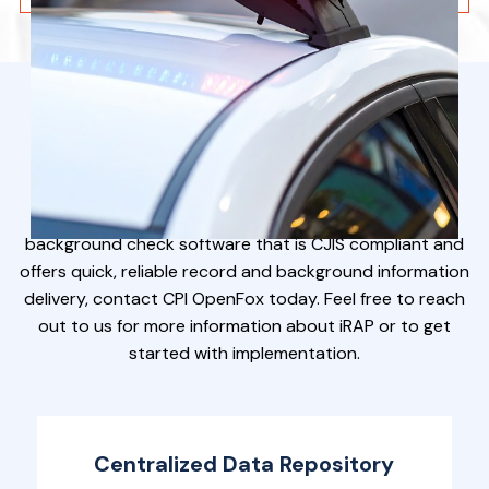
Want To Know More?
If you are looking to acquire law enforcement
background check software that is CJIS compliant and
offers quick, reliable record and background information
delivery, contact CPI OpenFox today. Feel free to reach
out to us for more information about iRAP or to get
started with implementation.
Centralized Data Repository