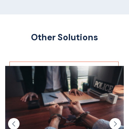
Other Solutions