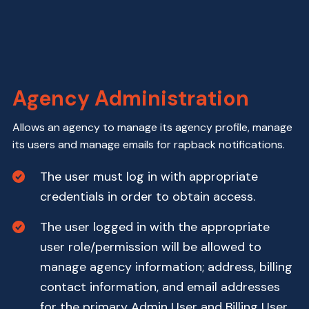
Agency Administration
Allows an agency to manage its agency profile, manage
its users and manage emails for rapback notifications.
The user must log in with appropriate
credentials in order to obtain access.
The user logged in with the appropriate
user role/permission will be allowed to
manage agency information; address, billing
contact information, and email addresses
for the primary Admin User and Billing User.