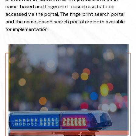
v
n
name-based and fingerprint-based results to be
i
t
accessed via the portal. The fingerprint search portal
g
and the name-based search portal are both available
a
for implementation.
t
i
o
n