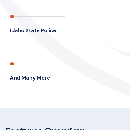
Idaho State Police
And Many More