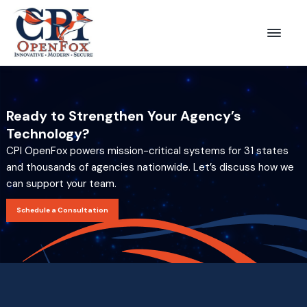
S
S
k
k
Menu
CPI
i
i
OpenFox
p
p
t
t
o
o
Ready to Strengthen Your Agency’s
p
m
Technology?
r
a
CPI OpenFox powers mission-critical systems for 31 states
i
i
and thousands of agencies nationwide. Let’s discuss how we
can support your team.
m
n
a
c
Schedule a Consultation
r
o
y
n
n
t
a
e