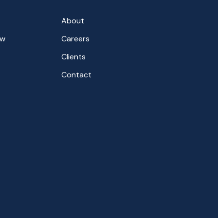
About
aw
Careers
Clients
Contact