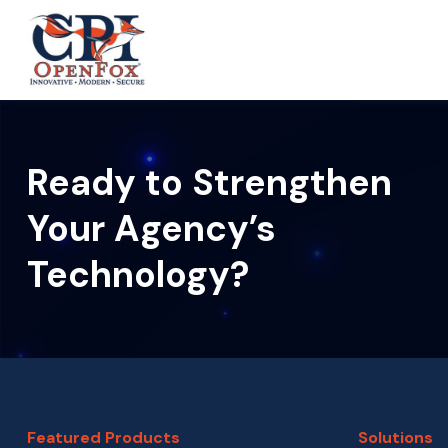
S
S
k
k
CPI
i
i
OpenFox
p
p
t
t
o
o
Ready to Strengthen
p
m
r
a
Your Agency’s
i
i
Technology?
m
n
a
c
r
o
y
n
n
t
a
e
Featured Products
Solutions