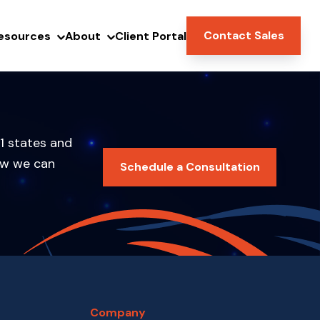
Contact Sales
esources
About
Client Portal
1 states and
ow we can
Schedule a Consultation
Company