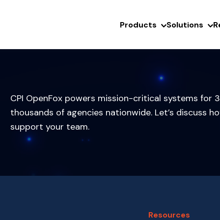
Products
Solutions
R
CPI OpenFox powers mission-critical systems for 3
thousands of agencies nationwide. Let’s discuss h
support your team.
Resources