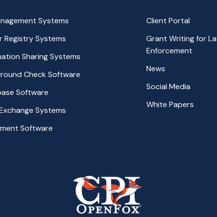
anagement Systems
Client Portal
r Registry Systems
Grant Writing for L
Enforcement
rmation Sharing Systems
News
ground Check Software
Social Media
base Software
White Papers
 Exchange Systems
ement Software