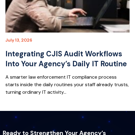
July 13, 2026
Integrating CJIS Audit Workflows
Into Your Agency’s Daily IT Routine
A smarter law enforcement IT compliance process
starts inside the daily routines your staff already trusts,
turning ordinary IT activity...
Ready to Strengthen Your Agency’s