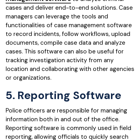
cases and deliver end-to-end solutions. Case
managers can leverage the tools and
functionalities of case management software
to record incidents, follow workflows, upload
documents, compile case data and analyze
cases. This software can also be useful for
tracking investigation activity from any
location and collaborating with other agencies
or organizations.
5. Reporting Software
Police officers are responsible for managing
information both in and out of the office.
Reporting software is commonly used in field
reporting, allowing officials to quickly search