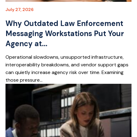
July 27, 2026
Why Outdated Law Enforcement
Messaging Workstations Put Your
Agency at...
Operational slowdowns, unsupported infrastructure,
interoperability breakdowns, and vendor support gaps
can quietly increase agency risk over time. Examining
those pressure...