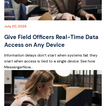
July 20, 2026
Give Field Officers Real-Time Data
Access on Any Device
Information delays don’t start when systems fail; they
start when access is tied to a single device. See how
MessengerNow...