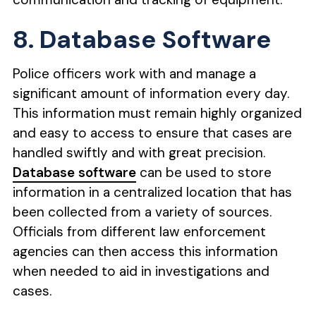
8. Database Software
Police officers work with and manage a
significant amount of information every day.
This information must remain highly organized
and easy to access to ensure that cases are
handled swiftly and with great precision.
Database software
can be used to store
information in a centralized location that has
been collected from a variety of sources.
Officials from different law enforcement
agencies can then access this information
when needed to aid in investigations and
cases.