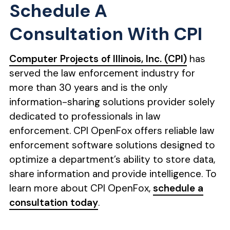
Schedule A
Consultation With CPI
Computer Projects of Illinois, Inc. (CPI)
has
served the law enforcement industry for
more than 30 years and is the only
information-sharing solutions provider solely
dedicated to professionals in law
enforcement. CPI OpenFox offers reliable law
enforcement software solutions designed to
optimize a department’s ability to store data,
share information and provide intelligence. To
learn more about CPI OpenFox,
schedule a
consultation today
.