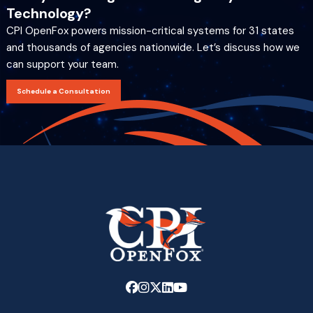
Technology?
CPI OpenFox powers mission-critical systems for 31 states
and thousands of agencies nationwide. Let’s discuss how we
can support your team.
Schedule a Consultation
Link
Link
Link
Link
Link
to
to
to
to
to