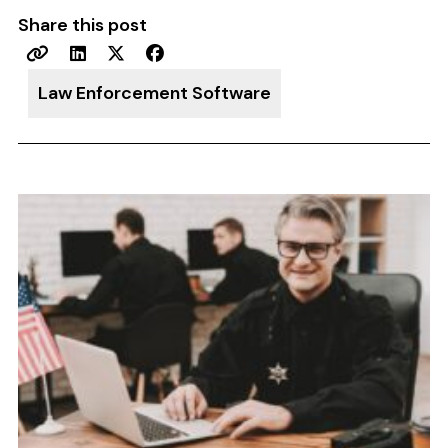
Share this post
Law Enforcement Software