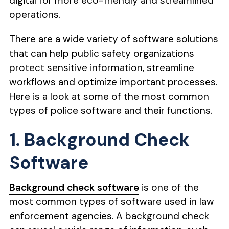
digital for more eco-friendly and streamlined
operations.
There are a wide variety of software solutions
that can help public safety organizations
protect sensitive information, streamline
workflows and optimize important processes.
Here is a look at some of the most common
types of police software and their functions.
1. Background Check
Software
Background check software
is one of the
most common types of software used in law
enforcement agencies. A background check