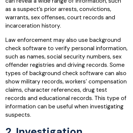
can reveal a wide range of information, such
as a suspect’s prior arrests, convictions,
warrants, sex offenses, court records and
incarceration history.
Law enforcement may also use background
check software to verify personal information,
such as names, social security numbers, sex
offender registries and driving records. Some
types of background check software can also
show military records, workers’ compensation
claims, character references, drug test
records and educational records. This type of
information can be useful when investigating
suspects.
2. Investigation