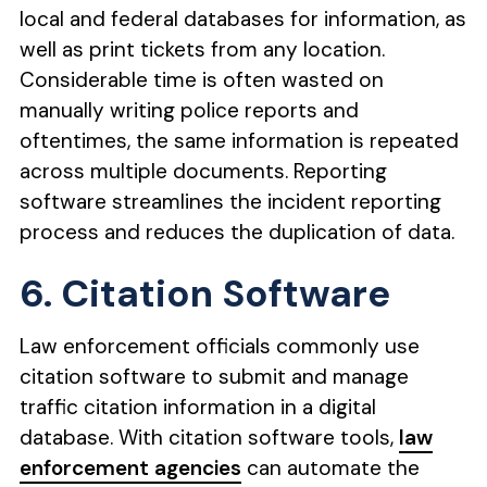
local and federal databases for information, as
well as print tickets from any location.
Considerable time is often wasted on
manually writing police reports and
oftentimes, the same information is repeated
across multiple documents. Reporting
software streamlines the incident reporting
process and reduces the duplication of data.
6. Citation Software
Law enforcement officials commonly use
citation software to submit and manage
traffic citation information in a digital
database. With citation software tools,
law
enforcement agencies
can automate the