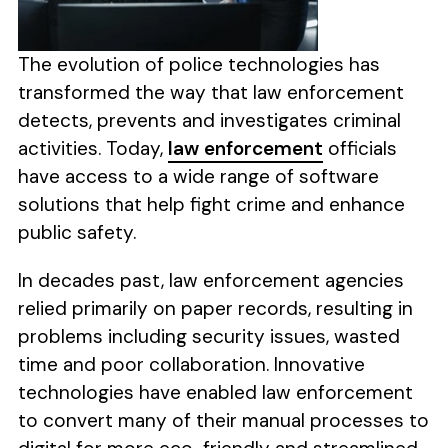
The evolution of police technologies has
transformed the way that law enforcement
detects, prevents and investigates criminal
activities. Today,
law enforcement
officials
have access to a wide range of software
solutions that help fight crime and enhance
public safety.
In decades past, law enforcement agencies
relied primarily on paper records, resulting in
problems including security issues, wasted
time and poor collaboration. Innovative
technologies have enabled law enforcement
to convert many of their manual processes to