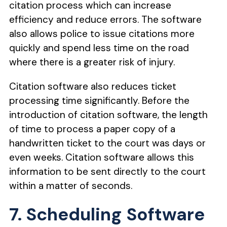
citation process which can increase
efficiency and reduce errors. The software
also allows police to issue citations more
quickly and spend less time on the road
where there is a greater risk of injury.
Citation software also reduces ticket
processing time significantly. Before the
introduction of citation software, the length
of time to process a paper copy of a
handwritten ticket to the court was days or
even weeks. Citation software allows this
information to be sent directly to the court
within a matter of seconds.
7. Scheduling Software