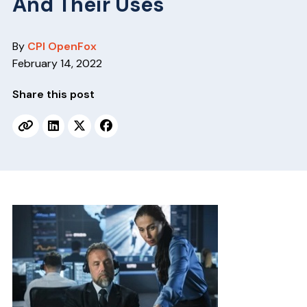
And Their Uses
v
n
i
t
g
By
CPI OpenFox
a
February 14, 2022
t
Share this post
i
o
n