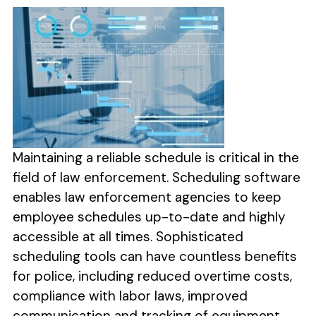
Maintaining a reliable schedule is critical in the
field of law enforcement. Scheduling software
enables law enforcement agencies to keep
employee schedules up-to-date and highly
accessible at all times. Sophisticated
scheduling tools can have countless benefits
for police, including reduced overtime costs,
compliance with labor laws, improved
communication and tracking of equipment.