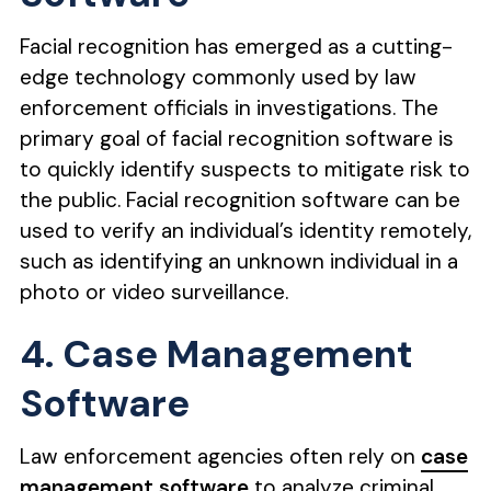
Facial recognition has emerged as a cutting-
edge technology commonly used by law
enforcement officials in investigations. The
primary goal of facial recognition software is
to quickly identify suspects to mitigate risk to
the public. Facial recognition software can be
used to verify an individual’s identity remotely,
such as identifying an unknown individual in a
photo or video surveillance.
4. Case Management
Software
Law enforcement agencies often rely on
case
management software
to analyze criminal