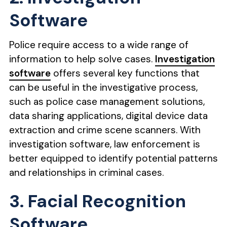
Software
Police require access to a wide range of
information to help solve cases.
Investigation
software
offers several key functions that
can be useful in the investigative process,
such as police case management solutions,
data sharing applications, digital device data
extraction and crime scene scanners. With
investigation software, law enforcement is
better equipped to identify potential patterns
and relationships in criminal cases.
3. Facial Recognition
Software