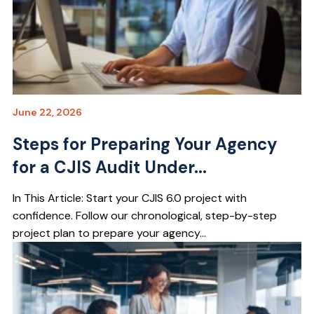
June 22, 2026
Steps for Preparing Your Agency
for a CJIS Audit Under...
In This Article: Start your CJIS 6.0 project with
confidence. Follow our chronological, step-by-step
project plan to prepare your agency...