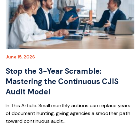
June 15, 2026
Stop the 3-Year Scramble:
Mastering the Continuous CJIS
Audit Model
In This Article: Small monthly actions can replace years
of document hunting, giving agencies a smoother path
toward continuous audit...