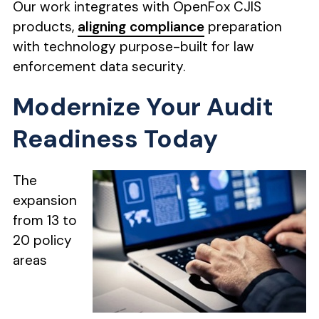
Our work integrates with OpenFox CJIS
products,
aligning compliance
preparation
with technology purpose-built for law
enforcement data security.
Modernize Your Audit
Readiness Today
The
expansion
from 13 to
20 policy
areas