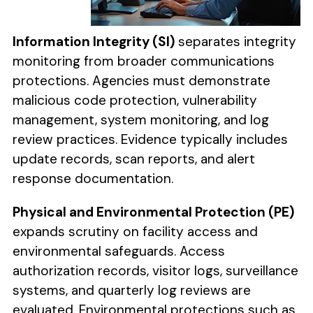
Information Integrity (SI)
separates integrity
monitoring from broader communications
protections. Agencies must demonstrate
malicious code protection, vulnerability
management, system monitoring, and log
review practices. Evidence typically includes
update records, scan reports, and alert
response documentation.
Physical and Environmental Protection (PE)
expands scrutiny on facility access and
environmental safeguards. Access
authorization records, visitor logs, surveillance
systems, and quarterly log reviews are
evaluated. Environmental protections such as