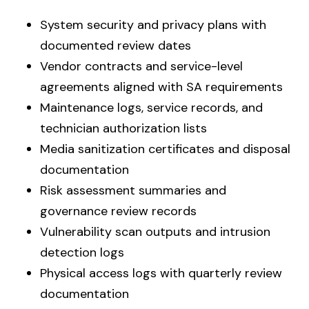
System security and privacy plans with
documented review dates
Vendor contracts and service-level
agreements aligned with SA requirements
Maintenance logs, service records, and
technician authorization lists
Media sanitization certificates and disposal
documentation
Risk assessment summaries and
governance review records
Vulnerability scan outputs and intrusion
detection logs
Physical access logs with quarterly review
documentation