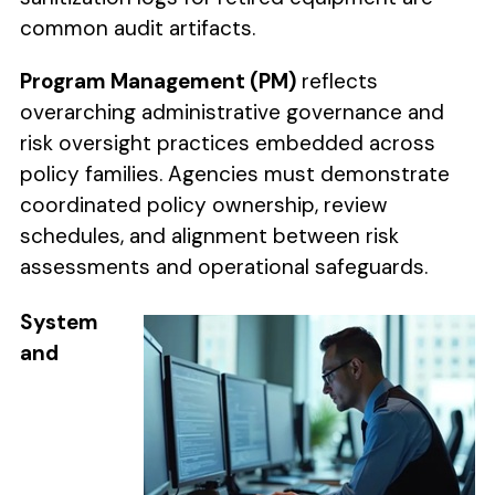
common audit artifacts.
Program Management (PM)
reflects
overarching administrative governance and
risk oversight practices embedded across
policy families. Agencies must demonstrate
coordinated policy ownership, review
schedules, and alignment between risk
assessments and operational safeguards.
System
and