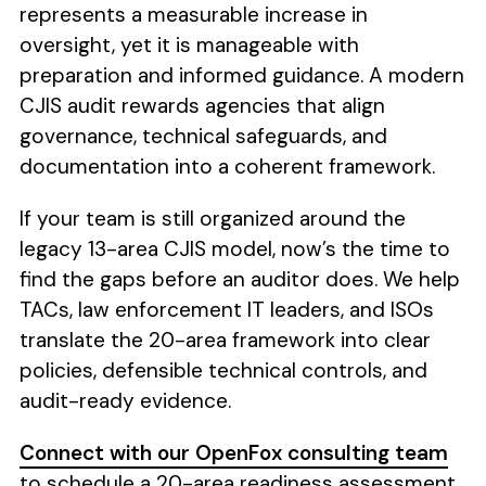
represents a measurable increase in
oversight, yet it is manageable with
preparation and informed guidance. A modern
CJIS audit rewards agencies that align
governance, technical safeguards, and
documentation into a coherent framework.
If your team is still organized around the
legacy 13-area CJIS model, now’s the time to
find the gaps before an auditor does. We help
TACs, law enforcement IT leaders, and ISOs
translate the 20-area framework into clear
policies, defensible technical controls, and
audit-ready evidence.
Connect with our OpenFox consulting team
to schedule a 20-area readiness assessment