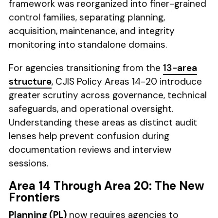
framework was reorganized into finer-grained
control families, separating planning,
acquisition, maintenance, and integrity
monitoring into standalone domains.
For agencies transitioning from the
13-area
structure
, CJIS Policy Areas 14-20 introduce
greater scrutiny across governance, technical
safeguards, and operational oversight.
Understanding these areas as distinct audit
lenses help prevent confusion during
documentation reviews and interview
sessions.
Area 14 Through Area 20: The New
Frontiers
Planning (PL)
now requires agencies to