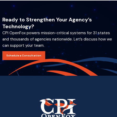
Ready to Strengthen Your Agency’s
Technology?
CPI OpenFox powers mission-critical systems for 31 states
and thousands of agencies nationwide. Let’s discuss how we
can support your team.
Schedule a Consultation