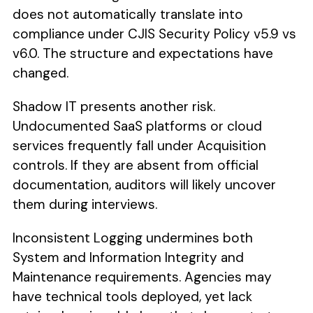
does not automatically translate into
compliance under CJIS Security Policy v5.9 vs
v6.0. The structure and expectations have
changed.
Shadow IT presents another risk.
Undocumented SaaS platforms or cloud
services frequently fall under Acquisition
controls. If they are absent from official
documentation, auditors will likely uncover
them during interviews.
Inconsistent Logging undermines both
System and Information Integrity and
Maintenance requirements. Agencies may
have technical tools deployed, yet lack