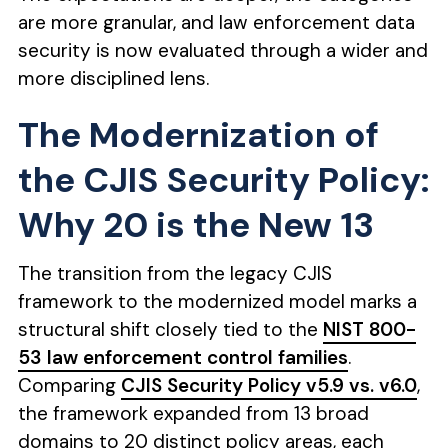
are more granular, and law enforcement data
security is now evaluated through a wider and
more disciplined lens.
The Modernization of
the CJIS Security Policy:
Why 20 is the New 13
The transition from the legacy CJIS
framework to the modernized model marks a
structural shift closely tied to the
NIST 800-
53 law enforcement control families
.
Comparing
CJIS Security Policy v5.9 vs. v6.0
,
the framework expanded from 13 broad
domains to 20 distinct policy areas, each