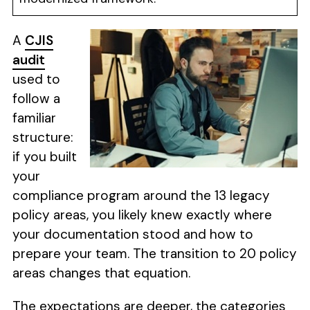
A
CJIS
audit
used to
follow a
familiar
structure:
if you built
your
compliance program around the 13 legacy
policy areas, you likely knew exactly where
your documentation stood and how to
prepare your team. The transition to 20 policy
areas changes that equation.
The expectations are deeper, the categories