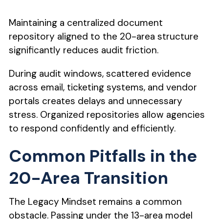
Maintaining a centralized document
repository aligned to the 20-area structure
significantly reduces audit friction.
During audit windows, scattered evidence
across email, ticketing systems, and vendor
portals creates delays and unnecessary
stress. Organized repositories allow agencies
to respond confidently and efficiently.
Common Pitfalls in the
20-Area Transition
The Legacy Mindset remains a common
obstacle. Passing under the 13-area model