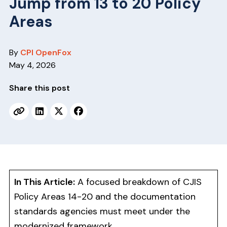
Jump from 13 to 20 Policy
v
n
i
t
Areas
g
a
By
CPI OpenFox
t
May 4, 2026
i
o
Share this post
n
In This Article:
A focused breakdown of CJIS
Policy Areas 14-20 and the documentation
standards agencies must meet under the
modernized framework.