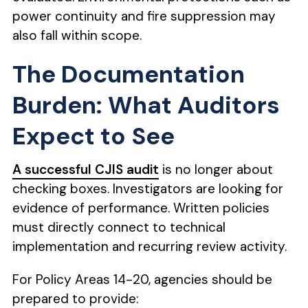
power continuity and fire suppression may
also fall within scope.
The Documentation
Burden: What Auditors
Expect to See
A successful CJIS audit
is no longer about
checking boxes. Investigators are looking for
evidence of performance. Written policies
must directly connect to technical
implementation and recurring review activity.
For Policy Areas 14-20, agencies should be
prepared to provide: