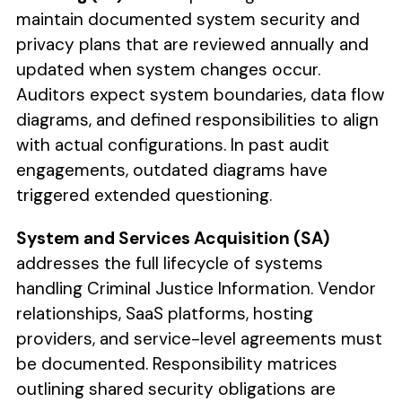
maintain documented system security and
privacy plans that are reviewed annually and
updated when system changes occur.
Auditors expect system boundaries, data flow
diagrams, and defined responsibilities to align
with actual configurations. In past audit
engagements, outdated diagrams have
triggered extended questioning.
System and Services Acquisition (SA)
addresses the full lifecycle of systems
handling Criminal Justice Information. Vendor
relationships, SaaS platforms, hosting
providers, and service-level agreements must
be documented. Responsibility matrices
outlining shared security obligations are