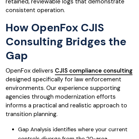
retained, reviewable logs that demonstrate
consistent operation.
How OpenFox CJIS
Consulting Bridges the
Gap
OpenFox delivers
CJIS compliance consulting
designed specifically for law enforcement
environments. Our experience supporting
agencies through modernization efforts
informs a practical and realistic approach to
transition planning.
Gap Analysis identifies where your current
controls diverge from the 20-area