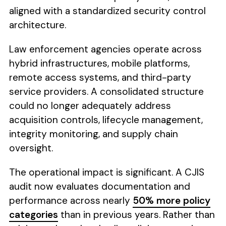
aligned with a standardized security control
architecture.
Law enforcement agencies operate across
hybrid infrastructures, mobile platforms,
remote access systems, and third-party
service providers. A consolidated structure
could no longer adequately address
acquisition controls, lifecycle management,
integrity monitoring, and supply chain
oversight.
The operational impact is significant. A CJIS
audit now evaluates documentation and
performance across nearly
50% more policy
categories
than in previous years. Rather than