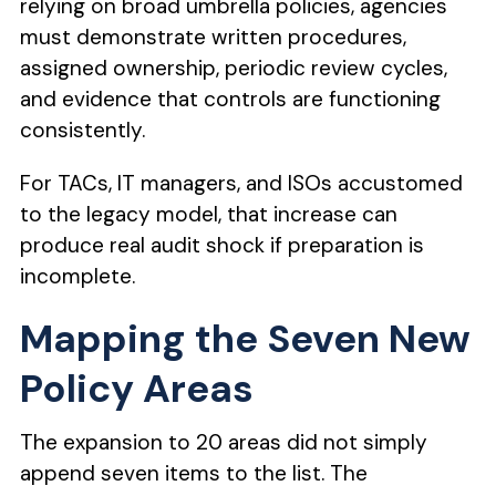
relying on broad umbrella policies, agencies
must demonstrate written procedures,
assigned ownership, periodic review cycles,
and evidence that controls are functioning
consistently.
For TACs, IT managers, and ISOs accustomed
to the legacy model, that increase can
produce real audit shock if preparation is
incomplete.
Mapping the Seven New
Policy Areas
The expansion to 20 areas did not simply
append seven items to the list. The