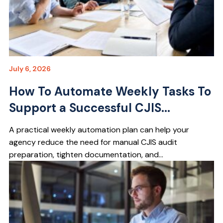
July 6, 2026
How To Automate Weekly Tasks To
Support a Successful CJIS...
A practical weekly automation plan can help your
agency reduce the need for manual CJIS audit
preparation, tighten documentation, and...