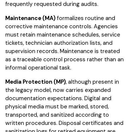
frequently requested during audits.
Maintenance (MA)
formalizes routine and
corrective maintenance controls. Agencies
must retain maintenance schedules, service
tickets, technician authorization lists, and
supervision records. Maintenance is treated
as a traceable control process rather than an
informal operational task.
Media Protection (MP)
, although present in
the legacy model, now carries expanded
documentation expectations. Digital and
physical media must be marked, stored,
transported, and sanitized according to
written procedures. Disposal certificates and
sanitization logs for retired equipment are