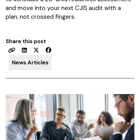
and move into your next CJIS audit with a
plan, not crossed fingers.
Share this post
News Articles