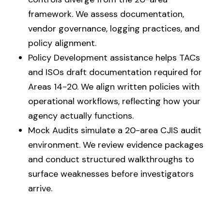
framework. We assess documentation,
vendor governance, logging practices, and
policy alignment.
Policy Development assistance helps TACs
and ISOs draft documentation required for
Areas 14-20. We align written policies with
operational workflows, reflecting how your
agency actually functions.
Mock Audits simulate a 20-area CJIS audit
environment. We review evidence packages
and conduct structured walkthroughs to
surface weaknesses before investigators
arrive.