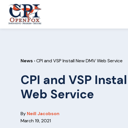
S
S
k
k
CPI
i
i
OpenFox
p
p
t
t
o
o
p
m
News
› CPI and VSP Install New DMV Web Service
r
a
i
i
CPI and VSP Insta
m
n
a
c
Web Service
r
o
y
n
n
t
By
Neill Jacobson
a
e
March 19, 2021