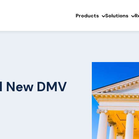
Products
Solutions
R
ll New DMV