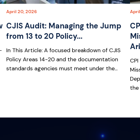
April 20, 2026
Apri
w
CJIS Audit: Managing the Jump
CP
from 13 to 20 Policy...
Mi
Ari
-
In This Article: A focused breakdown of CJIS
Policy Areas 14-20 and the documentation
CPI
standards agencies must meet under the...
Mis
Dep
the