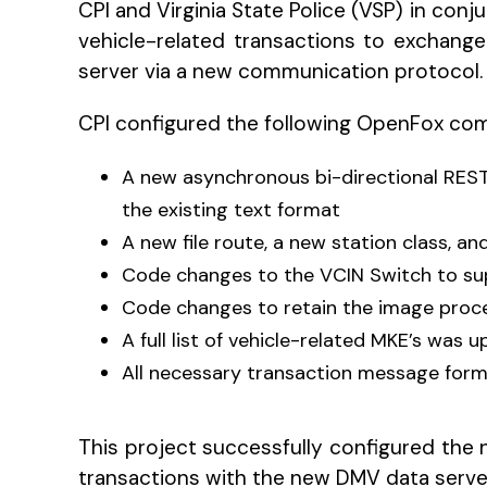
CPI and Virginia State Police (VSP) in con
vehicle-related transactions to excha
server via a new communication protocol.
CPI configured the following OpenFox co
A new asynchronous bi-directional REST
the existing text format
A new file route, a new station class, 
Code changes to the VCIN Switch to sup
Code changes to retain the image proce
A full list of vehicle-related MKE’s was 
All necessary transaction message for
This project successfully configured the n
transactions with the new DMV data serve