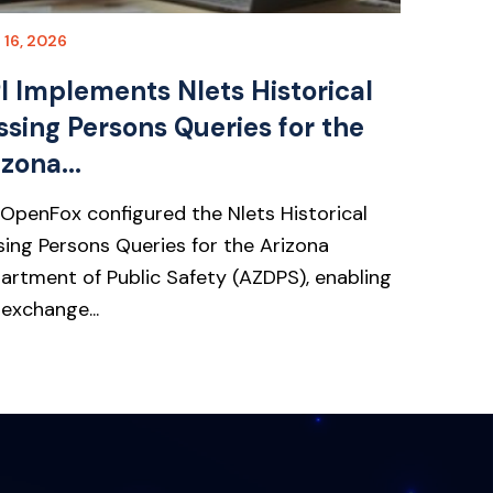
l 16, 2026
I Implements Nlets Historical
ssing Persons Queries for the
zona...
 OpenFox configured the Nlets Historical
sing Persons Queries for the Arizona
artment of Public Safety (AZDPS), enabling
 exchange...