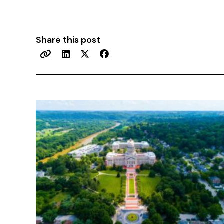
Share this post