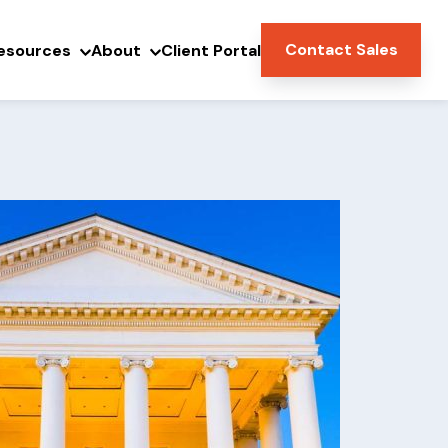
Contact Sales
esources
About
Client Portal