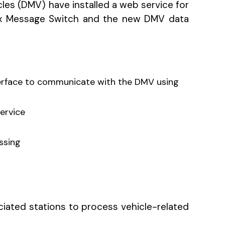
cles (DMV) have installed a web service for
ox Message Switch and the new DMV data
terface to communicate with the DMV using
service
ssing
ociated stations to process vehicle-related