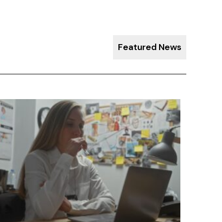
Featured News