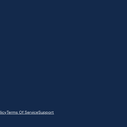
licy
Terms Of Service
Support