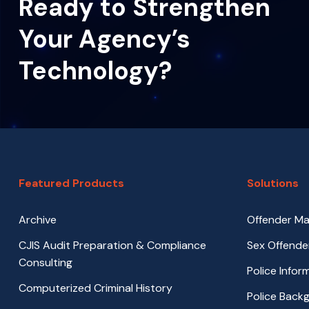
Ready to Strengthen
Your Agency’s
Technology?
Featured Products
Solutions
Archive
Offender M
CJIS Audit Preparation & Compliance
Sex Offende
Consulting
Police Info
Computerized Criminal History
Police Back