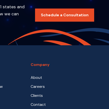
1 states and
ow we can
Schedule a Consultation
Company
About
aw
Careers
Clients
Contact