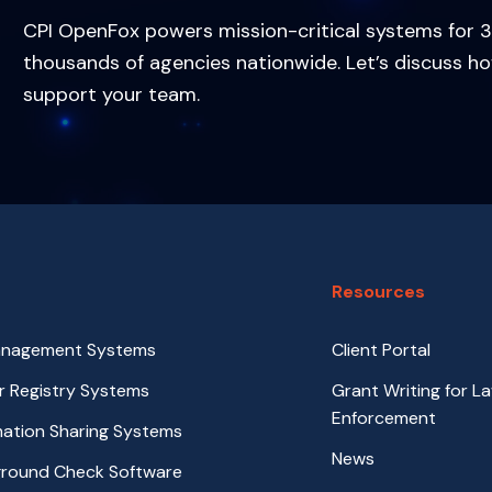
CPI OpenFox powers mission-critical systems for 3
thousands of agencies nationwide. Let’s discuss h
support your team.
Resources
anagement Systems
Client Portal
r Registry Systems
Grant Writing for L
Enforcement
rmation Sharing Systems
News
ground Check Software