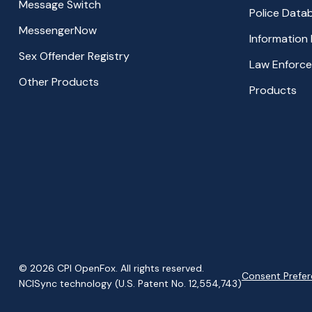
Message Switch
Police Data
MessengerNow
Information
Sex Offender Registry
Law Enforc
Other Products
Products
© 2026 CPI OpenFox. All rights reserved.
Consent Prefe
NCISync technology (U.S. Patent No. 12,554,743)