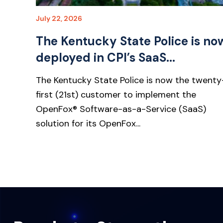
July 22, 2026
The Kentucky State Police is no
deployed in CPI’s SaaS...
The Kentucky State Police is now the twenty
first (21st) customer to implement the
OpenFox® Software-as-a-Service (SaaS)
solution for its OpenFox...