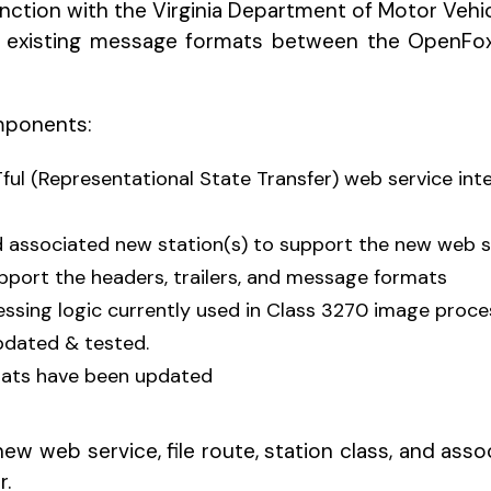
junction with the Virginia Department of Motor Vehi
nge existing message formats between the OpenF
mponents:
ful (Representational State Transfer) web service in
and associated new station(s) to support the new web 
port the headers, trailers, and message formats
ssing logic currently used in Class 3270 image proce
updated & tested.
mats have been updated
ew web service, file route, station class, and ass
r.