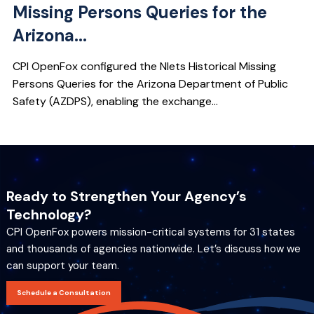
Missing Persons Queries for the
Arizona...
CPI OpenFox configured the Nlets Historical Missing
Persons Queries for the Arizona Department of Public
Safety (AZDPS), enabling the exchange...
Ready to Strengthen Your Agency’s
Technology?
CPI OpenFox powers mission-critical systems for 31 states
and thousands of agencies nationwide. Let’s discuss how we
can support your team.
Schedule a Consultation