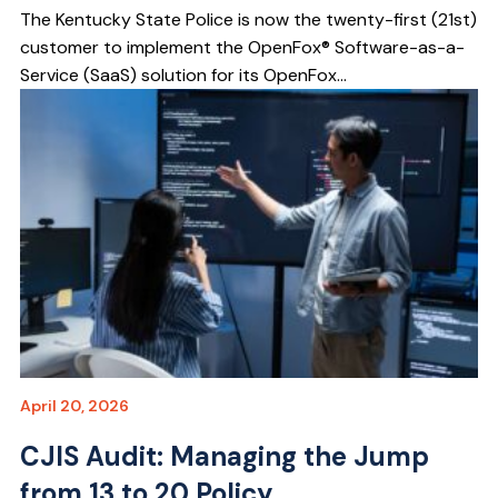
The Kentucky State Police is now the twenty-first (21st)
customer to implement the OpenFox® Software-as-a-
Service (SaaS) solution for its OpenFox...
April 20, 2026
CJIS Audit: Managing the Jump
from 13 to 20 Policy...