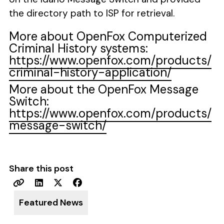
the directory path to ISP for retrieval.
More about OpenFox Computerized
Criminal History systems:
https://www.openfox.com/products/
criminal-history-application/
More about the OpenFox Message
Switch:
https://www.openfox.com/products/
message-switch/
Share this post
Featured News