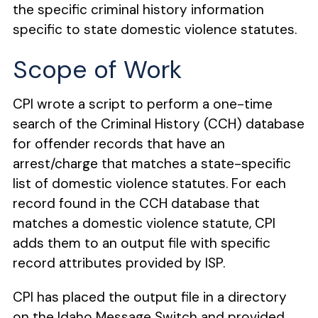
the specific criminal history information
specific to state domestic violence statutes.
Scope of Work
CPI wrote a script to perform a one-time
search of the Criminal History (CCH) database
for
offender records that have an
arrest/charge that matches a state-specific
list of domestic
violence statutes. For each
record found in the CCH database that
matches a domestic violence statute, CPI
adds them to an output file with specific
record attributes provided by ISP.
CPI has placed the output file in a directory
on the Idaho Message Switch and
provided