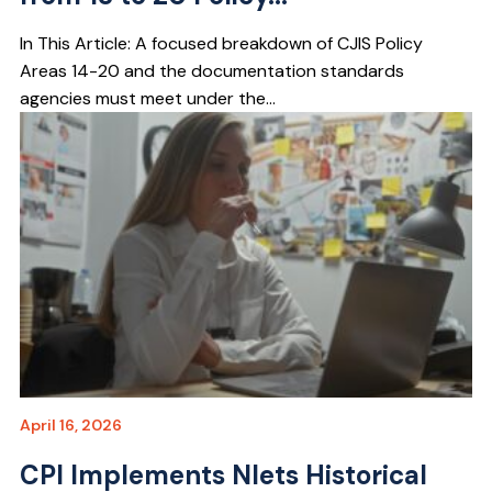
In This Article: A focused breakdown of CJIS Policy
Areas 14-20 and the documentation standards
agencies must meet under the...
April 16, 2026
CPI Implements Nlets Historical