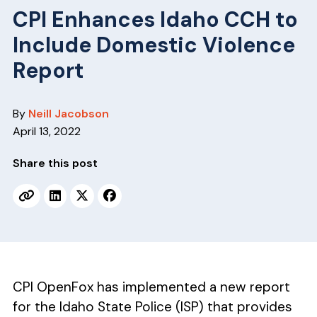
v
n
CPI Enhances Idaho CCH to
i
t
Include Domestic Violence
g
a
Report
t
i
By
Neill Jacobson
o
April 13, 2022
n
Share this post
CPI OpenFox has implemented a new report
for the Idaho State Police (ISP) that provides