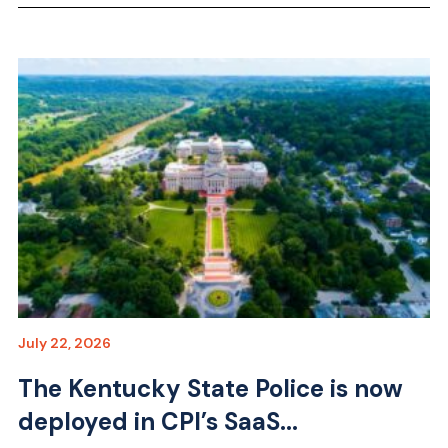
July 22, 2026
The Kentucky State Police is now
deployed in CPI’s SaaS...