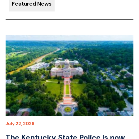
Featured News
July 22, 2026
The Kentucky State Police is now