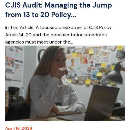
CJIS Audit: Managing the Jump
from 13 to 20 Policy...
In This Article: A focused breakdown of CJIS Policy
Areas 14-20 and the documentation standards
agencies must meet under the...
April 16, 2026