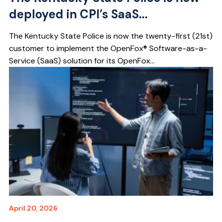
deployed in CPI’s SaaS...
The Kentucky State Police is now the twenty-first (21st)
customer to implement the OpenFox® Software-as-a-
Service (SaaS) solution for its OpenFox...
April 20, 2026