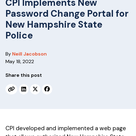
v
n
CPI Implements New
i
t
Password Change Portal for
g
New Hampshire State
a
Police
t
i
o
By
Neill Jacobson
n
May 18, 2022
Share this post
CPI developed and implemented a web page