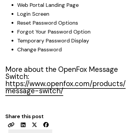
Web Portal Landing Page
Login Screen
Reset Password Options
Forgot Your Password Option
Temporary Password Display
Change Password
More about the OpenFox Message
Switch:
https://www.openfox.com/products/
message-switch/
Share this post