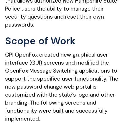
that allows authorized
New Hampshire State
Police
users the ability to manage their
security questions and reset their own
passwords.
Scope of Work
CPI OpenFox created new graphical user
interface (GUI) screens and modified the
OpenFox Message Switching applications to
support the specified user functionality. The
new password change web portal is
customized with the state’s logo and other
branding. The following screens and
functionality were built and successfully
implemented.