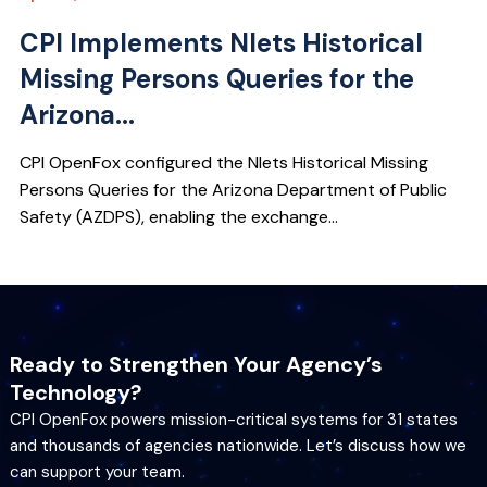
CPI Implements Nlets Historical
Missing Persons Queries for the
Arizona...
CPI OpenFox configured the Nlets Historical Missing
Persons Queries for the Arizona Department of Public
Safety (AZDPS), enabling the exchange...
Ready to Strengthen Your Agency’s
Technology?
CPI OpenFox powers mission-critical systems for 31 states
and thousands of agencies nationwide. Let’s discuss how we
can support your team.