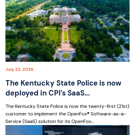
July 22, 2026
The Kentucky State Police is now
deployed in CPI’s SaaS...
The Kentucky State Police is now the twenty-first (21st)
customer to implement the OpenFox® Software-as-a-
Service (SaaS) solution for its OpenFox...