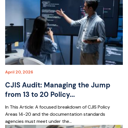
April 20, 2026
CJIS Audit: Managing the Jump
from 13 to 20 Policy...
In This Article: A focused breakdown of CJIS Policy
Areas 14-20 and the documentation standards
agencies must meet under the...