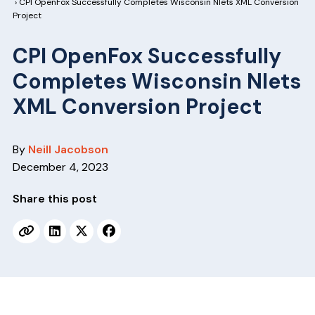
v
n
› CPI OpenFox Successfully Completes Wisconsin Nlets XML Conversion
Project
i
t
g
CPI OpenFox Successfully
a
Completes Wisconsin Nlets
t
XML Conversion Project
i
o
n
By
Neill Jacobson
December 4, 2023
Share this post