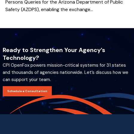
Persons Queries for the Arizona Department of Public
Safety (AZDPS), enabling the exchange...
Ready to Strengthen Your Agency’s
Technology?
CPI OpenFox powers mission-critical systems for 31 states
and thousands of agencies nationwide. Let’s discuss how we
can support your team.
Schedule a Consultation