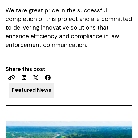
We take great pride in the successful
completion of this project and are committed
to delivering innovative solutions that
enhance efficiency and compliance in law
enforcement communication.
Share this post
Featured News