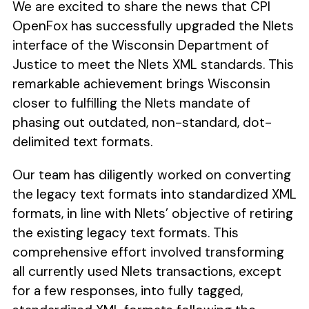
We are excited to share the news that CPI
OpenFox has successfully upgraded the Nlets
interface of the Wisconsin Department of
Justice to meet the Nlets XML standards. This
remarkable achievement brings Wisconsin
closer to fulfilling the Nlets mandate of
phasing out outdated, non-standard, dot-
delimited text formats.
Our team has diligently worked on converting
the legacy text formats into standardized XML
formats, in line with Nlets’ objective of retiring
the existing legacy text formats. This
comprehensive effort involved transforming
all currently used Nlets transactions, except
for a few responses, into fully tagged,