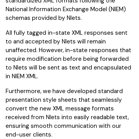
standardized XML formats following the
National Information Exchange Model (NIEM)
schemas provided by Nlets.
All fully tagged in-state XML responses sent
to and accepted by Nlets will remain
unaffected. However, in-state responses that
require modification before being forwarded
to Nlets will be sent as text and encapsulated
in NIEM XML.
Furthermore, we have developed standard
presentation style sheets that seamlessly
convert the new XML message formats
received from Nlets into easily readable text,
ensuring smooth communication with our
end-user clients.