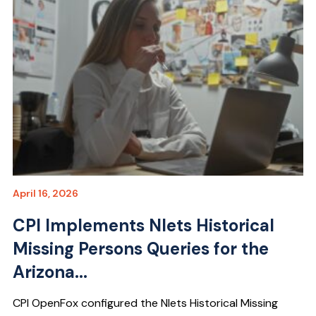
April 16, 2026
CPI Implements Nlets Historical
Missing Persons Queries for the
Arizona...
CPI OpenFox configured the Nlets Historical Missing