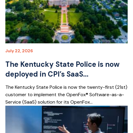
July 22, 2026
The Kentucky State Police is now
deployed in CPI’s SaaS...
The Kentucky State Police is now the twenty-first (21st)
customer to implement the OpenFox® Software-as-a-
Service (SaaS) solution for its OpenFox...