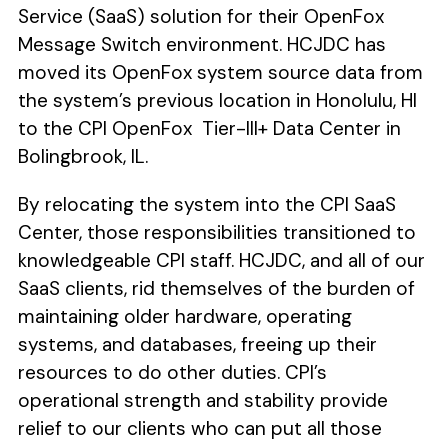
Service (SaaS) solution for their OpenFox
Message Switch environment. HCJDC has
moved its OpenFox system source data from
the system’s previous location in Honolulu, HI
to the CPI OpenFox Tier-III+ Data Center in
Bolingbrook, IL.
By relocating the system into the CPI SaaS
Center, those responsibilities transitioned to
knowledgeable CPI staff. HCJDC, and all of our
SaaS clients, rid themselves of the burden of
maintaining older hardware, operating
systems, and databases, freeing up their
resources to do other duties. CPI’s
operational strength and stability provide
relief to our clients who can put all those