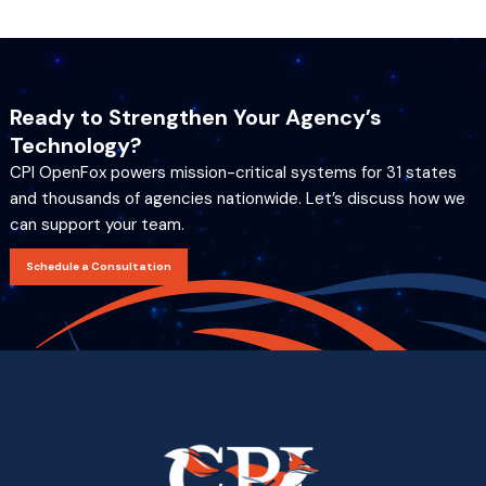
Ready to Strengthen Your Agency’s
Technology?
CPI OpenFox powers mission-critical systems for 31 states
and thousands of agencies nationwide. Let’s discuss how we
can support your team.
Schedule a Consultation