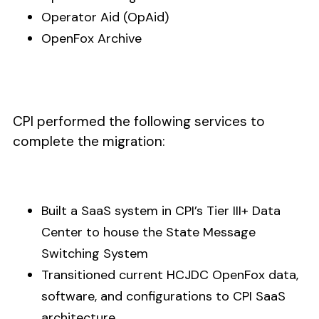
Operator Aid (OpAid)
OpenFox Archive
CPI performed the following services to
complete the migration:
Built a SaaS system in CPI’s Tier III+ Data
Center to house the State Message
Switching System
Transitioned current HCJDC OpenFox data,
software, and configurations to CPI SaaS
architecture