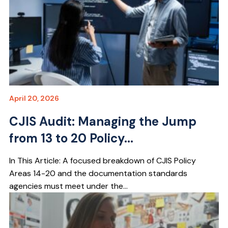
April 20, 2026
CJIS Audit: Managing the Jump
from 13 to 20 Policy...
In This Article: A focused breakdown of CJIS Policy
Areas 14-20 and the documentation standards
agencies must meet under the...