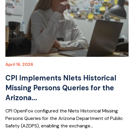
April 16, 2026
CPI Implements Nlets Historical
Missing Persons Queries for the
Arizona...
CPI OpenFox configured the Nlets Historical Missing
Persons Queries for the Arizona Department of Public
Safety (AZDPS), enabling the exchange...