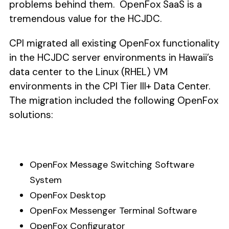
problems behind them. OpenFox SaaS is a
tremendous value for the HCJDC.
CPI migrated all existing OpenFox functionality
in the HCJDC server environments in Hawaii’s
data center to the Linux (RHEL) VM
environments in the CPI Tier III+ Data Center.
The migration included the following OpenFox
solutions:
OpenFox Message Switching Software
System
OpenFox Desktop
OpenFox Messenger Terminal Software
OpenFox Configurator