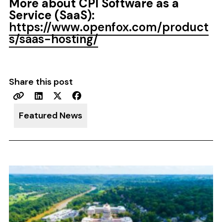
More about CPI Software as a
Service (SaaS):
https://www.openfox.com/product
s/saas-hosting/
Share this post
Featured News