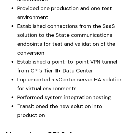
Provided one production and one test
environment
Established connections from the SaaS
solution to the State communications
endpoints for test and validation of the
conversion
Established a point-to-point VPN tunnel
from CPI’s Tier III+ Data Center
Implemented a vCenter server HA solution
for virtual environments
Performed system integration testing
Transitioned the new solution into
production