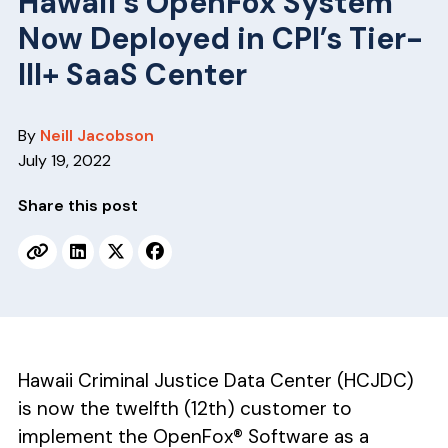
Hawaii’s OpenFox System
v
n
i
t
Now Deployed in CPI’s Tier-
g
III+ SaaS Center
a
t
By
Neill Jacobson
i
July 19, 2022
o
n
Share this post
Hawaii Criminal Justice Data Center (HCJDC)
is now the twelfth (12th) customer to
implement the OpenFox® Software as a