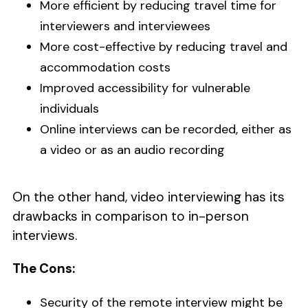
More efficient by reducing travel time for
interviewers and interviewees
More cost-effective by reducing travel and
accommodation costs
Improved accessibility for vulnerable
individuals
Online interviews can be recorded, either as
a video or as an audio recording
On the other hand, video interviewing has its
drawbacks in comparison to in-person
interviews.
The Cons:
Security of the remote interview might be