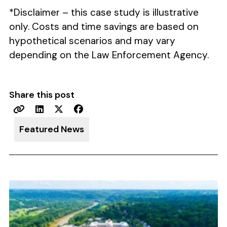
*Disclaimer – this case study is illustrative
only. Costs and time savings are based on
hypothetical scenarios and may vary
depending on the Law Enforcement Agency.
Share this post
Featured News