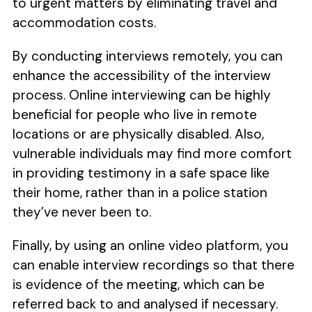
to urgent matters by eliminating travel and
accommodation costs.
By conducting interviews remotely, you can
enhance the accessibility of the interview
process. Online interviewing can be highly
beneficial for people who live in remote
locations or are physically disabled. Also,
vulnerable individuals may find more comfort
in providing testimony in a safe space like
their home, rather than in a police station
they’ve never been to.
Finally, by using an online video platform, you
can enable interview recordings so that there
is evidence of the meeting, which can be
referred back to and analysed if necessary.