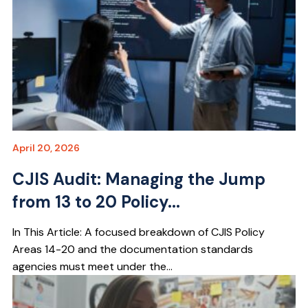
April 20, 2026
CJIS Audit: Managing the Jump
from 13 to 20 Policy...
In This Article: A focused breakdown of CJIS Policy
Areas 14-20 and the documentation standards
agencies must meet under the...