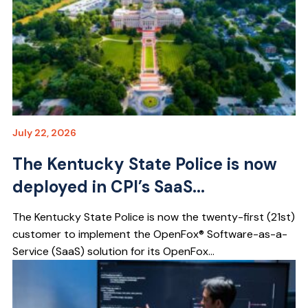
July 22, 2026
The Kentucky State Police is now
deployed in CPI’s SaaS...
The Kentucky State Police is now the twenty-first (21st)
customer to implement the OpenFox® Software-as-a-
Service (SaaS) solution for its OpenFox...