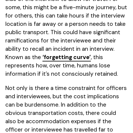
some, this might be a five-minute journey, but
for others, this can take hours if the interview
location is far away or a person needs to take
public transport. This could have significant
ramifications for the interviewee and their
ability to recall an incident in an interview.
Known as the
‘forgetting curve’
, this
represents how, over time, humans lose
information if it’s not consciously retained.
Not only is there a time constraint for officers
and interviewees, but the cost implications
can be burdensome. In addition to the
obvious transportation costs, there could
also be accommodation expenses if the
officer or interviewee has travelled far to