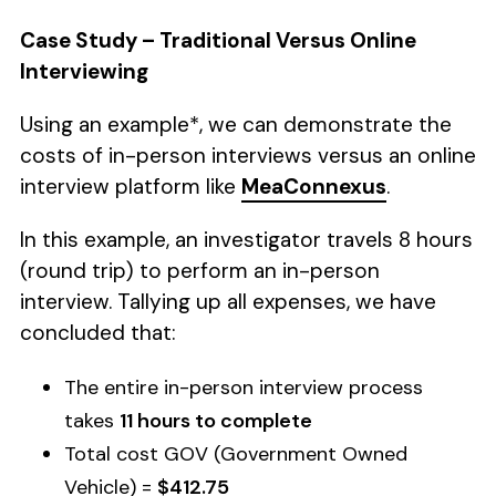
Case Study – Traditional Versus Online
Interviewing
Using an example*, we can demonstrate the
costs of in-person interviews versus an online
interview platform like
MeaConnexus
.
In this example, an investigator travels 8 hours
(round trip) to perform an in-person
interview. Tallying up all expenses, we have
concluded that:
The entire in-person interview process
takes
11 hours to complete
Total cost GOV (Government Owned
Vehicle) =
$412.75