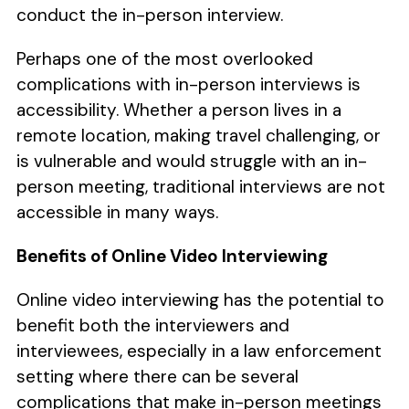
conduct the in-person interview.
Perhaps one of the most overlooked
complications with in-person interviews is
accessibility. Whether a person lives in a
remote location, making travel challenging, or
is vulnerable and would struggle with an in-
person meeting, traditional interviews are not
accessible in many ways.
Benefits of Online Video Interviewing
Online video interviewing has the potential to
benefit both the interviewers and
interviewees, especially in a law enforcement
setting where there can be several
complications that make in-person meetings