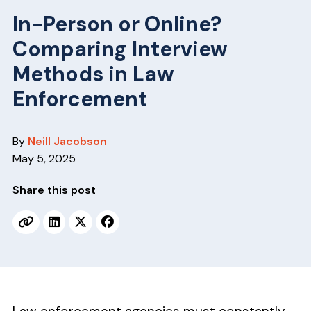
v
n
In-Person or Online?
i
t
g
Comparing Interview
a
Methods in Law
t
Enforcement
i
o
n
By
Neill Jacobson
May 5, 2025
Share this post