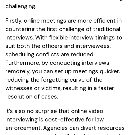
challenging.
Firstly, online meetings are more efficient in
countering the first challenge of traditional
interviews. With flexible interview timings to
suit both the officers and interviewees,
scheduling conflicts are reduced.
Furthermore, by conducting interviews
remotely, you can set up meetings quicker,
reducing the forgetting curve of the
witnesses or victims, resulting in a faster
resolution of cases.
It’s also no surprise that online video
interviewing is cost-effective for law
enforcement. Agencies can divert resources