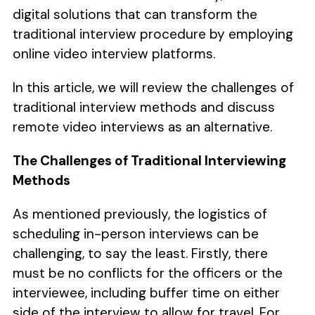
digital solutions that can transform the
traditional interview procedure by employing
online video interview platforms.
In this article, we will review the challenges of
traditional interview methods and discuss
remote video interviews as an alternative.
The Challenges of Traditional Interviewing
Methods
As mentioned previously, the logistics of
scheduling in-person interviews can be
challenging, to say the least. Firstly, there
must be no conflicts for the officers or the
interviewee, including buffer time on either
side of the interview to allow for travel. For