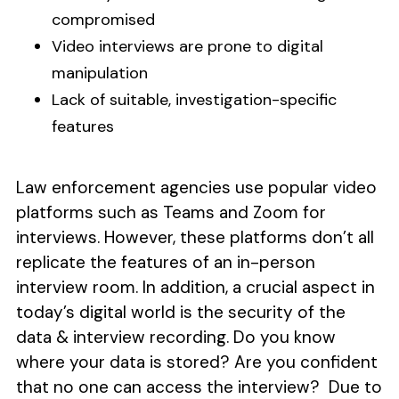
compromised
Video interviews are prone to digital
manipulation
Lack of suitable, investigation-specific
features
Law enforcement agencies use popular video
platforms such as Teams and Zoom for
interviews. However, these platforms don’t all
replicate the features of an in-person
interview room. In addition, a crucial aspect in
today’s digital world is the security of the
data & interview recording. Do you know
where your data is stored? Are you confident
that no one can access the interview? Due to