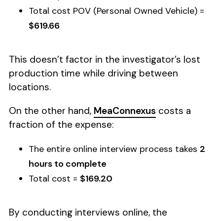
Total cost POV (Personal Owned Vehicle) =
$619.66
This doesn’t factor in the investigator’s lost
production time while driving between
locations.
On the other hand,
MeaConnexus
costs a
fraction of the expense:
The entire online interview process takes
2
hours to complete
Total cost =
$169.20
By conducting interviews online, the