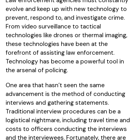
Law enforcement agencies must constantly
evolve and keep up with new technology to
prevent, respond to, and investigate crime.
From video surveillance to tactical
technologies like drones or thermal imaging,
these technologies have been at the
forefront of assisting law enforcement.
Technology has become a powerful tool in
the arsenal of policing.
One area that hasn’t seen the same
advancement is the method of conducting
interviews and gathering statements.
Traditional interview procedures can be a
logistical nightmare, including travel time and
costs to officers conducting the interviews
and the interviewees. Fortunately, there are