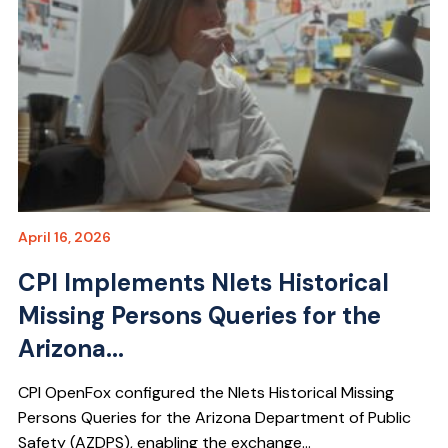
April 16, 2026
CPI Implements Nlets Historical
Missing Persons Queries for the
Arizona...
CPI OpenFox configured the Nlets Historical Missing
Persons Queries for the Arizona Department of Public
Safety (AZDPS), enabling the exchange...