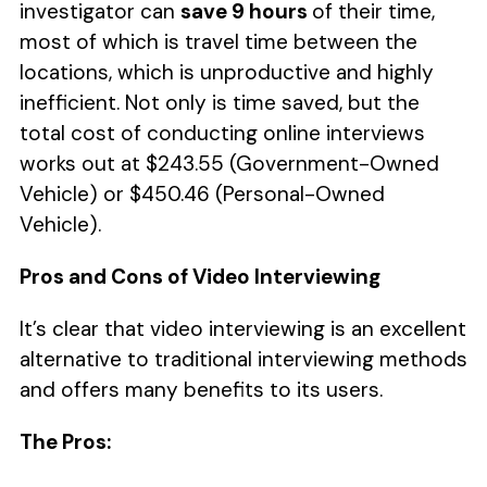
investigator can
save 9 hours
of their time,
most of which is travel time between the
locations, which is unproductive and highly
inefficient. Not only is time saved, but the
total cost of conducting online interviews
works out at $243.55 (Government-Owned
Vehicle) or $450.46 (Personal-Owned
Vehicle).
Pros and Cons of Video Interviewing
It’s clear that video interviewing is an excellent
alternative to traditional interviewing methods
and offers many benefits to its users.
The Pros: