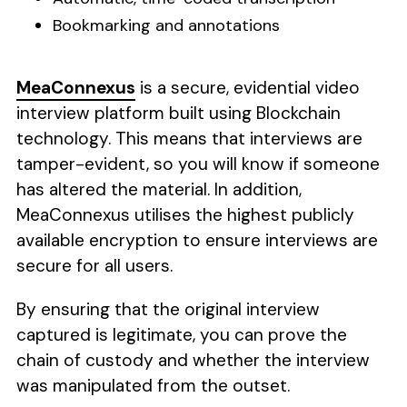
Bookmarking and annotations
MeaConnexus
is a secure, evidential video
interview platform built using Blockchain
technology. This means that interviews are
tamper-evident, so you will know if someone
has altered the material. In addition,
MeaConnexus utilises the highest publicly
available encryption to ensure interviews are
secure for all users.
By ensuring that the original interview
captured is legitimate, you can prove the
chain of custody and whether the interview
was manipulated from the outset.