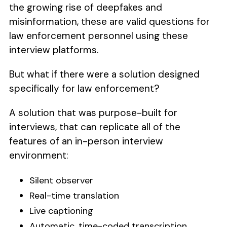
the growing rise of deepfakes and
misinformation, these are valid questions for
law enforcement personnel using these
interview platforms.
But what if there were a solution designed
specifically for law enforcement?
A solution that was purpose-built for
interviews, that can replicate all of the
features of an in-person interview
environment:
Silent observer
Real-time translation
Live captioning
Automatic, time-coded transcription