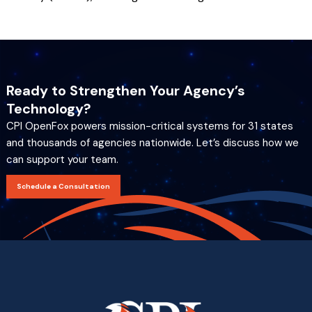
Ready to Strengthen Your Agency’s
Technology?
CPI OpenFox powers mission-critical systems for 31 states
and thousands of agencies nationwide. Let’s discuss how we
can support your team.
Schedule a Consultation