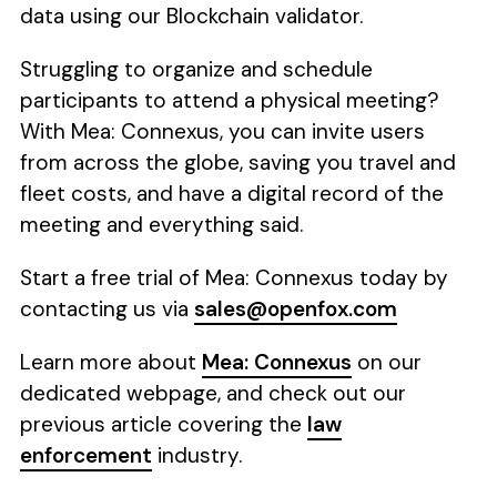
data using our Blockchain validator.
Struggling to organize and schedule
participants to attend a physical meeting?
With Mea: Connexus, you can invite users
from across the globe, saving you travel and
fleet costs, and have a digital record of the
meeting and everything said.
Start a free trial of Mea: Connexus today by
contacting us via
sales@openfox.com
Learn more about
Mea: Connexus
on our
dedicated webpage, and check out our
previous article covering the
law
enforcement
industry.