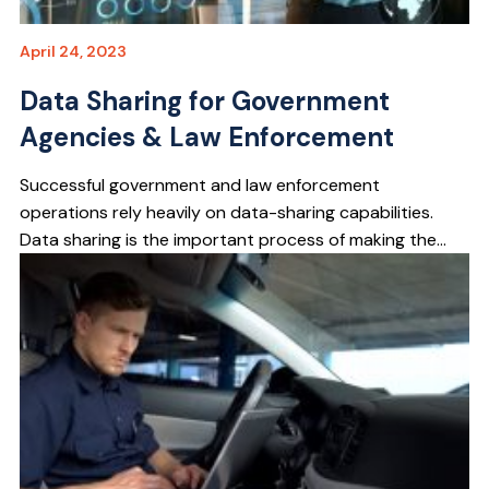
April 24, 2023
Data Sharing for Government
Agencies & Law Enforcement
Successful government and law enforcement
operations rely heavily on data-sharing capabilities.
Data sharing is the important process of making the...