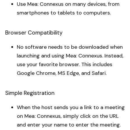
Use Mea: Connexus on many devices, from
smartphones to tablets to computers.
Browser Compatibility
No software needs to be downloaded when
launching and using Mea: Connexus. Instead,
use your favorite browser. This includes
Google Chrome, MS Edge, and Safari.
Simple Registration
When the host sends you a link to a meeting
on Mea: Connexus, simply click on the URL
and enter your name to enter the meeting.