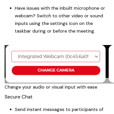
Have issues with the inbuilt microphone or
webcam? Switch to other video or sound
inputs using the settings icon on the
taskbar during or before the meeting.
Change your audio or visual input with ease
Secure Chat
Send instant messages to participants of