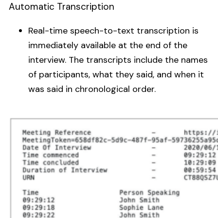
Automatic Transcription
Real-time speech-to-text transcription is
immediately available at the end of the
interview. The transcripts include the names
of participants, what they said, and when it
was said in chronological order.