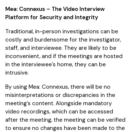
Mea: Connexus – The Video Interview
Platform for Security and Integrity
Traditional, in-person investigations can be
costly and burdensome for the investigator,
staff, and interviewee. They are likely to be
inconvenient, and if the meetings are hosted
in the interviewee’s home, they can be
intrusive.
By using Mea: Connexus, there will be no
misinterpretations or discrepancies in the
meeting’s content. Alongside mandatory
video recordings, which can be accessed
after the meeting, the meeting can be verified
to ensure no changes have been made to the