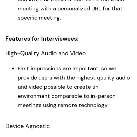
meeting with a personalized URL for that
specific meeting.
Features for Interviewees:
High-Quality Audio and Video
First impressions are important, so we
provide users with the highest quality audio
and video possible to create an
environment comparable to in-person
meetings using remote technology.
Device Agnostic