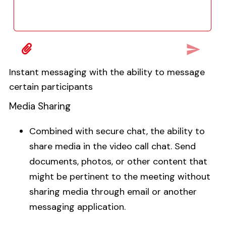
Instant messaging with the ability to message
certain participants
Media Sharing
Combined with secure chat, the ability to
share media in the video call chat. Send
documents, photos, or other content that
might be pertinent to the meeting without
sharing media through email or another
messaging application.