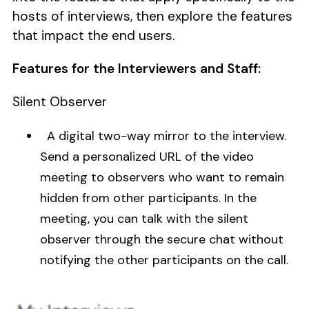
hosts of interviews, then explore the features
that impact the end users.
Features for the Interviewers and Staff:
Silent Observer
A digital two-way mirror to the interview.
Send a personalized URL of the video
meeting to observers who want to remain
hidden from other participants. In the
meeting, you can talk with the silent
observer through the secure chat without
notifying the other participants on the call.