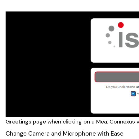
Greetings page when clicking on a Mea: Connexus v
Change Camera and Microphone with Ease