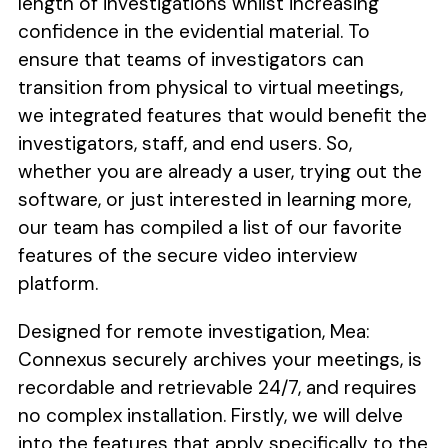
length of investigations whilst increasing
confidence in the evidential material. To
ensure that teams of investigators can
transition from physical to virtual meetings,
we integrated features that would benefit the
investigators, staff, and end users. So,
whether you are already a user, trying out the
software, or just interested in learning more,
our team has compiled a list of our favorite
features of the secure video interview
platform.
Designed for remote investigation, Mea:
Connexus securely archives your meetings, is
recordable and retrievable 24/7, and requires
no complex installation. Firstly, we will delve
into the features that apply specifically to the