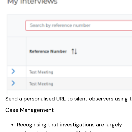
Send a personalised URL to silent observers using 
Case Management
Recognising that investigations are largely