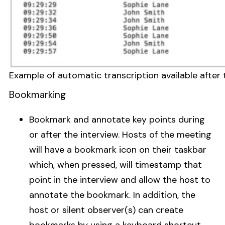
Example of automatic transcription available after
Bookmarking
Bookmark and annotate key points during
or after the interview. Hosts of the meeting
will have a bookmark icon on their taskbar
which, when pressed, will timestamp that
point in the interview and allow the host to
annotate the bookmark. In addition, the
host or silent observer(s) can create