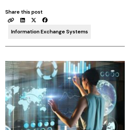
Share this post
Information Exchange Systems