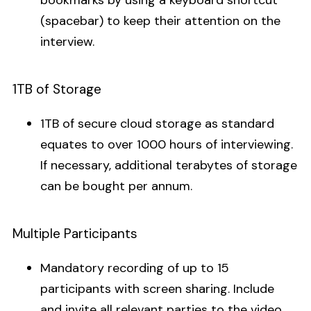
bookmarks by using a keyboard shortcut
(spacebar) to keep their attention on the
interview.
1TB of Storage
1TB of secure cloud storage as standard
equates to over 1000 hours of interviewing.
If necessary, additional terabytes of storage
can be bought per annum.
Multiple Participants
Mandatory recording of up to 15
participants with screen sharing. Include
and invite all relevant parties to the video