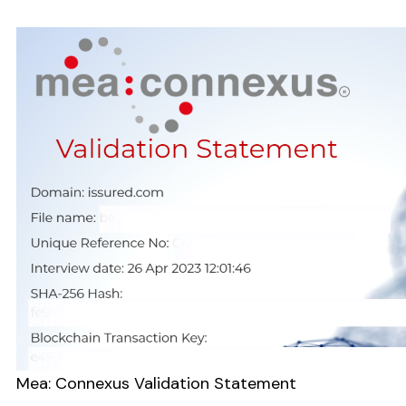
Mea: Connexus Validation Statement