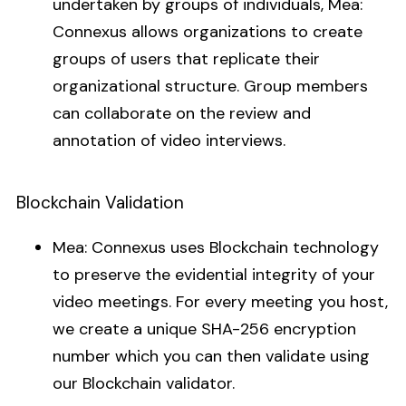
undertaken by groups of individuals, Mea:
Connexus allows organizations to create
groups of users that replicate their
organizational structure. Group members
can collaborate on the review and
annotation of video interviews.
Blockchain Validation
Mea: Connexus uses Blockchain technology
to preserve the evidential integrity of your
video meetings. For every meeting you host,
we create a unique SHA-256 encryption
number which you can then validate using
our Blockchain validator.