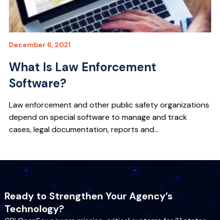
December 6, 2021
What Is Law Enforcement
Software?
Law enforcement and other public safety organizations
depend on special software to manage and track
cases, legal documentation, reports and...
Ready to Strengthen Your Agency’s
Technology?