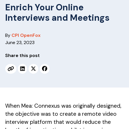
v
n
Enrich Your Online
i
t
Interviews and Meetings
g
a
t
By
CPI OpenFox
i
June 23, 2023
o
Share this post
n
When Mea: Connexus was originally designed,
the objective was to create a remote video
interview platform that would reduce the