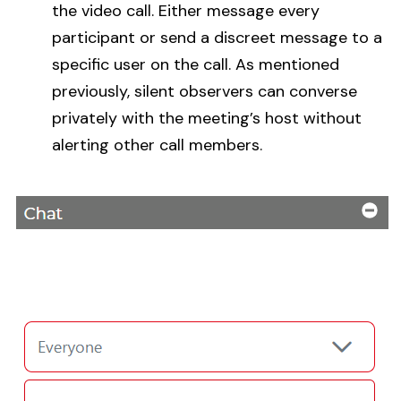
the video call. Either message every
participant or send a discreet message to a
specific user on the call. As mentioned
previously, silent observers can converse
privately with the meeting’s host without
alerting other call members.