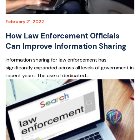
February 21, 2022
How Law Enforcement Officials
Can Improve Information Sharing
Information sharing for law enforcement has
significantly expanded across all levels of government in
recent years. The use of dedicated...