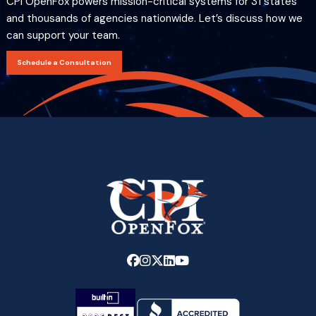
CPI OpenFox powers mission-critical systems for 31 states
and thousands of agencies nationwide. Let’s discuss how we
can support your team.
Schedule a Consultation
Link
Link
Link
Link
Link
to
to
to
to
to
company
company
company
company
company
Facebook
Instagram
X
LinkedIn
YouTube