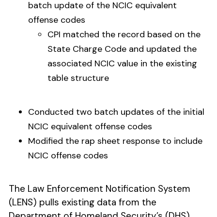
batch update of the NCIC equivalent
offense codes
CPI matched the record based on the
State Charge Code and updated the
associated NCIC value in the existing
table structure
Conducted two batch updates of the initial
NCIC equivalent offense codes
Modified the rap sheet response to include
NCIC offense codes
The Law Enforcement Notification System
(LENS) pulls existing data from the
Department of Homeland Security’s (DHS)