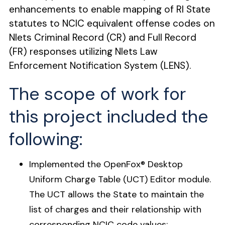
enhancements to enable mapping of RI State
statutes to NCIC equivalent offense codes on
Nlets Criminal Record (CR) and Full Record
(FR) responses utilizing Nlets Law
Enforcement Notification System (LENS).
The scope of work for
this project included the
following:
Implemented the OpenFox
®
Desktop
Uniform Charge Table (UCT) Editor module.
The UCT allows the State to maintain the
list of charges and their relationship with
corresponding NCIC code values: