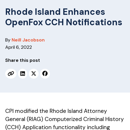
v
n
i
t
Rhode Island Enhances
g
OpenFox CCH Notifications
a
t
By
Neill Jacobson
i
April 6, 2022
o
n
Share this post
CPI modified the Rhode Island Attorney
General (RIAG) Computerized Criminal History
(CCH) Application functionality including