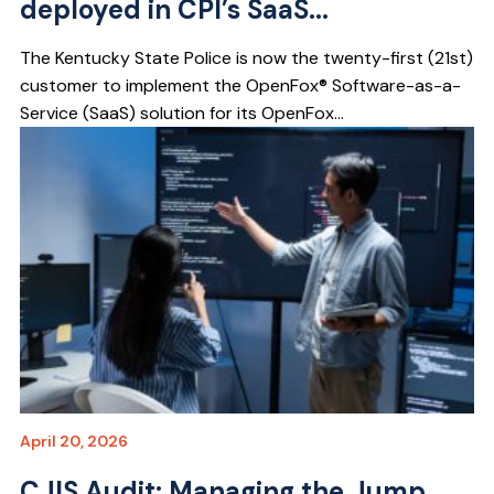
deployed in CPI’s SaaS...
The Kentucky State Police is now the twenty-first (21st)
customer to implement the OpenFox® Software-as-a-
Service (SaaS) solution for its OpenFox...
April 20, 2026
CJIS Audit: Managing the Jump