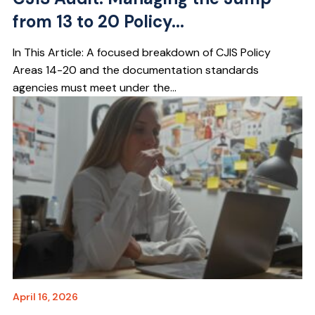
from 13 to 20 Policy...
In This Article: A focused breakdown of CJIS Policy
Areas 14-20 and the documentation standards
agencies must meet under the...
April 16, 2026