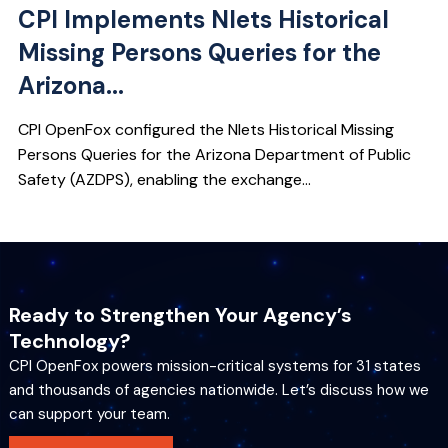
CPI Implements Nlets Historical
Missing Persons Queries for the
Arizona...
CPI OpenFox configured the Nlets Historical Missing
Persons Queries for the Arizona Department of Public
Safety (AZDPS), enabling the exchange...
Ready to Strengthen Your Agency’s
Technology?
CPI OpenFox powers mission-critical systems for 31 states
and thousands of agencies nationwide. Let’s discuss how we
can support your team.