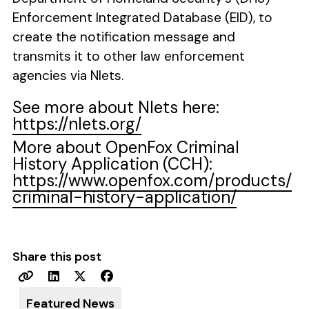
Enforcement Integrated Database (EID), to
create the notification message and
transmits it to other law enforcement
agencies via Nlets.
See more about Nlets here:
https://nlets.org/
More about OpenFox Criminal
History Application (CCH):
https://www.openfox.com/products/
criminal-history-application/
Share this post
Featured News