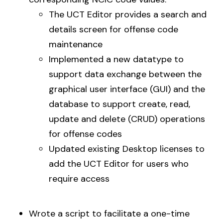
The UCT Editor provides a search and
details screen for offense code
maintenance
Implemented a new datatype to
support data exchange between the
graphical user interface (GUI) and the
database to support create, read,
update and delete (CRUD) operations
for offense codes
Updated existing Desktop licenses to
add the UCT Editor for users who
require access
Wrote a script to facilitate a one-time