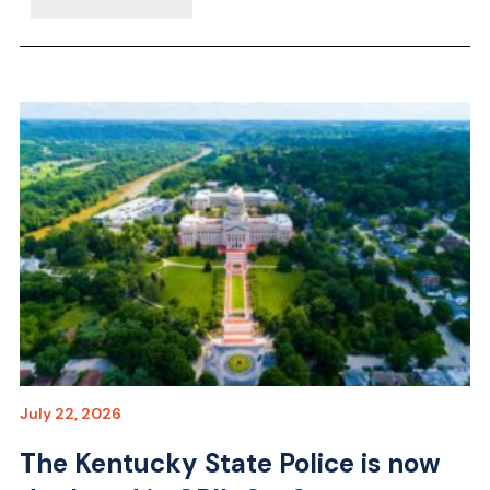
July 22, 2026
The Kentucky State Police is now