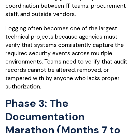
coordination between IT teams, procurement
staff, and outside vendors.
Logging often becomes one of the largest
technical projects because agencies must
verify that systems consistently capture the
required security events across multiple
environments. Teams need to verify that audit
records cannot be altered, removed, or
tampered with by anyone who lacks proper
authorization.
Phase 3: The
Documentation
Marathon (Months 7 to