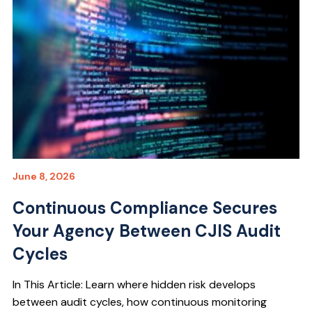
June 8, 2026
Continuous Compliance Secures
Your Agency Between CJIS Audit
Cycles
In This Article: Learn where hidden risk develops
between audit cycles, how continuous monitoring