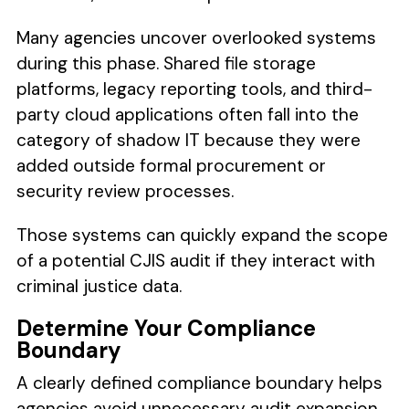
Many agencies uncover overlooked systems
during this phase. Shared file storage
platforms, legacy reporting tools, and third-
party cloud applications often fall into the
category of shadow IT because they were
added outside formal procurement or
security review processes.
Those systems can quickly expand the scope
of a potential CJIS audit if they interact with
criminal justice data.
Determine Your Compliance
Boundary
A clearly defined compliance boundary helps
agencies avoid unnecessary audit expansion