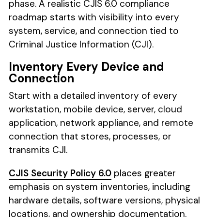
phase. A realistic CJIS 6.0 compliance
roadmap starts with visibility into every
system, service, and connection tied to
Criminal Justice Information (CJI).
Inventory Every Device and
Connection
Start with a detailed inventory of every
workstation, mobile device, server, cloud
application, network appliance, and remote
connection that stores, processes, or
transmits CJI.
CJIS Security Policy 6.0
places greater
emphasis on system inventories, including
hardware details, software versions, physical
locations, and ownership documentation.