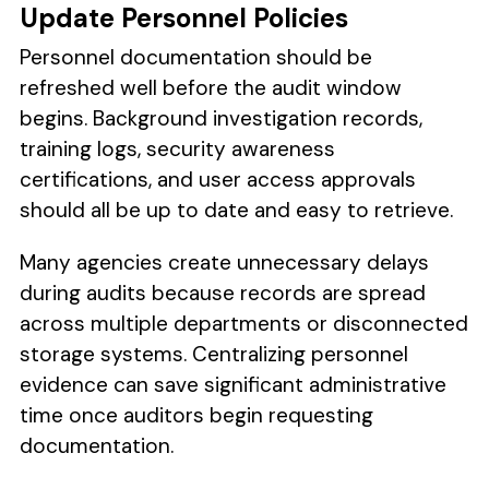
Update Personnel Policies
Personnel documentation should be
refreshed well before the audit window
begins. Background investigation records,
training logs, security awareness
certifications, and user access approvals
should all be up to date and easy to retrieve.
Many agencies create unnecessary delays
during audits because records are spread
across multiple departments or disconnected
storage systems. Centralizing personnel
evidence can save significant administrative
time once auditors begin requesting
documentation.