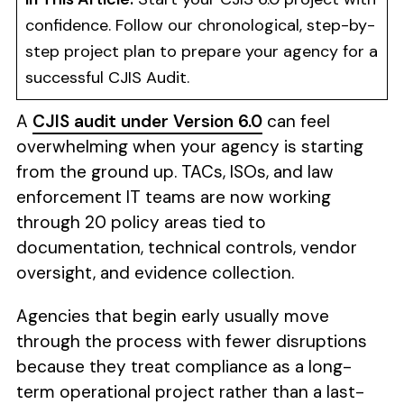
confidence. Follow our chronological, step-by-
step project plan to prepare your agency for a
successful CJIS Audit.
A
CJIS audit under Version 6.0
can feel
overwhelming when your agency is starting
from the ground up. TACs, ISOs, and law
enforcement IT teams are now working
through 20 policy areas tied to
documentation, technical controls, vendor
oversight, and evidence collection.
Agencies that begin early usually move
through the process with fewer disruptions
because they treat compliance as a long-
term operational project rather than a last-