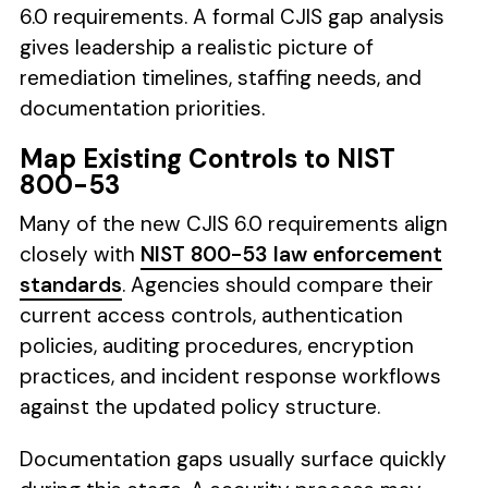
6.0 requirements. A formal CJIS gap analysis
gives leadership a realistic picture of
remediation timelines, staffing needs, and
documentation priorities.
Map Existing Controls to NIST
800-53
Many of the new CJIS 6.0 requirements align
closely with
NIST 800-53 law enforcement
standards
. Agencies should compare their
current access controls, authentication
policies, auditing procedures, encryption
practices, and incident response workflows
against the updated policy structure.
Documentation gaps usually surface quickly