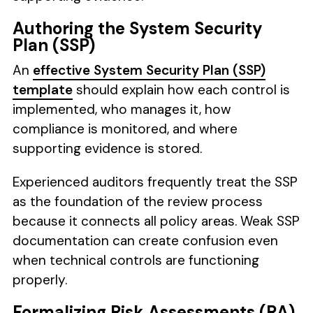
Authoring the System Security
Plan (SSP)
An
effective System Security Plan (SSP)
template
should explain how each control is
implemented, who manages it, how
compliance is monitored, and where
supporting evidence is stored.
Experienced auditors frequently treat the SSP
as the foundation of the review process
because it connects all policy areas. Weak SSP
documentation can create confusion even
when technical controls are functioning
properly.
Formalizing Risk Assessments (RA)