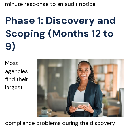
minute response to an audit notice.
Phase 1: Discovery and
Scoping (Months 12 to
9)
Most
agencies
find their
largest
compliance problems during the discovery