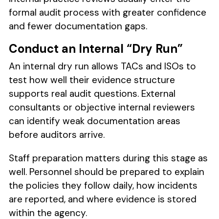
formal audit process with greater confidence
and fewer documentation gaps.
Conduct an Internal “Dry Run”
An internal dry run allows TACs and ISOs to
test how well their evidence structure
supports real audit questions. External
consultants or objective internal reviewers
can identify weak documentation areas
before auditors arrive.
Staff preparation matters during this stage as
well. Personnel should be prepared to explain
the policies they follow daily, how incidents
are reported, and where evidence is stored
within the agency.