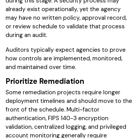
during this stage. A security process may
already exist operationally, yet the agency
may have no written policy, approval record,
or review schedule to validate that process
during an audit.
Auditors typically expect agencies to prove
how controls are implemented, monitored,
and maintained over time.
Prioritize Remediation
Some remediation projects require longer
deployment timelines and should move to the
front of the schedule. Multi-factor
authentication, FIPS 140-3 encryption
validation, centralized logging, and privileged
account monitoring generally require