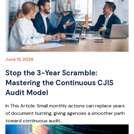
June 15, 2026
Stop the 3-Year Scramble:
Mastering the Continuous CJIS
Audit Model
In This Article: Small monthly actions can replace years
of document hunting, giving agencies a smoother path
toward continuous audit...