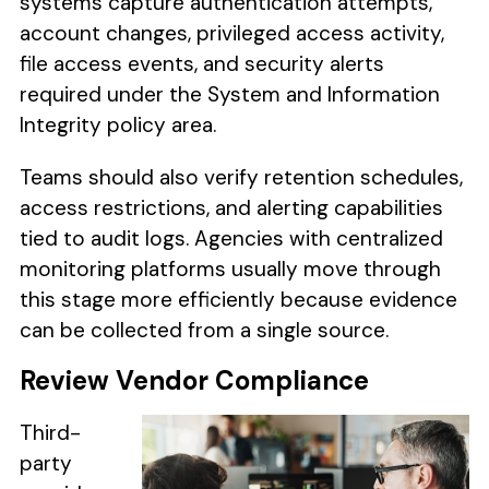
systems capture authentication attempts,
account changes, privileged access activity,
file access events, and security alerts
required under the System and Information
Integrity policy area.
Teams should also verify retention schedules,
access restrictions, and alerting capabilities
tied to audit logs. Agencies with centralized
monitoring platforms usually move through
this stage more efficiently because evidence
can be collected from a single source.
Review Vendor Compliance
Third-
party