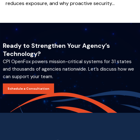
reduces exposure, and why proactive security...
Ready to Strengthen Your Agency’s
Technology?
CPI OpenFox powers mission-critical systems for 31 states
and thousands of agencies nationwide. Let’s discuss how we
can support your team.
Schedule a Consultation