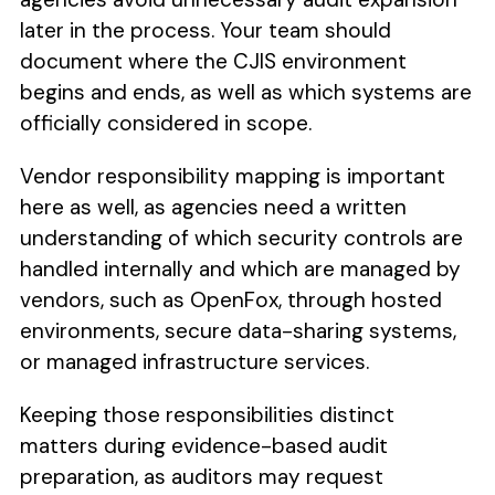
later in the process. Your team should
document where the CJIS environment
begins and ends, as well as which systems are
officially considered in scope.
Vendor responsibility mapping is important
here as well, as agencies need a written
understanding of which security controls are
handled internally and which are managed by
vendors, such as OpenFox, through hosted
environments, secure data-sharing systems,
or managed infrastructure services.
Keeping those responsibilities distinct
matters during evidence-based audit
preparation, as auditors may request