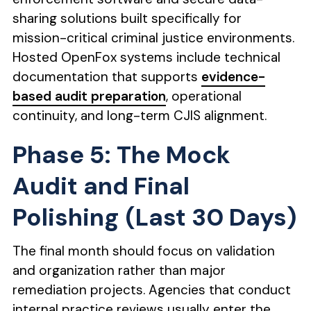
sharing solutions built specifically for
mission-critical criminal justice environments.
Hosted OpenFox systems include technical
documentation that supports
evidence-
based audit preparation
, operational
continuity, and long-term CJIS alignment.
Phase 5: The Mock
Audit and Final
Polishing (Last 30 Days)
The final month should focus on validation
and organization rather than major
remediation projects. Agencies that conduct
internal practice reviews usually enter the