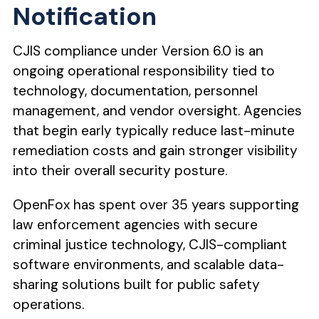
Notification
CJIS compliance under Version 6.0 is an
ongoing operational responsibility tied to
technology, documentation, personnel
management, and vendor oversight. Agencies
that begin early typically reduce last-minute
remediation costs and gain stronger visibility
into their overall security posture.
OpenFox has spent over 35 years supporting
law enforcement agencies with secure
criminal justice technology, CJIS-compliant
software environments, and scalable data-
sharing solutions built for public safety
operations.