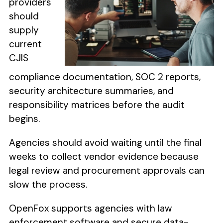
providers
should
supply
current
CJIS
compliance documentation, SOC 2 reports,
security architecture summaries, and
responsibility matrices before the audit
begins.
Agencies should avoid waiting until the final
weeks to collect vendor evidence because
legal review and procurement approvals can
slow the process.
OpenFox supports agencies with law
enforcement software and secure data-