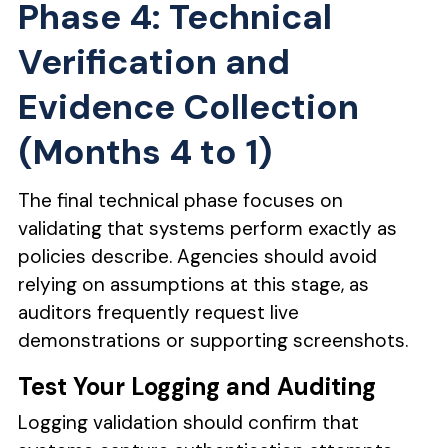
Phase 4: Technical
Verification and
Evidence Collection
(Months 4 to 1)
The final technical phase focuses on
validating that systems perform exactly as
policies describe. Agencies should avoid
relying on assumptions at this stage, as
auditors frequently request live
demonstrations or supporting screenshots.
Test Your Logging and Auditing
Logging validation should confirm that