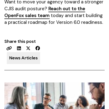
Want to move your agency toward a stronger
CJIS audit posture?
Reach out to the
OpenFox sales team
today and start building
a practical roadmap for Version 6.0 readiness.
Share this post
News Articles