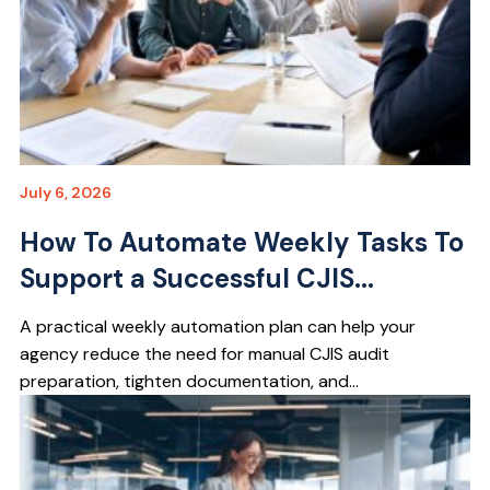
July 6, 2026
How To Automate Weekly Tasks To
Support a Successful CJIS...
A practical weekly automation plan can help your
agency reduce the need for manual CJIS audit
preparation, tighten documentation, and...