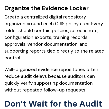
Organize the Evidence Locker
Create a centralized digital repository
organized around each CJIS policy area. Every
folder should contain policies, screenshots,
configuration exports, training records,
approvals, vendor documentation, and
supporting reports tied directly to the related
control.
Well-organized evidence repositories often
reduce audit delays because auditors can
quickly verify supporting documentation
without repeated follow-up requests.
Don’t Wait for the Audit