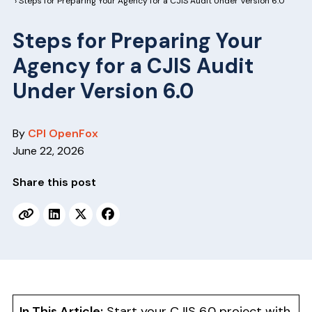
v
n
› Steps for Preparing Your Agency for a CJIS Audit Under Version 6.0
i
t
Steps for Preparing Your
g
Agency for a CJIS Audit
a
t
Under Version 6.0
i
o
By
CPI OpenFox
n
June 22, 2026
Share this post
In This Article:
Start your CJIS 6.0 project with