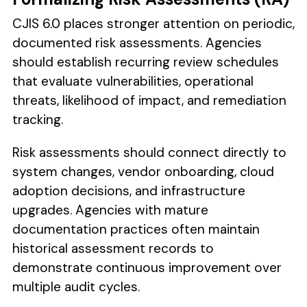
CJIS 6.0 places stronger attention on periodic,
documented risk assessments. Agencies
should establish recurring review schedules
that evaluate vulnerabilities, operational
threats, likelihood of impact, and remediation
tracking.
Risk assessments should connect directly to
system changes, vendor onboarding, cloud
adoption decisions, and infrastructure
upgrades. Agencies with mature
documentation practices often maintain
historical assessment records to
demonstrate continuous improvement over
multiple audit cycles.