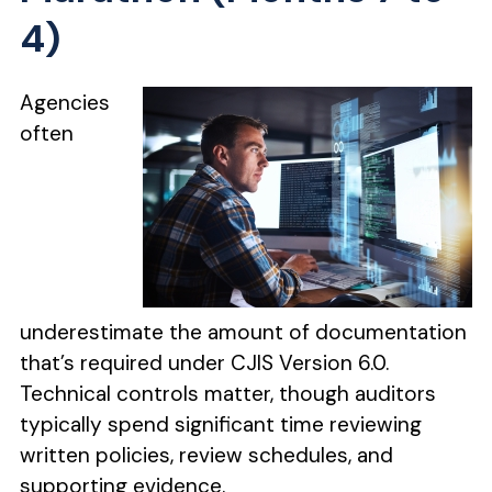
4)
Agencies
often
underestimate the amount of documentation
that’s required under CJIS Version 6.0.
Technical controls matter, though auditors
typically spend significant time reviewing
written policies, review schedules, and
supporting evidence.