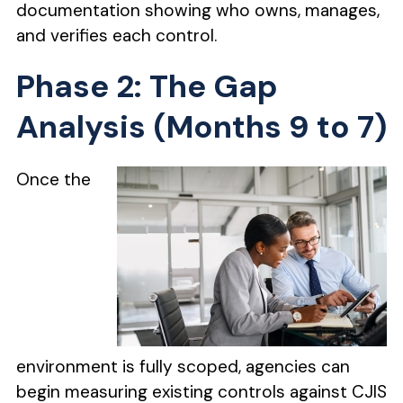
documentation showing who owns, manages,
and verifies each control.
Phase 2: The Gap
Analysis (Months 9 to 7)
Once the
environment is fully scoped, agencies can
begin measuring existing controls against CJIS