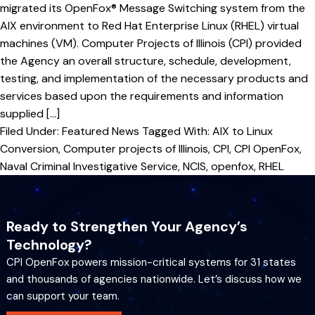
migrated its OpenFox® Message Switching system from the
AIX environment to Red Hat Enterprise Linux (RHEL) virtual
machines (VM). Computer Projects of Illinois (CPI) provided
the Agency an overall structure, schedule, development,
testing, and implementation of the necessary products and
services based upon the requirements and information
supplied […]
Filed Under:
Featured News
Tagged With:
AIX to Linux
Conversion
,
Computer projects of Illinois
,
CPI
,
CPI OpenFox
,
Naval Criminal Investigative Service
,
NCIS
,
openfox
,
RHEL
Ready to Strengthen Your Agency’s
Technology?
CPI OpenFox powers mission-critical systems for 31 states
and thousands of agencies nationwide. Let’s discuss how we
can support your team.