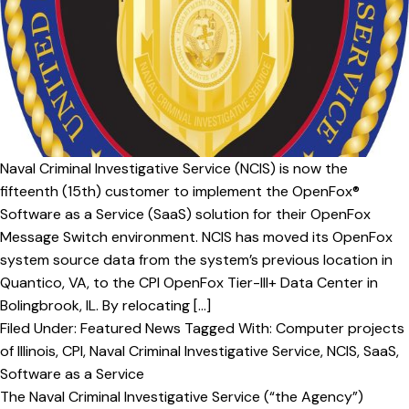
v
n
i
t
g
a
t
i
o
Naval Criminal Investigative Service (NCIS) is now the
n
fifteenth (15th) customer to implement the OpenFox®
Software as a Service (SaaS) solution for their OpenFox
Message Switch environment. NCIS has moved its OpenFox
system source data from the system’s previous location in
Quantico, VA, to the CPI OpenFox Tier-III+ Data Center in
Bolingbrook, IL. By relocating […]
Filed Under:
Featured News
Tagged With:
Computer projects
of Illinois
,
CPI
,
Naval Criminal Investigative Service
,
NCIS
,
SaaS
,
Software as a Service
The Naval Criminal Investigative Service (“the Agency”)