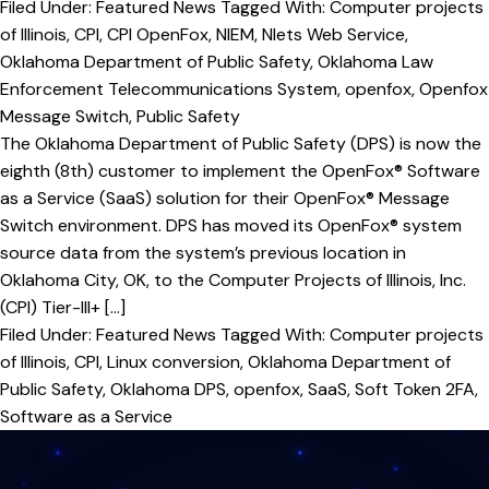
Filed Under:
Featured News
Tagged With:
Computer projects
of Illinois
,
CPI
,
CPI OpenFox
,
NIEM
,
Nlets Web Service
,
Oklahoma Department of Public Safety
,
Oklahoma Law
Enforcement Telecommunications System
,
openfox
,
Openfox
Message Switch
,
Public Safety
The Oklahoma Department of Public Safety (DPS) is now the
eighth (8th) customer to implement the OpenFox® Software
as a Service (SaaS) solution for their OpenFox® Message
Switch environment. DPS has moved its OpenFox® system
source data from the system’s previous location in
Oklahoma City, OK, to the Computer Projects of Illinois, Inc.
(CPI) Tier-III+ […]
Filed Under:
Featured News
Tagged With:
Computer projects
of Illinois
,
CPI
,
Linux conversion
,
Oklahoma Department of
Public Safety
,
Oklahoma DPS
,
openfox
,
SaaS
,
Soft Token 2FA
,
Software as a Service