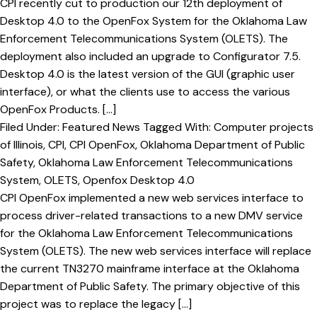
CPI recently cut to production our 12th deployment of
Desktop 4.0 to the OpenFox System for the Oklahoma Law
Enforcement Telecommunications System (OLETS). The
deployment also included an upgrade to Configurator 7.5.
Desktop 4.0 is the latest version of the GUI (graphic user
interface), or what the clients use to access the various
OpenFox Products. […]
Filed Under:
Featured News
Tagged With:
Computer projects
of Illinois
,
CPI
,
CPI OpenFox
,
Oklahoma Department of Public
Safety
,
Oklahoma Law Enforcement Telecommunications
System
,
OLETS
,
Openfox Desktop 4.0
CPI OpenFox implemented a new web services interface to
process driver-related transactions to a new DMV service
for the Oklahoma Law Enforcement Telecommunications
System (OLETS). The new web services interface will replace
the current TN3270 mainframe interface at the Oklahoma
Department of Public Safety. The primary objective of this
project was to replace the legacy […]