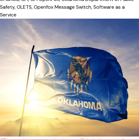
Safety
,
OLETS
,
Openfox Message Switch
,
Software as a
Service