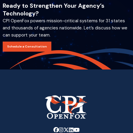
Ready to Strengthen Your Agency’s
Technology?
CPI OpenFox powers mission-critical systems for 31 states
and thousands of agencies nationwide. Let’s discuss how we
can support your team.
Schedule a Consultation