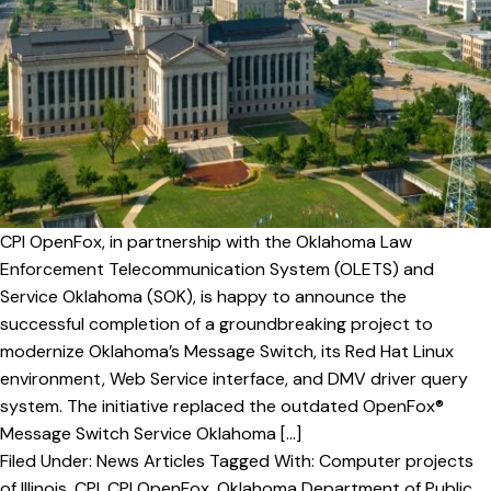
v
n
i
t
g
a
t
i
o
n
CPI OpenFox, in partnership with the Oklahoma Law
Enforcement Telecommunication System (OLETS) and
Service Oklahoma (SOK), is happy to announce the
successful completion of a groundbreaking project to
modernize Oklahoma’s Message Switch, its Red Hat Linux
environment, Web Service interface, and DMV driver query
system. The initiative replaced the outdated OpenFox®
Message Switch Service Oklahoma […]
Filed Under:
News Articles
Tagged With:
Computer projects
of Illinois
,
CPI
,
CPI OpenFox
,
Oklahoma Department of Public