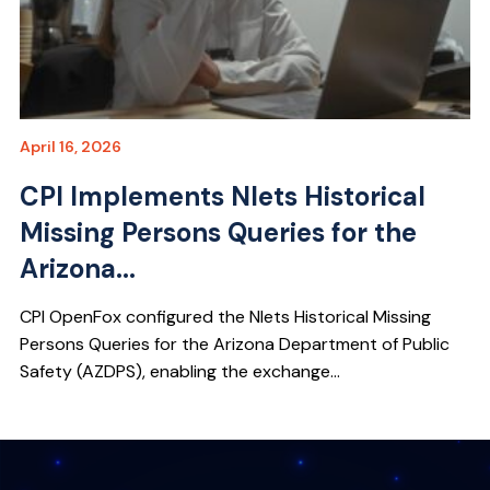
April 16, 2026
CPI Implements Nlets Historical
Missing Persons Queries for the
Arizona...
CPI OpenFox configured the Nlets Historical Missing
Persons Queries for the Arizona Department of Public
Safety (AZDPS), enabling the exchange...