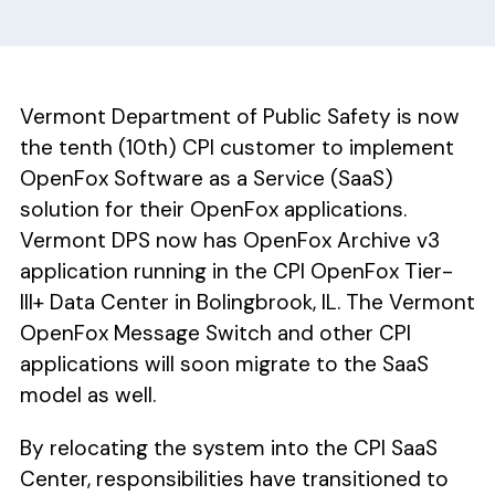
Vermont Department of Public Safety is now
the tenth (10th) CPI customer to implement
OpenFox Software as a Service (SaaS)
solution for their OpenFox applications.
Vermont DPS now has OpenFox Archive v3
application running in the CPI OpenFox Tier-
III+ Data Center in Bolingbrook, IL. The Vermont
OpenFox Message Switch and other CPI
applications will soon migrate to the SaaS
model as well.
By relocating the system into the CPI SaaS
Center, responsibilities have transitioned to