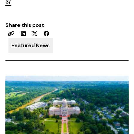
3/
Share this post
Featured News