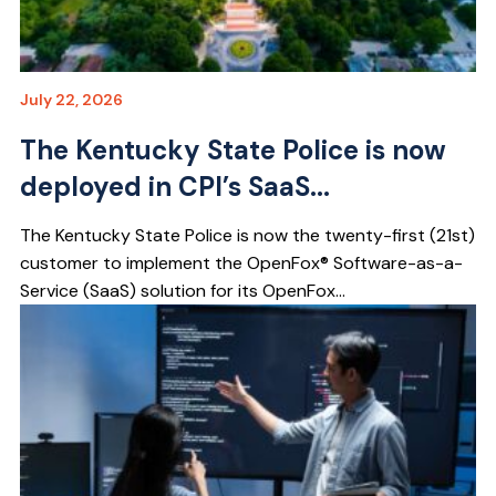
July 22, 2026
The Kentucky State Police is now
deployed in CPI’s SaaS...
The Kentucky State Police is now the twenty-first (21st)
customer to implement the OpenFox® Software-as-a-
Service (SaaS) solution for its OpenFox...