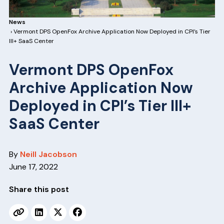
v
n
i
t
News
g
› Vermont DPS OpenFox Archive Application Now Deployed in CPI’s Tier
III+ SaaS Center
a
t
Vermont DPS OpenFox
i
Archive Application Now
o
Deployed in CPI’s Tier III+
n
SaaS Center
By
Neill Jacobson
June 17, 2022
Share this post