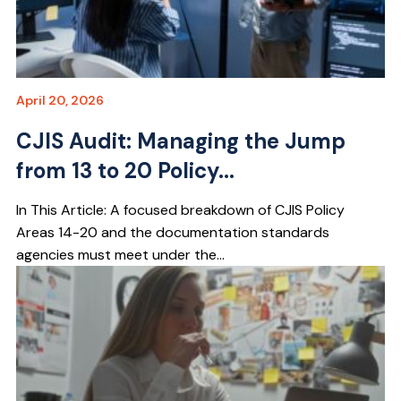
April 20, 2026
CJIS Audit: Managing the Jump
from 13 to 20 Policy...
In This Article: A focused breakdown of CJIS Policy
Areas 14-20 and the documentation standards
agencies must meet under the...