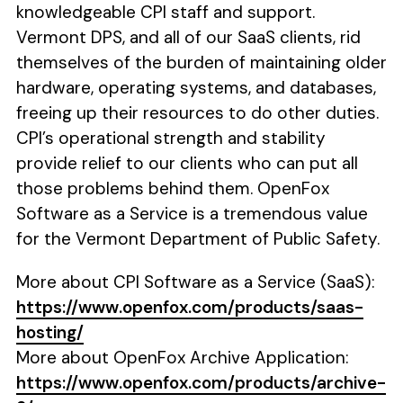
knowledgeable CPI staff and support.
Vermont DPS, and all of our SaaS clients, rid
themselves of the burden of maintaining older
hardware, operating systems, and databases,
freeing up their resources to do other duties.
CPI’s operational strength and stability
provide relief to our clients who can put all
those problems behind them. OpenFox
Software as a Service is a tremendous value
for the Vermont Department of Public Safety.
More about CPI Software as a Service (SaaS):
https://www.openfox.com/products/saas-
hosting/
More about OpenFox Archive Application:
https://www.openfox.com/products/archive-