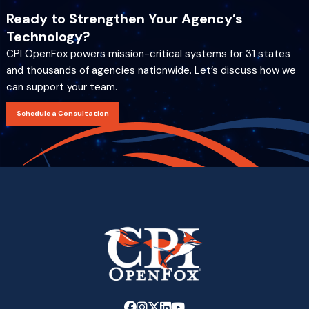
Ready to Strengthen Your Agency’s
Technology?
CPI OpenFox powers mission-critical systems for 31 states
and thousands of agencies nationwide. Let’s discuss how we
can support your team.
Schedule a Consultation