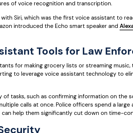
res of voice recognition and transcription.
ith Siri, which was the first voice assistant to re
mazon introduced the Echo smart speaker and
Alex
sistant Tools for Law Enf
tants for making grocery lists or streaming music
rting to leverage voice assistant technology to 
ty of tasks, such as confirming information on the 
multiple calls at once. Police officers spend a lar
 can help them significantly cut down on time-c
Security