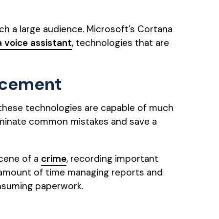
ach a large audience. Microsoft’s Cortana
a voice assistant
, technologies that are
orcement
, these technologies are capable of much
eliminate common mistakes and save a
scene of a
crime
, recording important
ge amount of time managing reports and
onsuming paperwork.