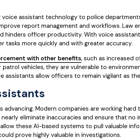
 voice assistant technology to police departments
 to improve report management and workflows. Law
 hinders officer productivity. With voice assistants
r tasks more quickly and with greater accuracy.
orcement with other benefits
, such as increased o
ir patrol vehicles, they are vulnerable to environm
e assistants allow officers to remain vigilant as t
ssistants
is advancing. Modern companies are working hard t
nearly eliminate inaccuracies and ensure that no im
allow these AI-based systems to pull valuable inf
could prove highly valuable in investigations.