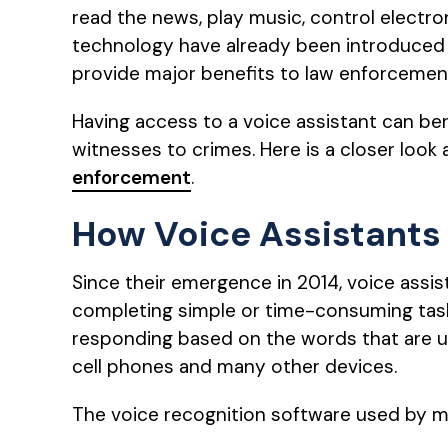
read the news, play music, control electr
technology have already been introduced
provide major benefits to law enforcement
Having access to a voice assistant can bene
witnesses to crimes. Here is a closer look
enforcement
.
How Voice Assistants
Since their emergence in 2014, voice assi
completing simple or time-consuming tasks
responding based on the words that are us
cell phones and many other devices.
The voice recognition software used by m