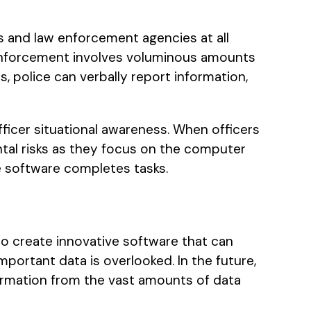
 and law enforcement agencies at all
 enforcement involves voluminous amounts
, police can verbally report information,
fficer situational awareness. When officers
ental risks as they focus on the computer
he software completes tasks.
o create innovative software that can
portant data is overlooked. In the future,
ormation from the vast amounts of data