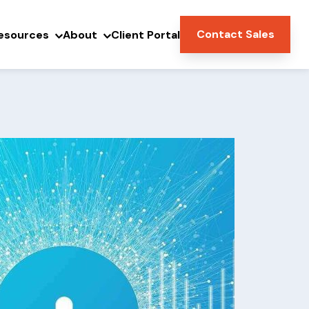
Contact Sales
esources
About
Client Portal