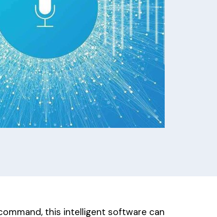
 command, this intelligent software can