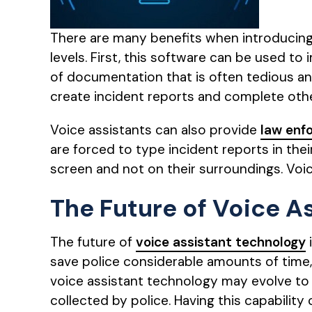
There are many benefits when introducing
levels. First, this software can be used
of documentation that is often tedious and
create incident reports and complete othe
Voice assistants can also provide
law enf
are forced to type incident reports in the
screen and not on their surroundings. Voic
The Future of Voice A
The future of
voice assistant technology
save police considerable amounts of time, 
voice assistant technology may evolve to 
collected by police. Having this capability 