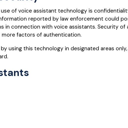
use of voice assistant technology is confidentialit
l information reported by law enforcement could p
s in connection with voice assistants. Security of 
 more factors of authentication.
by using this technology in designated areas only,
ard.
stants