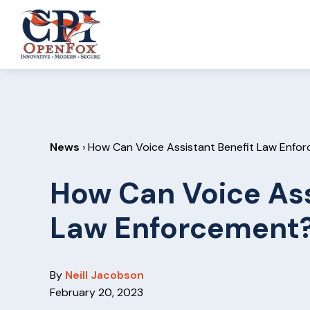
S
S
k
k
CPI
i
i
OpenFox
p
p
t
t
o
o
p
m
News
› How Can Voice Assistant Benefit Law Enfo
r
a
i
i
How Can Voice Ass
m
n
a
c
Law Enforcement
r
o
y
n
n
t
By
Neill Jacobson
a
e
February 20, 2023