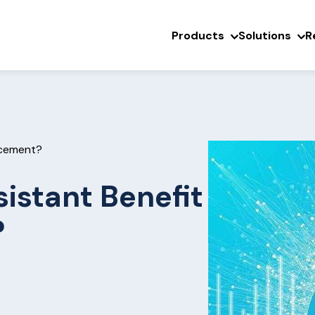
Products
Solutions
R
rcement?
istant Benefit
?