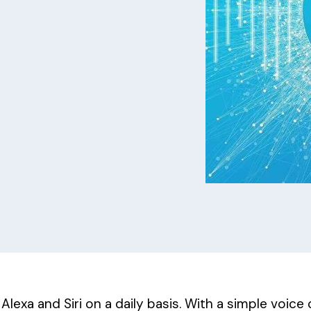
lexa and Siri on a daily basis. With a simple voice