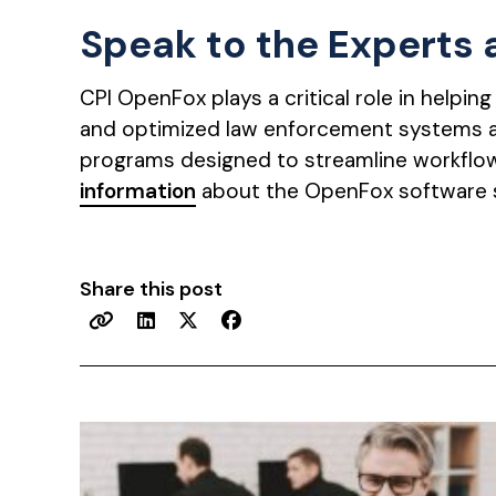
Speak to the Experts
CPI OpenFox plays a critical role in helpin
and optimized law enforcement systems 
programs designed to streamline workflow
information
about the OpenFox software 
Share this post