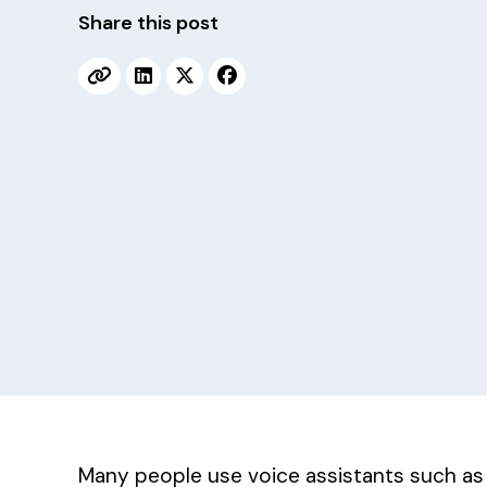
v
n
Share this post
i
t
g
a
t
i
o
n
Many people use voice assistants such as A