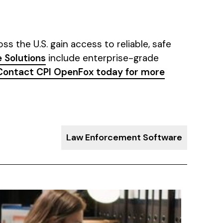
s the U.S. gain access to reliable, safe
 Solutions
include enterprise-grade
Contact CPI OpenFox today for more
Law Enforcement Software