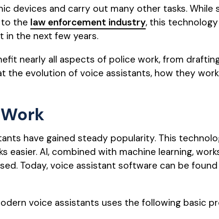
onic devices and carry out many other tasks. While
 to the
law enforcement industry
, this technology 
 in the next few years.
fit nearly all aspects of police work, from draftin
 at the evolution of voice assistants, how they wo
 Work
stants have gained steady popularity. This technol
 easier. AI, combined with machine learning, wor
ed. Today, voice assistant software can be found
odern voice assistants uses the following basic p