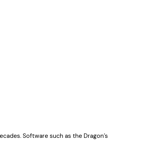
decades. Software such as the Dragon’s