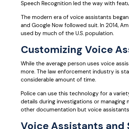
Speech Recognition led the way with featu
The modern era of voice assistants began w
and Google Now followed suit. In 2014, A
used by much of the U.S. population.
Customizing Voice As
While the average person uses voice assis
more. The law enforcement industry is sta
considerable amount of time.
Police can use this technology for a varie
details during investigations or managing 
other documentation but voice assistants
Voice Assistants and 