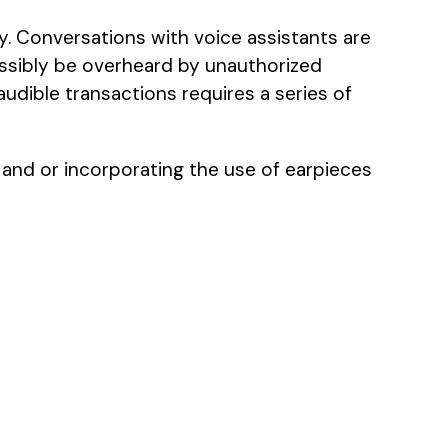
y. Conversations with voice assistants are
ossibly be overheard by unauthorized
audible transactions requires a series of
 and or incorporating the use of earpieces