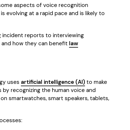
 some aspects of voice recognition
is evolving at a rapid pace and is likely to
g incident reports to interviewing
rk and how they can benefit
law
ogy uses
artificial intelligence (AI)
to make
ks by recognizing the human voice and
 on smartwatches, smart speakers, tablets,
rocesses: