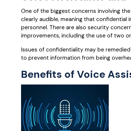
One of the biggest concerns involving the 
clearly audible, meaning that confidentia
personnel. There are also security concern
improvements, including the use of two or
Issues of confidentiality may be remedied 
to prevent information from being overhe
Benefits of Voice Assi