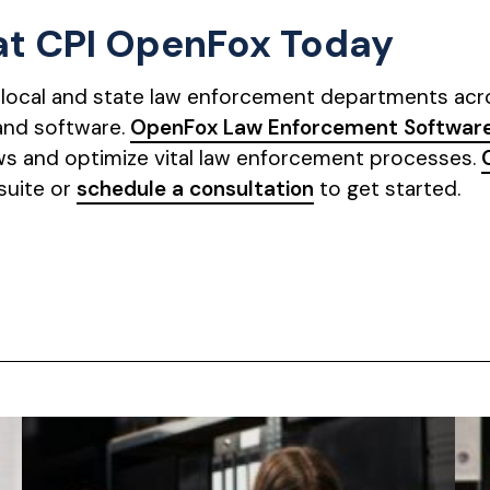
 at CPI OpenFox Today
g local and state law enforcement departments acros
and software.
OpenFox Law Enforcement Software
s and optimize vital law enforcement processes.
suite or
schedule a consultation
to get started.