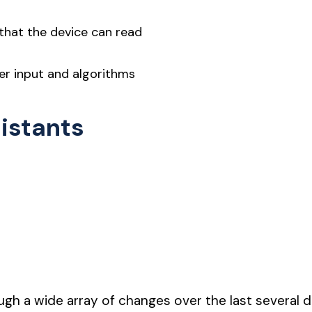
 that the device can read
er input and algorithms
sistants
gh a wide array of changes over the last several 