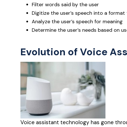
Filter words said by the user
Digitize the user’s speech into a format
Analyze the user’s speech for meaning
Determine the user’s needs based on us
Evolution of Voice As
Voice assistant technology has gone throu