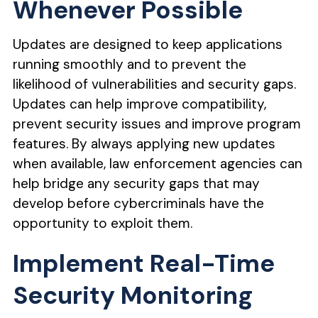
Whenever Possible
Updates are designed to keep applications
running smoothly and to prevent the
likelihood of vulnerabilities and security gaps.
Updates can help improve compatibility,
prevent security issues and improve program
features. By always applying new updates
when available, law enforcement agencies can
help bridge any security gaps that may
develop before cybercriminals have the
opportunity to exploit them.
Implement Real-Time
Security Monitoring