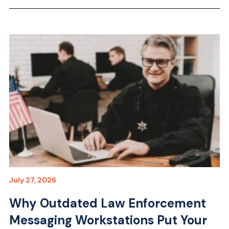
July 27, 2026
Why Outdated Law Enforcement
Messaging Workstations Put Your