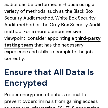
audits can be performed in-house using a
variety of methods, such as the Black Box
Security Audit method, White Box Security
Audit method or the Gray Box Security Audit
method. For a more comprehensive
viewpoint, consider appointing a
third-party
testing team
that has the necessary
experience and skills to complete the job
correctly.
Ensure that All Data Is
Encrypted
Proper encryption of data is critical to
prevent cybercriminals from gaining access