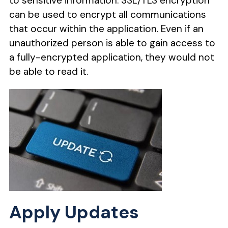
to sensitive information. SSL/TLS encryption
can be used to encrypt all communications
that occur within the application. Even if an
unauthorized person is able to gain access to
a fully-encrypted application, they would not
be able to read it.
Apply Updates