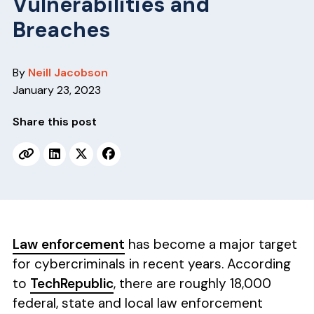
Vulnerabilities and
v
n
i
t
Breaches
g
a
By
Neill Jacobson
t
January 23, 2023
i
o
Share this post
n
Law enforcement
has become a major target
for cybercriminals in recent years. According
to
TechRepublic
, there are roughly 18,000
federal, state and local law enforcement