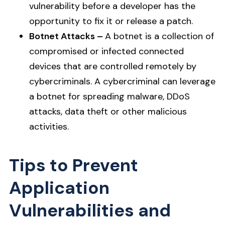
vulnerability before a developer has the
opportunity to fix it or release a patch.
Botnet Attacks –
A botnet is a collection of
compromised or infected connected
devices that are controlled remotely by
cybercriminals. A cybercriminal can leverage
a botnet for spreading malware, DDoS
attacks, data theft or other malicious
activities.
Tips to Prevent
Application
Vulnerabilities and