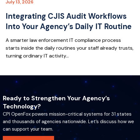
July 13, 2026
Integrating CJIS Audit Workflows
Into Your Agency’s Daily IT Routine
A smarter law enforcement IT compliance process
starts inside the daily routines your staff already trusts,
turning ordinary IT activity...
Ready to Strengthen Your Agency’s
Technology?
CPI OpenFox powers mission-critical systems for 31 states
and thousands of agencies nationwide. Let’s discuss how we
can support your team.