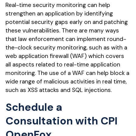
Real-time security monitoring can help
strengthen an application by identifying
potential security gaps early on and patching
these vulnerabilities. There are many ways
that law enforcement can implement round-
the-clock security monitoring, such as with a
web application firewall (WAF) which covers
all aspects related to real-time application
monitoring. The use of a WAF can help block a
wide range of malicious activities in real time,
such as XSS attacks and SQL injections.
Schedule a
Consultation with CPI
OpenFox