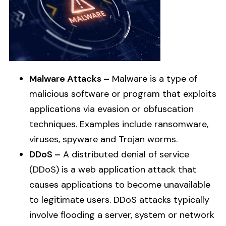
Malware Attacks –
Malware is a type of
malicious software or program that exploits
applications via evasion or obfuscation
techniques. Examples include ransomware,
viruses, spyware and Trojan worms.
DDoS –
A distributed denial of service
(DDoS) is a web application attack that
causes applications to become unavailable
to legitimate users. DDoS attacks typically
involve flooding a server, system or network