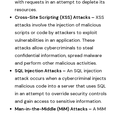
with requests in an attempt to deplete its
resources.
Cross-Site Scripting (XSS) Attacks –
XSS
attacks involve the injection of malicious
scripts or code by attackers to exploit
vulnerabilities in an application. These
attacks allow cybercriminals to steal
confidential information, spread malware
and perform other malicious activities.
SQL Injection Attacks –
An SQL injection
attack occurs when a cybercriminal injects
malicious code into a server that uses SQL
in an attempt to override security controls
and gain access to sensitive information.
Man-in-the-Middle (MiM) Attacks –
A MiM