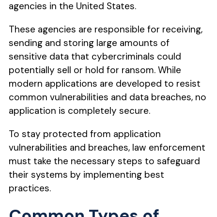
agencies in the United States.
These agencies are responsible for receiving,
sending and storing large amounts of
sensitive data that cybercriminals could
potentially sell or hold for ransom. While
modern applications are developed to resist
common vulnerabilities and data breaches, no
application is completely secure.
To stay protected from application
vulnerabilities and breaches, law enforcement
must take the necessary steps to safeguard
their systems by implementing best
practices.
Common Types of