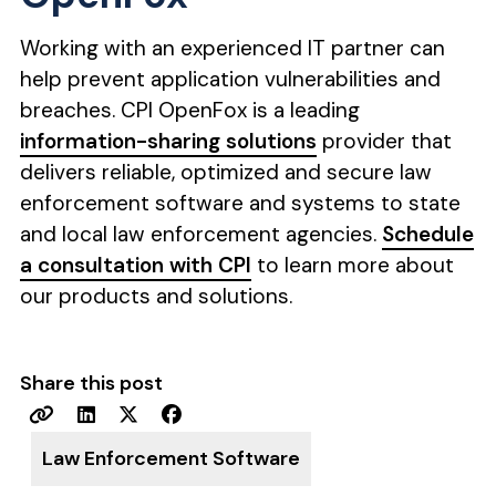
Working with an experienced IT partner can
help prevent application vulnerabilities and
breaches. CPI OpenFox is a leading
information-sharing solutions
provider that
delivers reliable, optimized and secure law
enforcement software and systems to state
and local law enforcement agencies.
Schedule
a consultation with CPI
to learn more about
our products and solutions.
Share this post
Law Enforcement Software