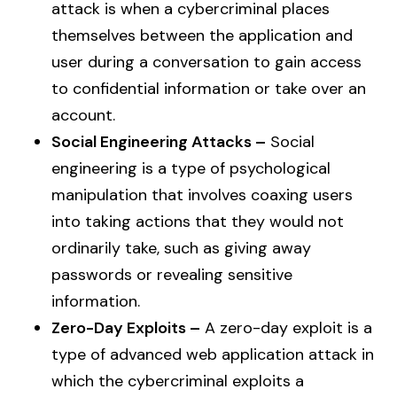
attack is when a cybercriminal places
themselves between the application and
user during a conversation to gain access
to confidential information or take over an
account.
Social Engineering Attacks –
Social
engineering is a type of psychological
manipulation that involves coaxing users
into taking actions that they would not
ordinarily take, such as giving away
passwords or revealing sensitive
information.
Zero-Day Exploits –
A zero-day exploit is a
type of advanced web application attack in
which the cybercriminal exploits a