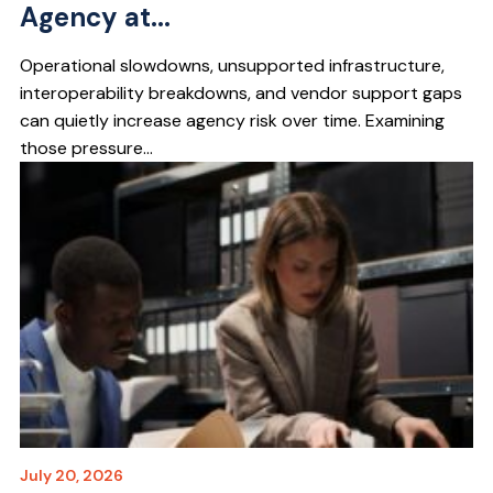
Agency at...
Operational slowdowns, unsupported infrastructure,
interoperability breakdowns, and vendor support gaps
can quietly increase agency risk over time. Examining
those pressure...
July 20, 2026