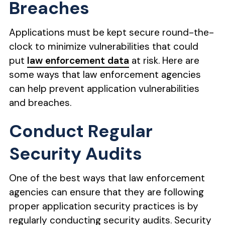
Breaches
Applications must be kept secure round-the-
clock to minimize vulnerabilities that could
put
law enforcement data
at risk. Here are
some ways that law enforcement agencies
can help prevent application vulnerabilities
and breaches.
Conduct Regular
Security Audits
One of the best ways that law enforcement
agencies can ensure that they are following
proper application security practices is by
regularly conducting security audits. Security