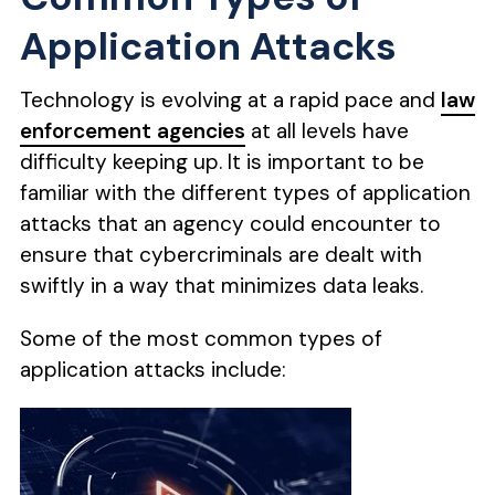
Application Attacks
Technology is evolving at a rapid pace and
law
enforcement agencies
at all levels have
difficulty keeping up. It is important to be
familiar with the different types of application
attacks that an agency could encounter to
ensure that cybercriminals are dealt with
swiftly in a way that minimizes data leaks.
Some of the most common types of
application attacks include: