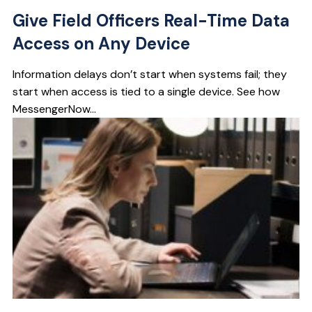
Give Field Officers Real-Time Data
Access on Any Device
Information delays don’t start when systems fail; they
start when access is tied to a single device. See how
MessengerNow...