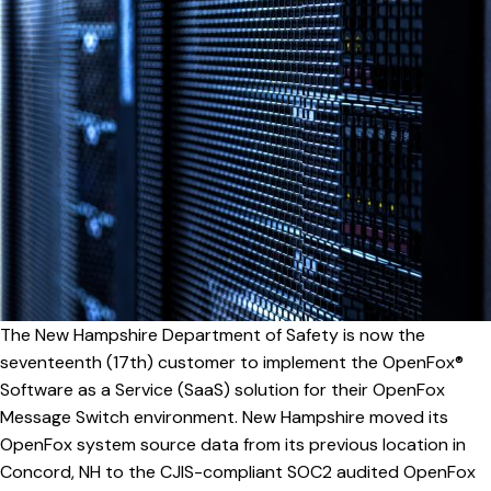
The New Hampshire Department of Safety is now the
seventeenth (17th) customer to implement the OpenFox®
Software as a Service (SaaS) solution for their OpenFox
Message Switch environment. New Hampshire moved its
OpenFox system source data from its previous location in
Concord, NH to the CJIS-compliant SOC2 audited OpenFox