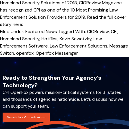
Homeland Security Solutions of 2018, CIOReview Magazine
has recognized CPI as one of the 10 Most Promising Law
Enforcement Solution Providers for 2019. Read the full cover
story here:
Filed Under:
Featured News
Tagged With:
CIOReview
,
CPI
,
Homeland Security
,
Hotfiles
,
Kevin Sawatzky
,
Law
Enforcement Software
,
Law Enforcement Solutions
,
Message
Switch
,
openfox
,
Openfox Messenger
Ready to Strengthen Your Agency’s
Technology?
CPI OpenFox powers mission-critical systems for 31 states
and thousands of agencies nationwide. Let’s discuss how we
can support your team.
Schedule a Consultation