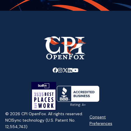
Link
Link
Link
Link
Link
to
to
to
to
to
company
company
company
company
company
Facebook
Instagram
X
LinkedIn
YouTube
page
page
page
page
page
© 2026 CPI OpenFox. All rights reserved.
Consent
NCISync technology (U.S. Patent No.
Preferences
12,554,743)