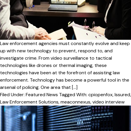
v
n
i
t
g
a
t
i
Law enforcement agencies must constantly evolve and keep
o
up with new technology to prevent, respond to, and
investigate crime. From video surveillance to tactical
n
technologies like drones or thermal imaging, these
technologies have been at the forefront of assisting law
enforcement. Technology has become a powerful tool in the
arsenal of policing. One area that […]
Filed Under:
Featured News
Tagged With:
cpiopenfox
,
Issured
,
Law Enforcement Solutions
,
meaconnexus
,
video interview