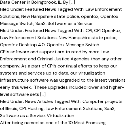
Data Center in Bolingbrook, IL. By […]
Filed Under:
Featured News
Tagged With:
Law Enforcement
Solutions
,
New Hampshire state police
,
openfox
,
Openfox
Message Switch
,
SaaS
,
Software as a Service
Filed Under:
Featured News
Tagged With:
CPI
,
CPI OpenFox
,
Law Enforcement Solutions
,
New Hampshire state police
,
Openfox Desktop 4.0
,
Openfox Message Switch
CPI’s software and support are trusted by more Law
Enforcement and Criminal Justice Agencies than any other
company. As a part of CPI’s continual efforts to keep our
systems and services up to date, our virtualization
infrastructure software was upgraded to the latest versions
early this week. These upgrades included lower and higher-
level software sets […]
Filed Under:
News Articles
Tagged With:
Computer projects
of Illinois
,
CPI
,
Hosting
,
Law Enforcement Solutions
,
SaaS
,
Software as a Service
,
Virtualization
After being named as one of the 10 Most Promising