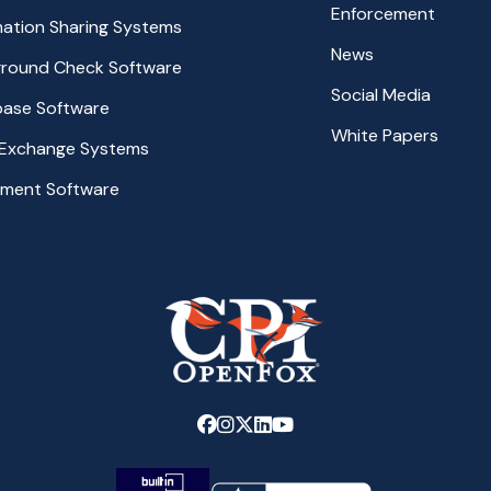
Enforcement
rmation Sharing Systems
News
ground Check Software
Social Media
base Software
White Papers
 Exchange Systems
ement Software
Link
Link
Link
Link
Link
to
to
to
to
to
company
company
company
company
company