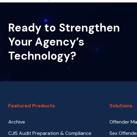
Ready to Strengthen
Your Agency’s
Technology?
Featured Products
Solutions
Archive
Offender M
CJIS Audit Preparation & Compliance
Sex Offende