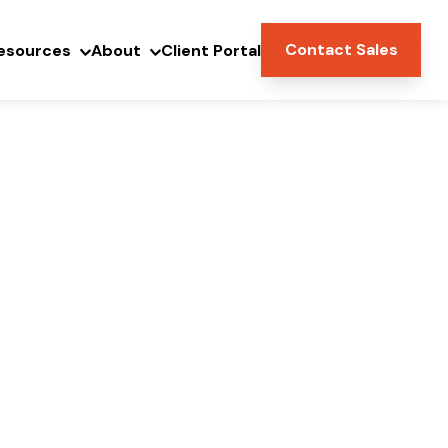
Contact Sales
esources
About
Client Portal