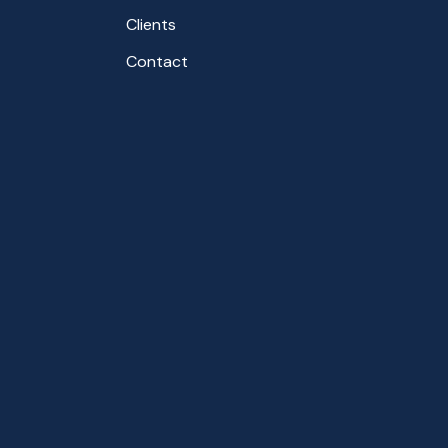
Clients
Contact