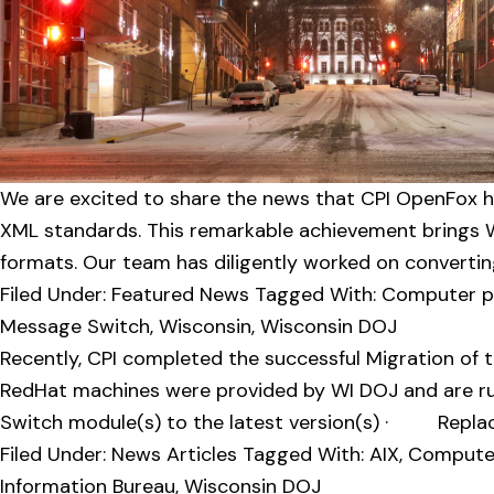
v
n
i
t
g
a
t
i
o
We are excited to share the news that CPI OpenFox h
n
XML standards. This remarkable achievement brings Wi
formats. Our team has diligently worked on convertin
Filed Under:
Featured News
Tagged With:
Computer pro
Message Switch
,
Wisconsin
,
Wisconsin DOJ
Recently, CPI completed the successful Migration of
RedHat machines were provided by WI DOJ and are ru
Switch module(s) to the latest version(s) · Replac
Filed Under:
News Articles
Tagged With:
AIX
,
Computer 
Information Bureau
,
Wisconsin DOJ