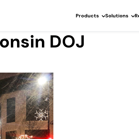
Products
Solutions
R
consin DOJ