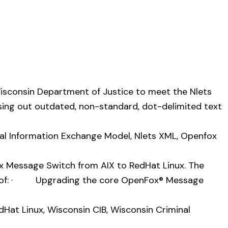
Wisconsin Department of Justice to meet the Nlets
asing out outdated, non-standard, dot-delimited text
nal Information Exchange Model
,
Nlets XML
,
Openfox
x Message Switch from AIX to RedHat Linux. The
ted of: · Upgrading the core OpenFox® Message
dHat Linux
,
Wisconsin CIB
,
Wisconsin Criminal