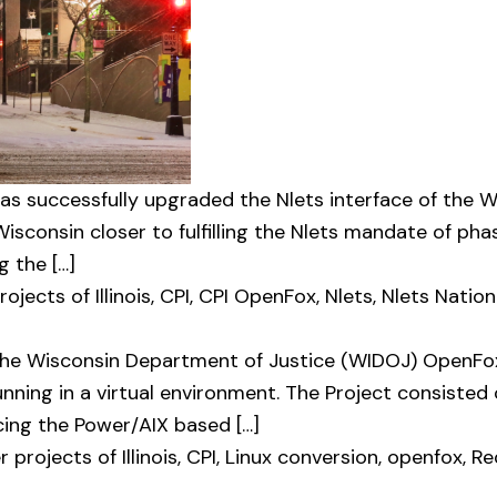
as successfully upgraded the Nlets interface of the 
sconsin closer to fulfilling the Nlets mandate of ph
g the […]
jects of Illinois
,
CPI
,
CPI OpenFox
,
Nlets
,
Nlets Natio
 the Wisconsin Department of Justice (WIDOJ) OpenFo
nning in a virtual environment. The Project consis
ing the Power/AIX based […]
projects of Illinois
,
CPI
,
Linux conversion
,
openfox
,
Re