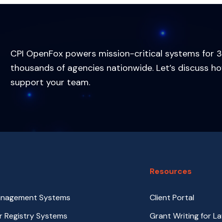
CPI OpenFox powers mission-critical systems for 3
thousands of agencies nationwide. Let’s discuss h
support your team.
Resources
anagement Systems
Client Portal
r Registry Systems
Grant Writing for L