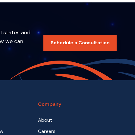
1 states and
ow we can
Schedule a Consultation
Company
About
aw
Careers