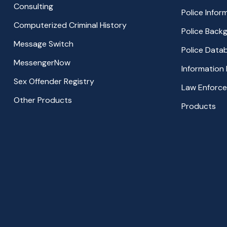
Consulting
Police Info
Computerized Criminal History
Police Back
Message Switch
Police Data
MessengerNow
Information
Sex Offender Registry
Law Enforc
Other Products
Products