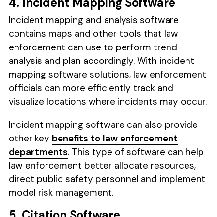
4. Incident Mapping Software
Incident mapping and analysis software
contains maps and other tools that law
enforcement can use to perform trend
analysis and plan accordingly. With incident
mapping software solutions, law enforcement
officials can more efficiently track and
visualize locations where incidents may occur.
Incident mapping software can also provide
other key
benefits to law enforcement
departments
. This type of software can help
law enforcement better allocate resources,
direct public safety personnel and implement
model risk management.
5. Citation Software