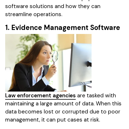
software solutions and how they can
streamline operations.
1. Evidence Management Software
Law enforcement agencies
are tasked with
maintaining a large amount of data. When this
data becomes lost or corrupted due to poor
management, it can put cases at risk.