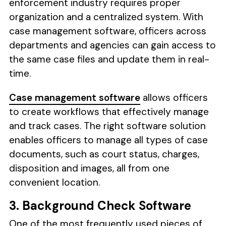
enforcement industry requires proper
organization and a centralized system. With
case management software, officers across
departments and agencies can gain access to
the same case files and update them in real-
time.
Case management software
allows officers
to create workflows that effectively manage
and track cases. The right software solution
enables officers to manage all types of case
documents, such as court status, charges,
disposition and images, all from one
convenient location.
3. Background Check Software
One of the most frequently used pieces of