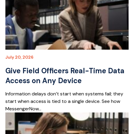
July 20, 2026
Give Field Officers Real-Time Data
Access on Any Device
Information delays don’t start when systems fail; they
start when access is tied to a single device. See how
MessengerNow...