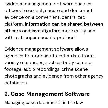
Evidence management software enables
officers to collect, secure and document
evidence on a convenient, centralized
platform.
Information can be shared between
officers and investigators
more easily and
with a stronger security protocol.
Evidence management software allows
agencies to store and transfer data from a
variety of sources, such as body camera
footage, audio recordings, crime scene
photographs and evidence from other agency
databases.
2. Case Management Software
Managing case documents in the law