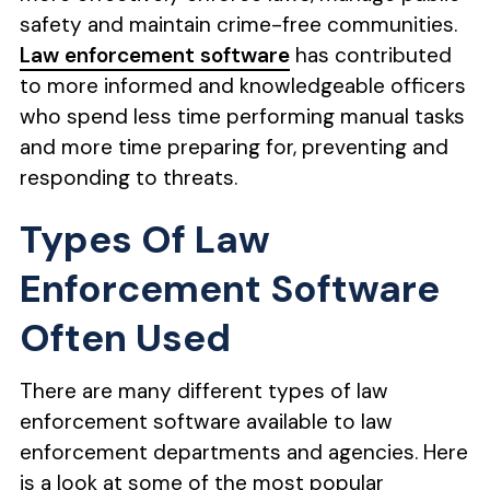
safety and maintain crime-free communities.
Law enforcement software
has contributed
to more informed and knowledgeable officers
who spend less time performing manual tasks
and more time preparing for, preventing and
responding to threats.
Types Of Law
Enforcement Software
Often Used
There are many different types of law
enforcement software available to law
enforcement departments and agencies. Here
is a look at some of the most popular