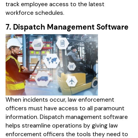
track employee access to the latest
workforce schedules.
7. Dispatch Management Software
When incidents occur, law enforcement
officers must have access to all paramount
information. Dispatch management software
helps streamline operations by giving law
enforcement officers the tools they need to