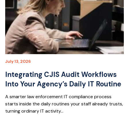
July 13, 2026
Integrating CJIS Audit Workflows
Into Your Agency’s Daily IT Routine
A smarter law enforcement IT compliance process
starts inside the daily routines your staff already trusts,
turning ordinary IT activity...