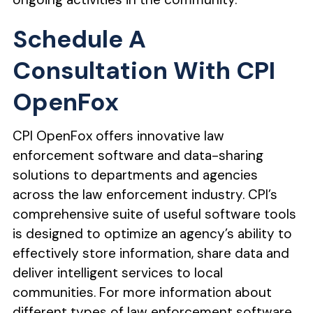
Schedule A
Consultation With CPI
OpenFox
CPI OpenFox offers innovative law
enforcement software and data-sharing
solutions to departments and agencies
across the law enforcement industry. CPI’s
comprehensive suite of useful software tools
is designed to optimize an agency’s ability to
effectively store information, share data and
deliver intelligent services to local
communities. For more information about
different types of law enforcement software,