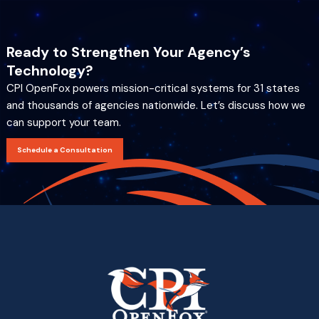
Ready to Strengthen Your Agency’s
Technology?
CPI OpenFox powers mission-critical systems for 31 states
and thousands of agencies nationwide. Let’s discuss how we
can support your team.
Schedule a Consultation