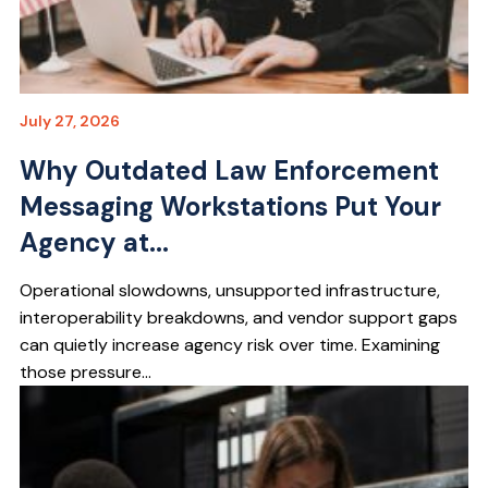
July 27, 2026
Why Outdated Law Enforcement
Messaging Workstations Put Your
Agency at...
Operational slowdowns, unsupported infrastructure,
interoperability breakdowns, and vendor support gaps
can quietly increase agency risk over time. Examining
those pressure...