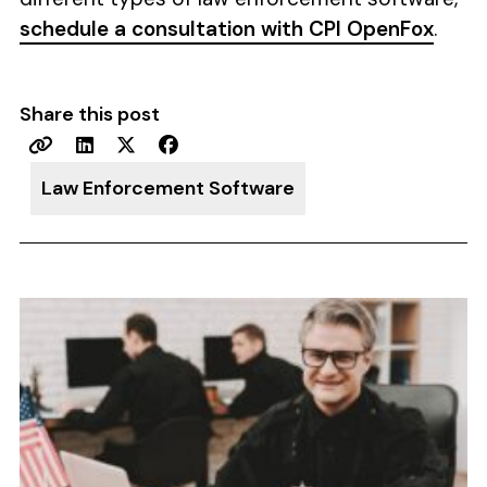
schedule a consultation with CPI OpenFox
.
Share this post
Law Enforcement Software