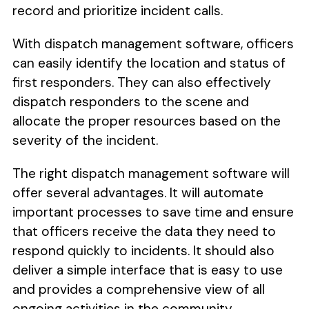
record and prioritize incident calls.
With dispatch management software, officers
can easily identify the location and status of
first responders. They can also effectively
dispatch responders to the scene and
allocate the proper resources based on the
severity of the incident.
The right dispatch management software will
offer several advantages. It will automate
important processes to save time and ensure
that officers receive the data they need to
respond quickly to incidents. It should also
deliver a simple interface that is easy to use
and provides a comprehensive view of all
ongoing activities in the community.