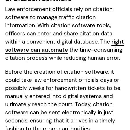
Law enforcement officials rely on citation
software to manage traffic citation
information. With citation software tools,
officers can enter and share citation data
within a convenient digital database. The
right
software can automate
the time-consuming
citation process while reducing human error.
Before the creation of citation software, it
could take law enforcement officials days or
possibly weeks for handwritten tickets to be
manually entered into digital systems and
ultimately reach the court. Today, citation
software can be sent electronically in just
seconds, ensuring that it arrives in a timely
fashion to the proper authorities.