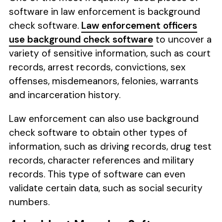
software in law enforcement is background
check software.
Law enforcement officers
use background check software
to uncover a
variety of sensitive information, such as court
records, arrest records, convictions, sex
offenses, misdemeanors, felonies, warrants
and incarceration history.
Law enforcement can also use background
check software to obtain other types of
information, such as driving records, drug test
records, character references and military
records. This type of software can even
validate certain data, such as social security
numbers.