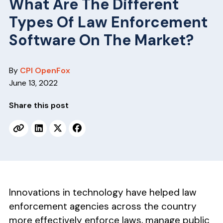
v
n
What Are The Different
i
t
Types Of Law Enforcement
g
Software On The Market?
a
t
By
CPI OpenFox
i
June 13, 2022
o
n
Share this post
Innovations in technology have helped law
enforcement agencies across the country
more effectively enforce laws, manage public