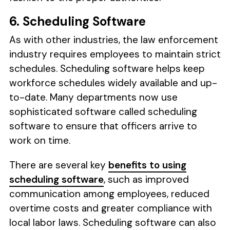
6. Scheduling Software
As with other industries, the law enforcement
industry requires employees to maintain strict
schedules. Scheduling software helps keep
workforce schedules widely available and up-
to-date. Many departments now use
sophisticated software called scheduling
software to ensure that officers arrive to
work on time.
There are several key
benefits to using
scheduling software
, such as improved
communication among employees, reduced
overtime costs and greater compliance with
local labor laws. Scheduling software can also