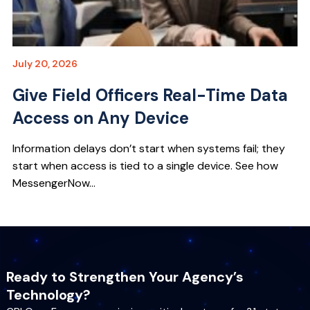
July 20, 2026
Give Field Officers Real-Time Data
Access on Any Device
Information delays don’t start when systems fail; they
start when access is tied to a single device. See how
MessengerNow...
Ready to Strengthen Your Agency’s
Technology?