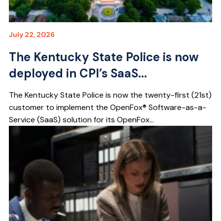
July 22, 2026
The Kentucky State Police is now
deployed in CPI’s SaaS...
The Kentucky State Police is now the twenty-first (21st)
customer to implement the OpenFox® Software-as-a-
Service (SaaS) solution for its OpenFox...