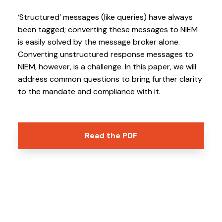
v
n
i
t
‘Structured’ messages (like queries) have always
g
been tagged; converting these messages to NIEM
is easily solved by the message broker alone.
a
Converting unstructured response messages to
t
NIEM, however, is a challenge. In this paper, we will
i
address common questions to bring further clarity
o
to the mandate and compliance with it.
n
Read the PDF