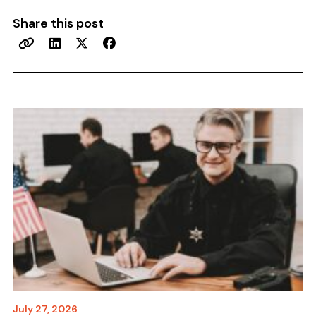
Share this post
July 27, 2026