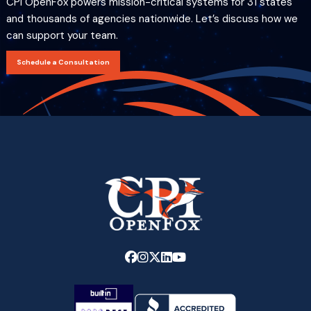
CPI OpenFox powers mission-critical systems for 31 states
and thousands of agencies nationwide. Let’s discuss how we
can support your team.
Schedule a Consultation
Link
Link
Link
Link
Link
to
to
to
to
to
company
company
company
company
company
Facebook
Instagram
X
LinkedIn
YouTube