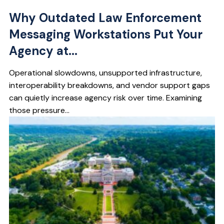
Why Outdated Law Enforcement
Messaging Workstations Put Your
Agency at...
Operational slowdowns, unsupported infrastructure,
interoperability breakdowns, and vendor support gaps
can quietly increase agency risk over time. Examining
those pressure...