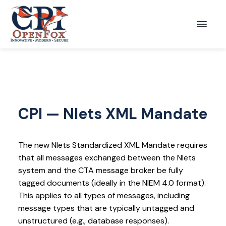
S
S
k
k
Menu
CPI
i
i
OpenFox
p
p
t
t
o
o
p
m
r
a
CPI — Nlets XML Mandate
i
i
m
n
The new Nlets Standardized XML Mandate requires
a
c
that all messages exchanged between the Nlets
r
o
system and the CTA message broker be fully
y
n
tagged documents (ideally in the NIEM 4.0 format).
This applies to all types of messages, including
n
t
message types that are typically untagged and
a
e
unstructured (e.g., database responses).