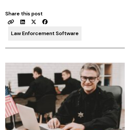
Share this post
Law Enforcement Software