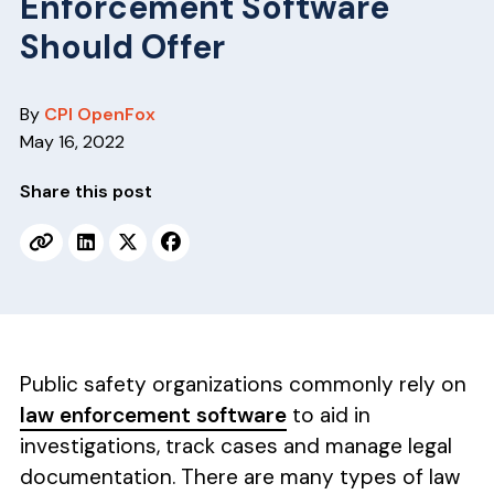
Enforcement Software
v
n
i
t
Should Offer
g
a
By
CPI OpenFox
t
May 16, 2022
i
o
Share this post
n
Public safety organizations commonly rely on
law enforcement software
to aid in
investigations, track cases and manage legal
documentation. There are many types of law