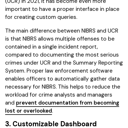
(UCR) in 2021, it has become even more
important to have a proper interface in place
for creating custom queries.
The main difference between NIBRS and UCR
is that NIBRS allows multiple offenses to be
contained in a single incident report,
compared to documenting the most serious
crimes under UCR and the Summary Reporting
System. Proper law enforcement software
enables officers to automatically gather data
necessary for NIBRS. This helps to reduce the
workload for crime analysts and managers
and
prevent documentation from becoming
lost or overlooked
.
3. Customizable Dashboard