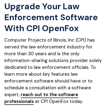
Upgrade Your Law
Enforcement Software
With CPI OpenFox
Computer Projects of Illinois, Inc (CPI) has
served the law enforcement industry for
more than 30 years and is the only
information-sharing solutions provider solely
dedicated to law enforcement officials. To
learn more about key features law
enforcement software should have or to
schedule a consultation with a software
expert,
reach out to the software
professionals
at CPI OpenFox today.