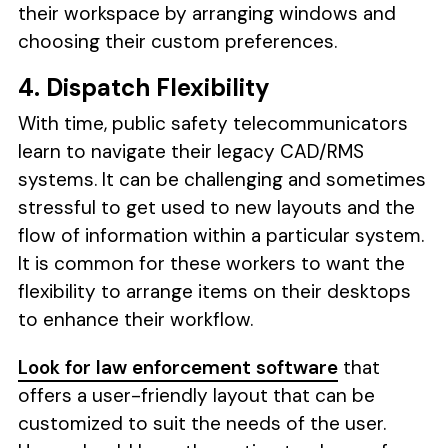
their workspace by arranging windows and
choosing their custom preferences.
4. Dispatch Flexibility
With time, public safety telecommunicators
learn to navigate their legacy CAD/RMS
systems. It can be challenging and sometimes
stressful to get used to new layouts and the
flow of information within a particular system.
It is common for these workers to want the
flexibility to arrange items on their desktops
to enhance their workflow.
Look for law enforcement software
that
offers a user-friendly layout that can be
customized to suit the needs of the user.