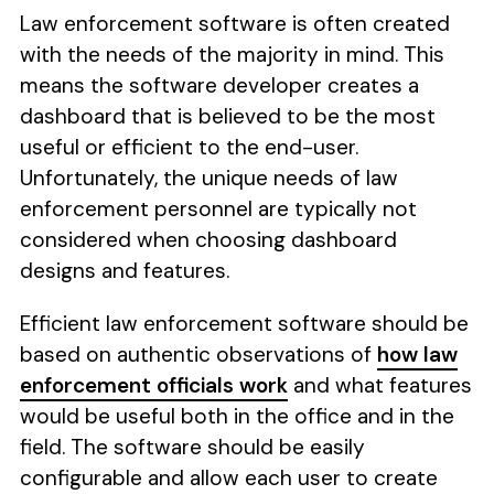
Law enforcement software is often created
with the needs of the majority in mind. This
means the software developer creates a
dashboard that is believed to be the most
useful or efficient to the end-user.
Unfortunately, the unique needs of law
enforcement personnel are typically not
considered when choosing dashboard
designs and features.
Efficient law enforcement software should be
based on authentic observations of
how law
enforcement officials work
and what features
would be useful both in the office and in the
field. The software should be easily
configurable and allow each user to create