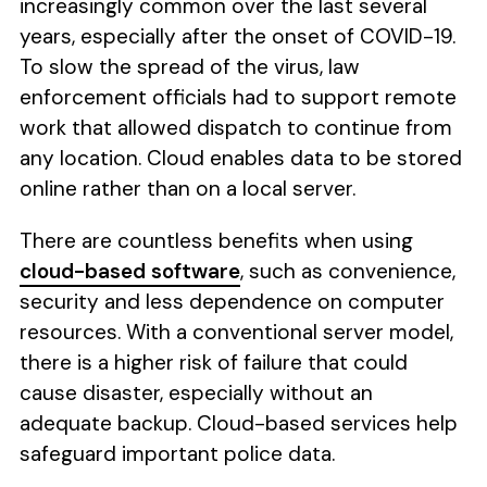
increasingly common over the last several
years, especially after the onset of COVID-19.
To slow the spread of the virus, law
enforcement officials had to support remote
work that allowed dispatch to continue from
any location. Cloud enables data to be stored
online rather than on a local server.
There are countless benefits when using
cloud-based software
, such as convenience,
security and less dependence on computer
resources. With a conventional server model,
there is a higher risk of failure that could
cause disaster, especially without an
adequate backup. Cloud-based services help
safeguard important police data.