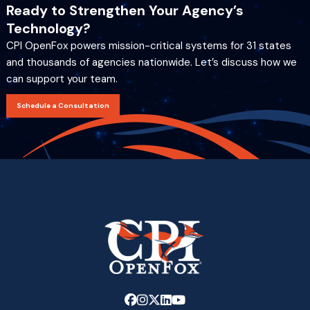
Ready to Strengthen Your Agency’s
Technology?
CPI OpenFox powers mission-critical systems for 31 states
and thousands of agencies nationwide. Let’s discuss how we
can support your team.
Schedule a Consultation