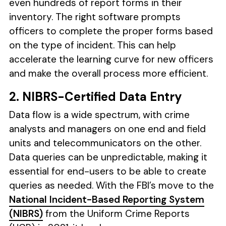
even hundreds of report forms in their
inventory. The right software prompts
officers to complete the proper forms based
on the type of incident. This can help
accelerate the learning curve for new officers
and make the overall process more efficient.
2. NIBRS-Certified Data Entry
Data flow is a wide spectrum, with crime
analysts and managers on one end and field
units and telecommunicators on the other.
Data queries can be unpredictable, making it
essential for end-users to be able to create
queries as needed. With the FBI’s move to the
National Incident-Based Reporting System
(NIBRS)
from the Uniform Crime Reports