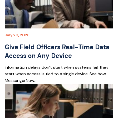
July 20, 2026
Give Field Officers Real-Time Data
Access on Any Device
Information delays don’t start when systems fail; they
start when access is tied to a single device. See how
MessengerNow...