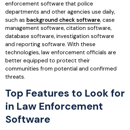
enforcement software that police
departments and other agencies use daily,
such as
background check software
, case
management software, citation software,
database software, investigation software
and reporting software. With these
technologies, law enforcement officials are
better equipped to protect their
communities from potential and confirmed
threats.
Top Features to Look for
in Law Enforcement
Software