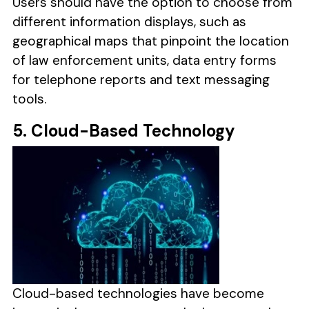
Users should have the option to choose from
different information displays, such as
geographical maps that pinpoint the location
of law enforcement units, data entry forms
for telephone reports and text messaging
tools.
5. Cloud-Based Technology
Cloud-based technologies have become