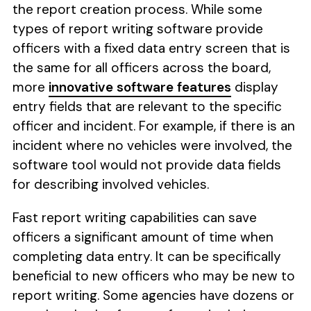
the report creation process. While some
types of report writing software provide
officers with a fixed data entry screen that is
the same for all officers across the board,
more
innovative software features
display
entry fields that are relevant to the specific
officer and incident. For example, if there is an
incident where no vehicles were involved, the
software tool would not provide data fields
for describing involved vehicles.
Fast report writing capabilities can save
officers a significant amount of time when
completing data entry. It can be specifically
beneficial to new officers who may be new to
report writing. Some agencies have dozens or