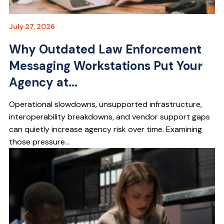
July 27, 2026
Why Outdated Law Enforcement
Messaging Workstations Put Your
Agency at...
Operational slowdowns, unsupported infrastructure,
interoperability breakdowns, and vendor support gaps
can quietly increase agency risk over time. Examining
those pressure...