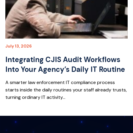
July 13, 2026
Integrating CJIS Audit Workflows
Into Your Agency’s Daily IT Routine
A smarter law enforcement IT compliance process
starts inside the daily routines your staff already trusts,
turning ordinary IT activity...