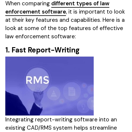
When comparing
different types of law
enforcement software
, it is important to look
at their key features and capabilities. Here is a
look at some of the top features of effective
law enforcement software:
1. Fast Report-Writing
Integrating report-writing software into an
existing CAD/RMS system helps streamline