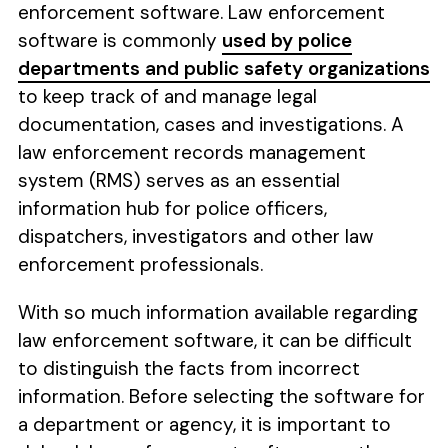
enforcement software. Law enforcement
software is commonly
used by police
departments and public safety organizations
to keep track of and manage legal
documentation, cases and investigations. A
law enforcement records management
system (RMS) serves as an essential
information hub for police officers,
dispatchers, investigators and other law
enforcement professionals.
With so much information available regarding
law enforcement software, it can be difficult
to distinguish the facts from incorrect
information. Before selecting the software for
a department or agency, it is important to