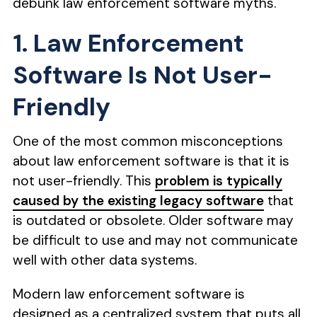
debunk law enforcement software myths.
1. Law Enforcement
Software Is Not User-
Friendly
One of the most common misconceptions
about law enforcement software is that it is
not user-friendly. This
problem is typically
caused by the existing legacy software
that
is outdated or obsolete. Older software may
be difficult to use and may not communicate
well with other data systems.
Modern law enforcement software is
designed as a centralized system that puts all