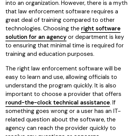
into an organization. However, there is a myth
that law enforcement software requires a
great deal of training compared to other
technologies. Choosing the
right software
solution for an agency
or department is key
to ensuring that minimal time is required for
training and education purposes.
The right law enforcement software will be
easy to learn and use, allowing officials to
understand the program quickly. It is also
important to choose a provider that offers
round-the-clock technical assistance
. If
something goes wrong or a user has an IT-
related question about the software, the
agency can reach the provider quickly to