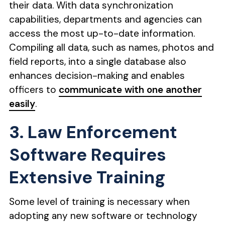
their data. With data synchronization
capabilities, departments and agencies can
access the most up-to-date information.
Compiling all data, such as names, photos and
field reports, into a single database also
enhances decision-making and enables
officers to
communicate with one another
easily
.
3. Law Enforcement
Software Requires
Extensive Training
Some level of training is necessary when
adopting any new software or technology