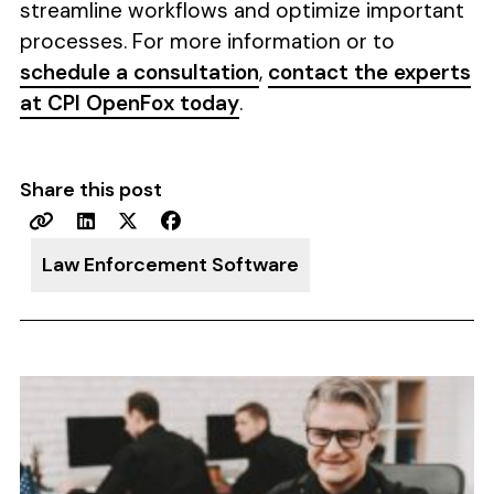
streamline workflows and optimize important
processes. For more information or to
schedule a consultation
,
contact the experts
at CPI OpenFox today
.
Share this post
Law Enforcement Software