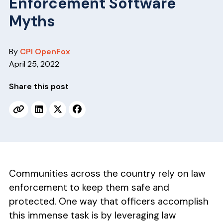
Enforcement Software
v
n
i
t
Myths
g
a
By
CPI OpenFox
t
April 25, 2022
i
o
Share this post
n
Communities across the country rely on law
enforcement to keep them safe and
protected. One way that officers accomplish
this immense task is by leveraging law