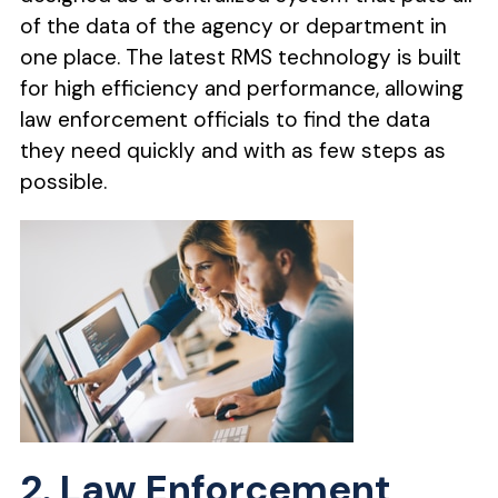
of the data of the agency or department in
one place. The latest RMS technology is built
for high efficiency and performance, allowing
law enforcement officials to find the data
they need quickly and with as few steps as
possible.
2. Law Enforcement