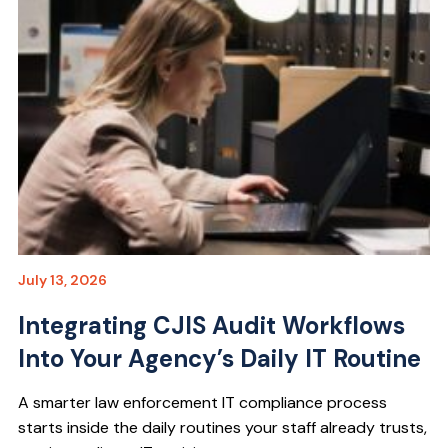
July 13, 2026
Integrating CJIS Audit Workflows
Into Your Agency’s Daily IT Routine
A smarter law enforcement IT compliance process
starts inside the daily routines your staff already trusts,