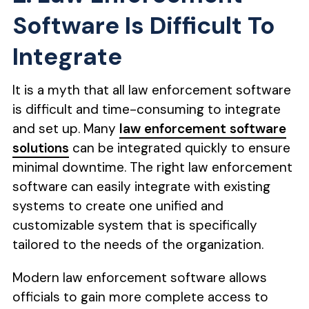
Software Is Difficult To
Integrate
It is a myth that all law enforcement software
is difficult and time-consuming to integrate
and set up. Many
law enforcement software
solutions
can be integrated quickly to ensure
minimal downtime. The right law enforcement
software can easily integrate with existing
systems to create one unified and
customizable system that is specifically
tailored to the needs of the organization.
Modern law enforcement software allows
officials to gain more complete access to