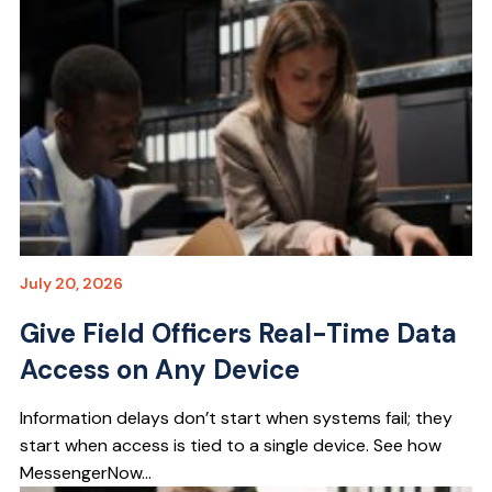
July 20, 2026
Give Field Officers Real-Time Data
Access on Any Device
Information delays don’t start when systems fail; they
start when access is tied to a single device. See how
MessengerNow...