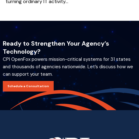
turning ordinary IT activity...
Ready to Strengthen Your Agency’s
Technology?
CPI OpenFox powers mission-critical systems for 31 states
and thousands of agencies nationwide. Let’s discuss how we
can support your team.
Schedule a Consultation