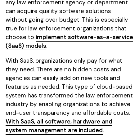
any law enforcement agency or department
can acquire quality software solutions
without going over budget. This is especially
true for law enforcement organizations that
choose to
implement software-as-a-service
(SaaS) models
.
With SaaS, organizations only pay for what
they need. There are no hidden costs and
agencies can easily add on new tools and
features as needed. This type of cloud-based
system has transformed the law enforcement
industry by enabling organizations to achieve
end-user transparency and affordable costs.
With SaaS, all software, hardware and
system management are included
.