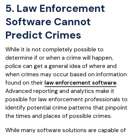
5. Law Enforcement
Software Cannot
Predict Crimes
While it is not completely possible to
determine if or when a crime will happen,
police can get a general idea of where and
when crimes may occur based on information
found on their
law enforcement software
.
Advanced reporting and analytics make it
possible for law enforcement professionals to
identify potential crime patterns that pinpoint
the times and places of possible crimes.
While many software solutions are capable of