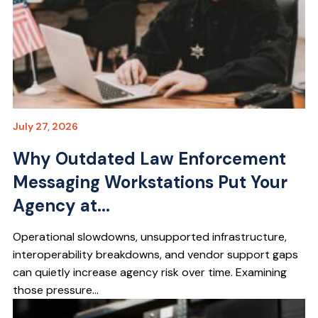
July 27, 2026
Why Outdated Law Enforcement
Messaging Workstations Put Your
Agency at...
Operational slowdowns, unsupported infrastructure,
interoperability breakdowns, and vendor support gaps
can quietly increase agency risk over time. Examining
those pressure...