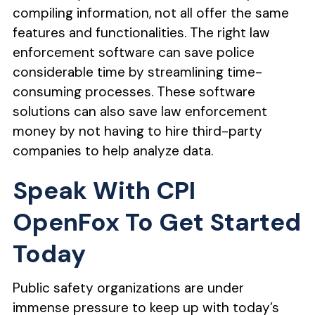
compiling information, not all offer the same
features and functionalities. The right law
enforcement software can save police
considerable time by streamlining time-
consuming processes. These software
solutions can also save law enforcement
money by not having to hire third-party
companies to help analyze data.
Speak With CPI
OpenFox To Get Started
Today
Public safety organizations are under
immense pressure to keep up with today’s