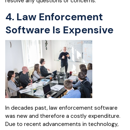
resolve any questions or concerns.
4. Law Enforcement
Software Is Expensive
In decades past, law enforcement software
was new and therefore a costly expenditure.
Due to recent advancements in technology,