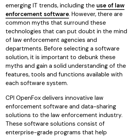
emerging IT trends, including the
use of law
enforcement software
. However, there are
common myths that surround these
technologies that can put doubt in the mind
of law enforcement agencies and
departments. Before selecting a software
solution, it is important to debunk these
myths and gain a solid understanding of the
features, tools and functions available with
each software system.
CPI OpenFox delivers innovative law
enforcement software and data-sharing
solutions to the law enforcement industry.
These software solutions consist of
enterprise-grade programs that help