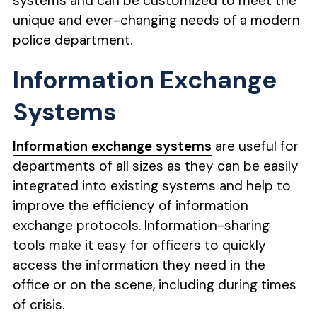
systems and can be customized to meet the
unique and ever-changing needs of a modern
police department.
Information Exchange
Systems
Information exchange systems
are useful for
departments of all sizes as they can be easily
integrated into existing systems and help to
improve the efficiency of information
exchange protocols. Information-sharing
tools make it easy for officers to quickly
access the information they need in the
office or on the scene, including during times
of crisis.