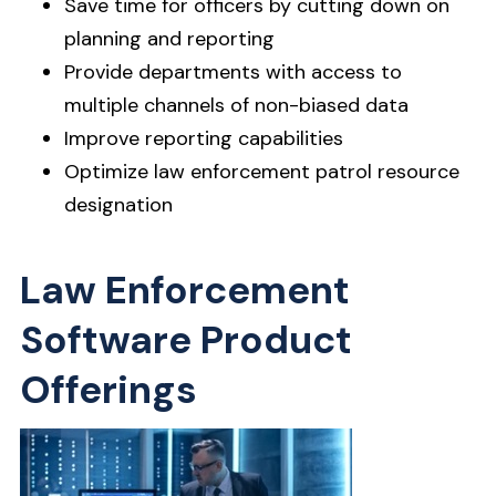
Save time for officers by cutting down on
planning and reporting
Provide departments with access to
multiple channels of non-biased data
Improve reporting capabilities
Optimize law enforcement patrol resource
designation
Law Enforcement
Software Product
Offerings