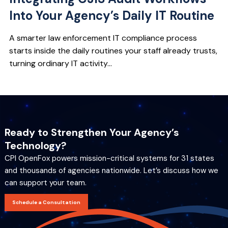
Into Your Agency’s Daily IT Routine
A smarter law enforcement IT compliance process
starts inside the daily routines your staff already trusts,
turning ordinary IT activity...
Ready to Strengthen Your Agency’s
Technology?
CPI OpenFox powers mission-critical systems for 31 states
and thousands of agencies nationwide. Let’s discuss how we
can support your team.
Schedule a Consultation