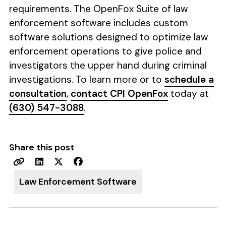
requirements. The OpenFox Suite of law
enforcement software includes custom
software solutions designed to optimize law
enforcement operations to give police and
investigators the upper hand during criminal
investigations. To learn more or to
schedule a
consultation
,
contact CPI OpenFox
today at
(630) 547-3088
.
Share this post
Law Enforcement Software