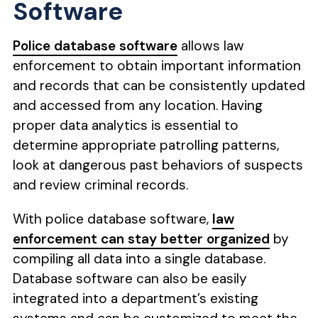
Software
Police database software
allows law
enforcement to obtain important information
and records that can be consistently updated
and accessed from any location. Having
proper data analytics is essential to
determine appropriate patrolling patterns,
look at dangerous past behaviors of suspects
and review criminal records.
With police database software,
law
enforcement can stay better organized
by
compiling all data into a single database.
Database software can also be easily
integrated into a department’s existing