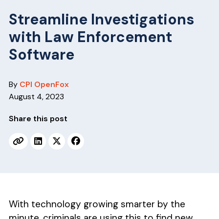
v
n
i
t
Streamline Investigations
g
with Law Enforcement
a
Software
t
i
By
CPI OpenFox
o
August 4, 2023
n
Share this post
With technology growing smarter by the
minute, criminals are using this to find new