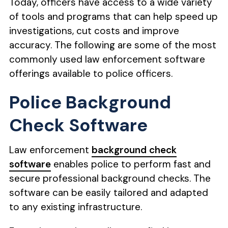
Today, officers have access to a wide variety
of tools and programs that can help speed up
investigations, cut costs and improve
accuracy. The following are some of the most
commonly used law enforcement software
offerings available to police officers.
Police Background
Check Software
Law enforcement
background check
software
enables police to perform fast and
secure professional background checks. The
software can be easily tailored and adapted
to any existing infrastructure.