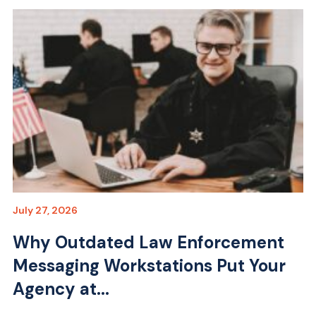
July 27, 2026
Why Outdated Law Enforcement
Messaging Workstations Put Your
Agency at...