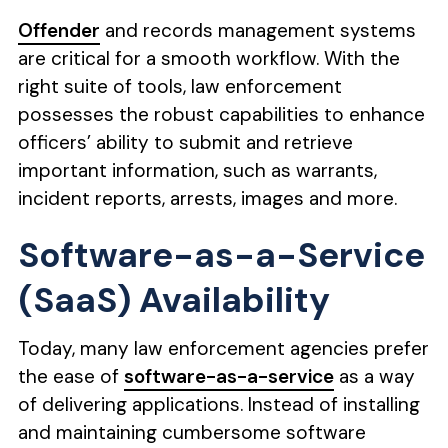
Offender
and records management systems
are critical for a smooth workflow. With the
right suite of tools, law enforcement
possesses the robust capabilities to enhance
officers’ ability to submit and retrieve
important information, such as warrants,
incident reports, arrests, images and more.
Software-as-a-Service
(SaaS) Availability
Today, many law enforcement agencies prefer
the ease of
software-as-a-service
as a way
of delivering applications. Instead of installing
and maintaining cumbersome software