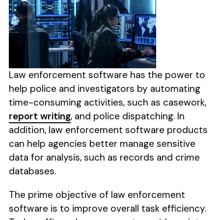
Law enforcement software has the power to
help police and investigators by automating
time-consuming activities, such as casework,
report writing
, and police dispatching. In
addition, law enforcement software products
can help agencies better manage sensitive
data for analysis, such as records and crime
databases.
The prime objective of law enforcement
software is to improve overall task efficiency.