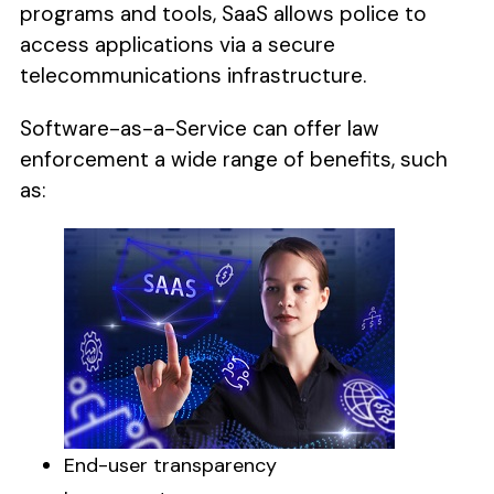
programs and tools, SaaS allows police to
access applications via a secure
telecommunications infrastructure.
Software-as-a-Service can offer law
enforcement a wide range of benefits, such
as:
End-user transparency