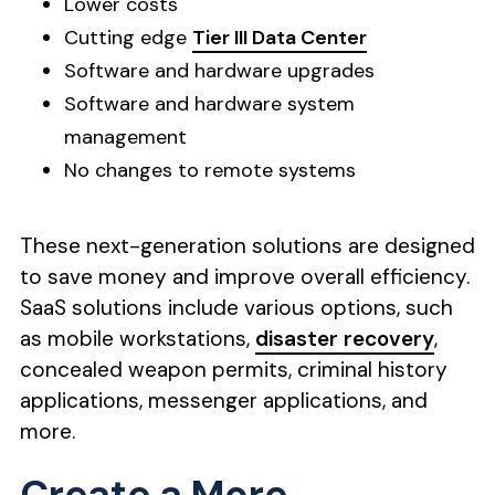
Lower costs
Cutting edge
Tier III Data Center
Software and hardware upgrades
Software and hardware system
management
No changes to remote systems
These next-generation solutions are designed
to save money and improve overall efficiency.
SaaS solutions include various options, such
as mobile workstations,
disaster recovery
,
concealed weapon permits, criminal history
applications, messenger applications, and
more.
Create a More