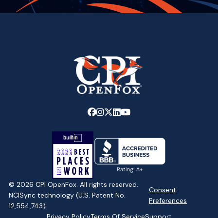
Link
Link
Link
Link
Link
to
to
to
to
to
company
company
company
company
company
Facebook
Instagram
X
LinkedIn
YouTube
page
page
page
page
page
© 2026 CPI OpenFox. All rights reserved.
Consent
NCISync technology (U.S. Patent No.
Preferences
12,554,743)
Privacy Policy
Terms Of Service
Support