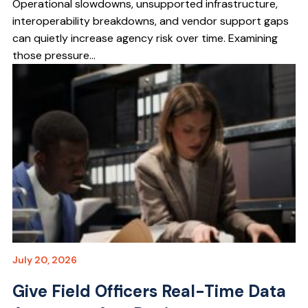
Operational slowdowns, unsupported infrastructure,
interoperability breakdowns, and vendor support gaps
can quietly increase agency risk over time. Examining
those pressure...
July 20, 2026
Give Field Officers Real-Time Data