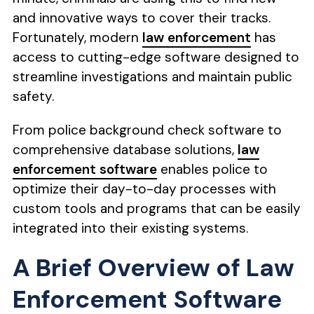
and innovative ways to cover their tracks.
Fortunately, modern
law enforcement
has
access to cutting-edge software designed to
streamline investigations and maintain public
safety.
From police background check software to
comprehensive database solutions,
law
enforcement software
enables police to
optimize their day-to-day processes with
custom tools and programs that can be easily
integrated into their existing systems.
A Brief Overview of Law
Enforcement Software