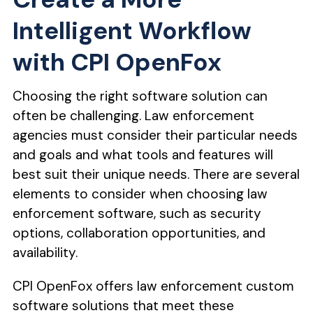
Intelligent Workflow
with CPI OpenFox
Choosing the right software solution can
often be challenging. Law enforcement
agencies must consider their particular needs
and goals and what tools and features will
best suit their unique needs. There are several
elements to consider when choosing law
enforcement software, such as security
options, collaboration opportunities, and
availability.
CPI OpenFox offers law enforcement custom
software solutions that meet these