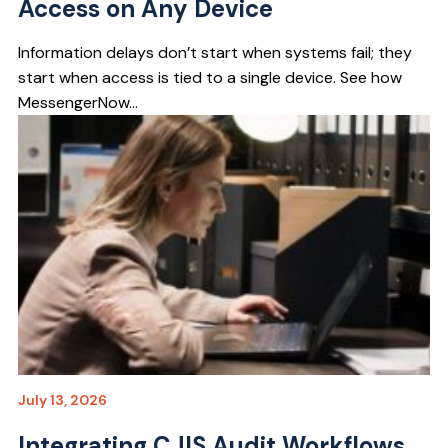
Access on Any Device
Information delays don’t start when systems fail; they
start when access is tied to a single device. See how
MessengerNow...
July 13, 2026
Integrating CJIS Audit Workflows