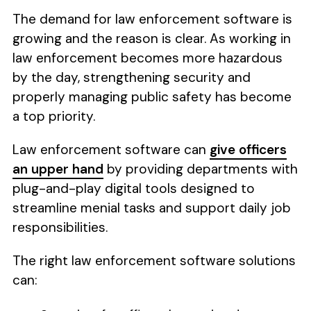
The demand for law enforcement software is
growing and the reason is clear. As working in
law enforcement becomes more hazardous
by the day, strengthening security and
properly managing public safety has become
a top priority.
Law enforcement software can
give officers
an upper hand
by providing departments with
plug-and-play digital tools designed to
streamline menial tasks and support daily job
responsibilities.
The right law enforcement software solutions
can: