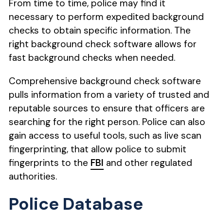
From time to time, police may find it
necessary to perform expedited background
checks to obtain specific information. The
right background check software allows for
fast background checks when needed.
Comprehensive background check software
pulls information from a variety of trusted and
reputable sources to ensure that officers are
searching for the right person. Police can also
gain access to useful tools, such as live scan
fingerprinting, that allow police to submit
fingerprints to the
FBI
and other regulated
authorities.
Police Database