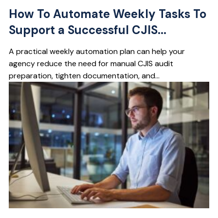
How To Automate Weekly Tasks To
Support a Successful CJIS...
A practical weekly automation plan can help your
agency reduce the need for manual CJIS audit
preparation, tighten documentation, and...