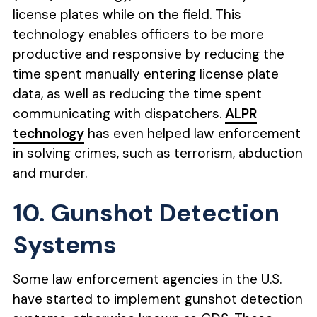
license plates while on the field. This
technology enables officers to be more
productive and responsive by reducing the
time spent manually entering license plate
data, as well as reducing the time spent
communicating with dispatchers.
ALPR
technology
has even helped law enforcement
in solving crimes, such as terrorism, abduction
and murder.
10. Gunshot Detection
Systems
Some law enforcement agencies in the U.S.
have started to implement gunshot detection