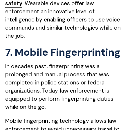
safety
. Wearable devices offer law
enforcement an innovative level of
intelligence by enabling officers to use voice
commands and similar technologies while on
the job.
7. Mobile Fingerprinting
In decades past, fingerprinting was a
prolonged and manual process that was
completed in police stations or federal
organizations. Today, law enforcement is
equipped to perform fingerprinting duties
while on the go.
Mobile fingerprinting technology allows law
enforcement to avoid unnecessary travel to