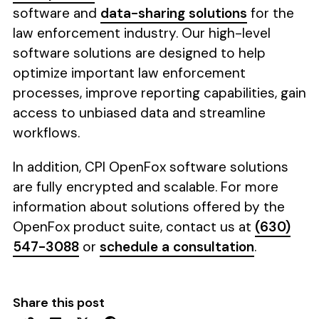
software and
data-sharing solutions
for the
law enforcement industry. Our high-level
software solutions are designed to help
optimize important law enforcement
processes, improve reporting capabilities, gain
access to unbiased data and streamline
workflows.
In addition, CPI OpenFox software solutions
are fully encrypted and scalable. For more
information about solutions offered by the
OpenFox product suite, contact us at
(630)
547-3088
or
schedule a consultation
.
Share this post