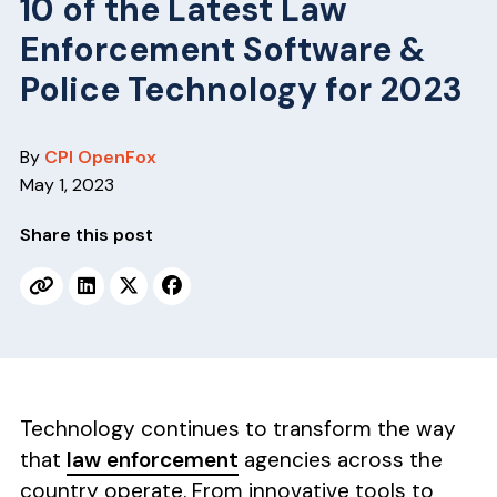
v
n
10 of the Latest Law
i
t
Enforcement Software &
g
Police Technology for 2023
a
t
By
CPI OpenFox
i
May 1, 2023
o
n
Share this post
Technology continues to transform the way
that
law enforcement
agencies across the
country operate. From innovative tools to