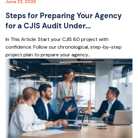
June 22, 2026
Steps for Preparing Your Agency
for a CJIS Audit Under...
In This Article: Start your CJIS 6.0 project with
confidence. Follow our chronological, step-by-step
project plan to prepare your agency...