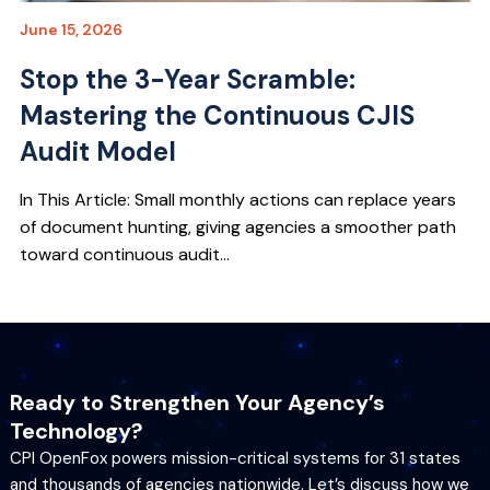
June 15, 2026
Stop the 3-Year Scramble:
Mastering the Continuous CJIS
Audit Model
In This Article: Small monthly actions can replace years
of document hunting, giving agencies a smoother path
toward continuous audit...
Ready to Strengthen Your Agency’s
Technology?
CPI OpenFox powers mission-critical systems for 31 states
and thousands of agencies nationwide. Let’s discuss how we