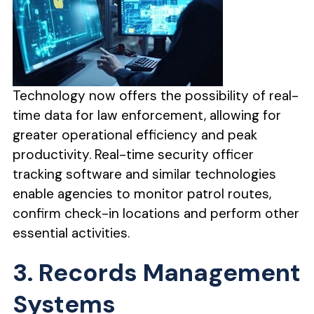
Technology now offers the possibility of real-
time data for law enforcement, allowing for
greater operational efficiency and peak
productivity. Real-time security officer
tracking software and similar technologies
enable agencies to monitor patrol routes,
confirm check-in locations and perform other
essential activities.
3. Records Management
Systems