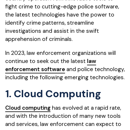
fight crime to cutting-edge police software,
the latest technologies have the power to
identify crime patterns, streamline
investigations and assist in the swift
apprehension of criminals.
In 2023, law enforcement organizations will
continue to seek out the latest
law
enforcement software
and police technology,
including the following emerging technologies.
1. Cloud Computing
Cloud computing
has evolved at a rapid rate,
and with the introduction of many new tools
and services, law enforcement can expect to