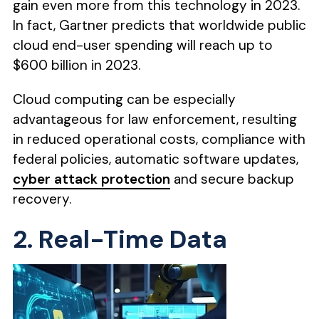
gain even more from this technology in 2023.
In fact, Gartner predicts that worldwide public
cloud end-user spending will reach up to
$600 billion in 2023.
Cloud computing can be especially
advantageous for law enforcement, resulting
in reduced operational costs, compliance with
federal policies, automatic software updates,
cyber attack protection
and secure backup
recovery.
2. Real-Time Data