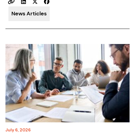
News Articles
July 6, 2026