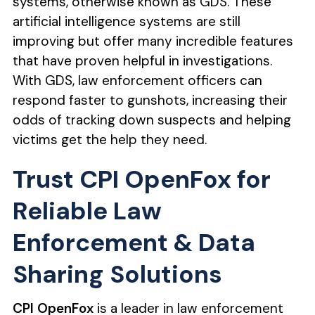
systems, otherwise known as GDS. These
artificial intelligence systems are still
improving but offer many incredible features
that have proven helpful in investigations.
With GDS, law enforcement officers can
respond faster to gunshots, increasing their
odds of tracking down suspects and helping
victims get the help they need.
Trust CPI OpenFox for
Reliable Law
Enforcement & Data
Sharing Solutions
CPI OpenFox
is a leader in law enforcement