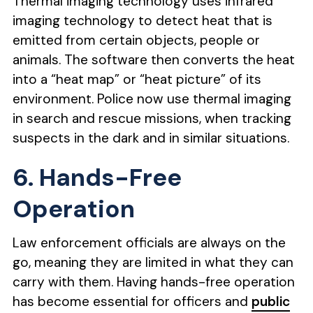
Thermal imaging technology uses infrared
imaging technology to detect heat that is
emitted from certain objects, people or
animals. The software then converts the heat
into a “heat map” or “heat picture” of its
environment. Police now use thermal imaging
in search and rescue missions, when tracking
suspects in the dark and in similar situations.
6. Hands-Free
Operation
Law enforcement officials are always on the
go, meaning they are limited in what they can
carry with them. Having hands-free operation
has become essential for officers and
public