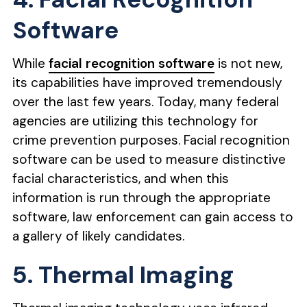
Software
While
facial recognition software
is not new,
its capabilities have improved tremendously
over the last few years. Today, many federal
agencies are utilizing this technology for
crime prevention purposes. Facial recognition
software can be used to measure distinctive
facial characteristics, and when this
information is run through the appropriate
software, law enforcement can gain access to
a gallery of likely candidates.
5. Thermal Imaging