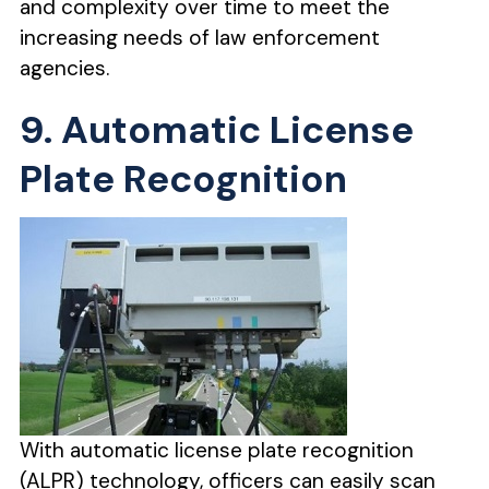
and complexity over time to meet the
increasing needs of law enforcement
agencies.
9. Automatic License
Plate Recognition
With automatic license plate recognition
(ALPR) technology, officers can easily scan