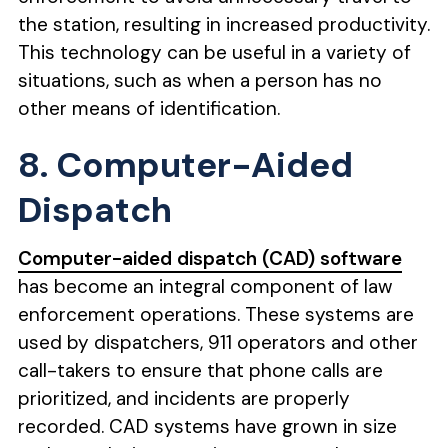
the station, resulting in increased productivity.
This technology can be useful in a variety of
situations, such as when a person has no
other means of identification.
8. Computer-Aided
Dispatch
Computer-aided dispatch (CAD) software
has become an integral component of law
enforcement operations. These systems are
used by dispatchers, 911 operators and other
call-takers to ensure that phone calls are
prioritized, and incidents are properly
recorded. CAD systems have grown in size