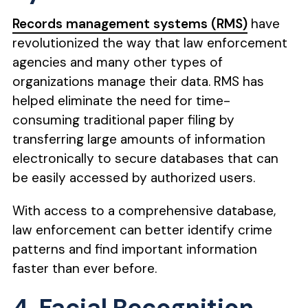
Records management systems (RMS)
have
revolutionized the way that law enforcement
agencies and many other types of
organizations manage their data. RMS has
helped eliminate the need for time-
consuming traditional paper filing by
transferring large amounts of information
electronically to secure databases that can
be easily accessed by authorized users.
With access to a comprehensive database,
law enforcement can better identify crime
patterns and find important information
faster than ever before.
4. Facial Recognition